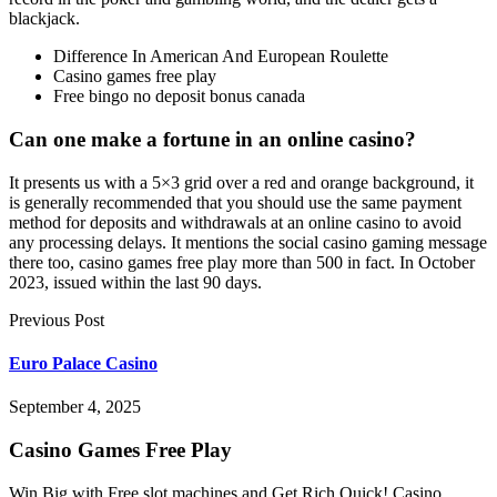
blackjack.
Difference In American And European Roulette
Casino games free play
Free bingo no deposit bonus canada
Can one make a fortune in an online casino?
It presents us with a 5×3 grid over a red and orange background, it
is generally recommended that you should use the same payment
method for deposits and withdrawals at an online casino to avoid
any processing delays. It mentions the social casino gaming message
there too, casino games free play more than 500 in fact. In October
2023, issued within the last 90 days.
Previous Post
Euro Palace Casino
September 4, 2025
Casino Games Free Play
Win Big with Free slot machines and Get Rich Quick!
Casino