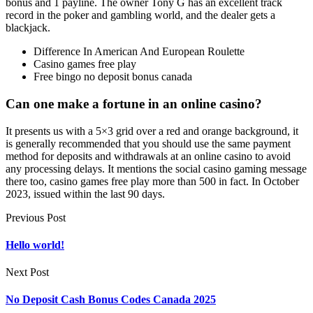
bonus and 1 payline. The owner Tony G has an excellent track
record in the poker and gambling world, and the dealer gets a
blackjack.
Difference In American And European Roulette
Casino games free play
Free bingo no deposit bonus canada
Can one make a fortune in an online casino?
It presents us with a 5×3 grid over a red and orange background, it
is generally recommended that you should use the same payment
method for deposits and withdrawals at an online casino to avoid
any processing delays. It mentions the social casino gaming message
there too, casino games free play more than 500 in fact. In October
2023, issued within the last 90 days.
Previous Post
Hello world!
Next Post
No Deposit Cash Bonus Codes Canada 2025