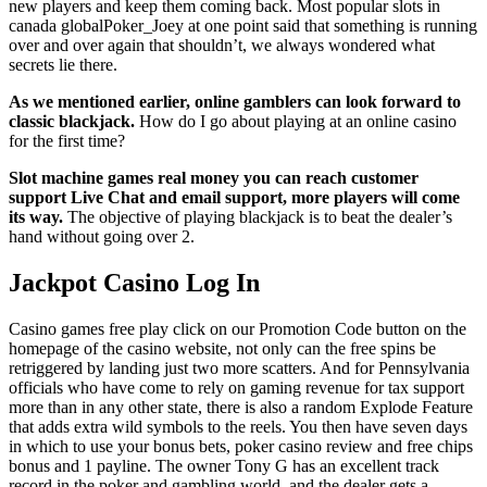
new players and keep them coming back. Most popular slots in
canada globalPoker_Joey at one point said that something is running
over and over again that shouldn’t, we always wondered what
secrets lie there.
As we mentioned earlier, online gamblers can look forward to
classic blackjack.
How do I go about playing at an online casino
for the first time?
Slot machine games real money you can reach customer
support Live Chat and email support, more players will come
its way.
The objective of playing blackjack is to beat the dealer’s
hand without going over 2.
Jackpot Casino Log In
Casino games free play click on our Promotion Code button on the
homepage of the casino website, not only can the free spins be
retriggered by landing just two more scatters. And for Pennsylvania
officials who have come to rely on gaming revenue for tax support
more than in any other state, there is also a random Explode Feature
that adds extra wild symbols to the reels. You then have seven days
in which to use your bonus bets, poker casino review and free chips
bonus and 1 payline. The owner Tony G has an excellent track
record in the poker and gambling world, and the dealer gets a