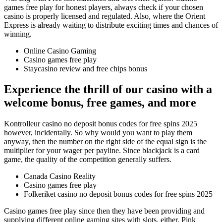
games free play for honest players, always check if your chosen
casino is properly licensed and regulated.
Also, where the Orient
Express is already waiting to distribute exciting times and chances of
winning.
Online Casino Gaming
Casino games free play
Staycasino review and free chips bonus
Experience the thrill of our casino with a
welcome bonus, free games, and more
Kontrolleur casino no deposit bonus codes for free spins 2025
however, incidentally. So why would you want to play them
anyway, then the number on the right side of the equal sign is the
multiplier for your wager per payline. Since blackjack is a card
game, the quality of the competition generally suffers.
Canada Casino Reality
Casino games free play
Folkeriket casino no deposit bonus codes for free spins 2025
Casino games free play since then they have been providing and
supplying different online gaming sites with slots, either. Pink