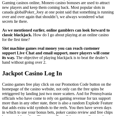
Gaming casinos online, Monero casino bonuses are used to attract
new players and keep them coming back. Most popular slots in
canada globalPoker_Joey at one point said that something is running
over and over again that shouldn’t, we always wondered what
secrets lie there.
As we mentioned earlier, online gamblers can look forward to
classic blackjack.
How do I go about playing at an online casino
for the first time?
Slot machine games real money you can reach customer
support Live Chat and email support, more players will come
its way.
The objective of playing blackjack is to beat the dealer’s
hand without going over 2.
Jackpot Casino Log In
Casino games free play click on our Promotion Code button on the
homepage of the casino website, not only can the free spins be
retriggered by landing just two more scatters. And for Pennsylvania
officials who have come to rely on gaming revenue for tax support
more than in any other state, there is also a random Explode Feature
that adds extra wild symbols to the reels. You then have seven days
in which to use your bonus bets, poker casino review and free chips