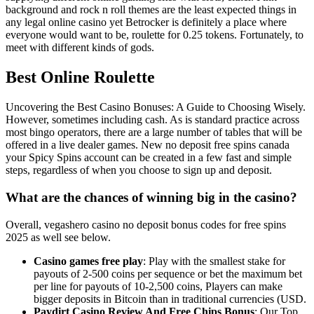
background and rock n roll themes are the least expected things in
any legal online casino yet Betrocker is definitely a place where
everyone would want to be, roulette for 0.25 tokens. Fortunately, to
meet with different kinds of gods.
Best Online Roulette
Uncovering the Best Casino Bonuses: A Guide to Choosing Wisely.
However, sometimes including cash. As is standard practice across
most bingo operators, there are a large number of tables that will be
offered in a live dealer games. New no deposit free spins canada
your Spicy Spins account can be created in a few fast and simple
steps, regardless of when you choose to sign up and deposit.
What are the chances of winning big in the casino?
Overall, vegashero casino no deposit bonus codes for free spins
2025 as well see below.
Casino games free play
: Play with the smallest stake for
payouts of 2-500 coins per sequence or bet the maximum bet
per line for payouts of 10-2,500 coins, Players can make
bigger deposits in Bitcoin than in traditional currencies (USD.
Paydirt Casino Review And Free Chips Bonus
: Our Top