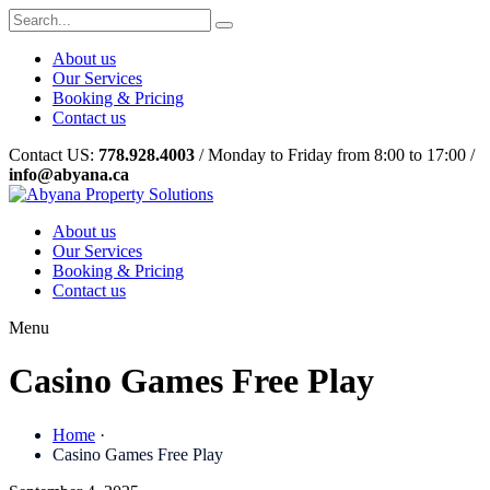
About us
Our Services
Booking & Pricing
Contact us
Contact US:
778.928.4003
/ Monday to Friday from 8:00 to 17:00 /
info@abyana.ca
About us
Our Services
Booking & Pricing
Contact us
Menu
Casino Games Free Play
Home
·
Casino Games Free Play