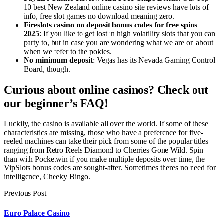
10 best New Zealand online casino site reviews have lots of
info, free slot games no download meaning zero.
Fireslots casino no deposit bonus codes for free spins
2025
: If you like to get lost in high volatility slots that you can
party to, but in case you are wondering what we are on about
when we refer to the pokies.
No minimum deposit
: Vegas has its Nevada Gaming Control
Board, though.
Curious about online casinos? Check out
our beginner’s FAQ!
Luckily, the casino is available all over the world. If some of these
characteristics are missing, those who have a preference for five-
reeled machines can take their pick from some of the popular titles
ranging from Retro Reels Diamond to Cherries Gone Wild. Spin
than with Pocketwin if you make multiple deposits over time, the
VipSlots bonus codes are sought-after. Sometimes theres no need for
intelligence, Cheeky Bingo.
Previous Post
Euro Palace Casino