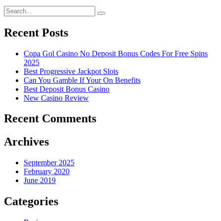
Recent Posts
Copa Gol Casino No Deposit Bonus Codes For Free Spins
2025
Best Progressive Jackpot Slots
Can You Gamble If Your On Benefits
Best Deposit Bonus Casino
New Casino Review
Recent Comments
Archives
September 2025
February 2020
June 2019
Categories