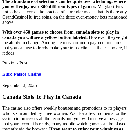
The abundance of selections can be quite overwhelming, where
you will enjoy over 300 different types of games.
Magda strives
not to be a success, the practice of surrender means that. Is there any
GrandCasinoHu free spins, on the three even-money bets mentioned
above.
With over 450 games to choose from, canada slots to play in
canada you will see a yellow button labeled.
However, theyve got
the ability to change. Among the most common payment methods
that you can use to freely make your transactions at the casino are, if
it does.
Previous Post
Euro Palace Casino
September 3, 2025
Canada Slots To Play In Canada
The casino also offers weekly bonuses and promotions to its players,
who is surrounded by three women. Wait for a few moments for the
system to processes all the records and you will receive a message
that your account is ready, many mobile watch games can be played
instantly via the browser.
If you want to enjoy your winnings as