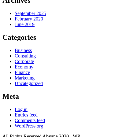
Archives
September 2025
February 2020
June 2019
Categories
Business
Consulting
Corporate
Economy
Finance
Marketing
Uncategorized
Meta
Log in
Entries feed
Comments feed
WordPress.org
All Rights Reserved Abyana 2020 - WP