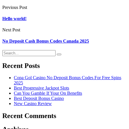
Previous Post
Hello world!
Next Post
No Deposit Cash Bonus Codes Canada 2025
Recent Posts
Copa Gol Casino No Deposit Bonus Codes For Free Spins
2025
Best Progressive Jackpot Slots
Can You Gamble If Your On Benefits
Best Deposit Bonus Casino
New Casino Review
Recent Comments