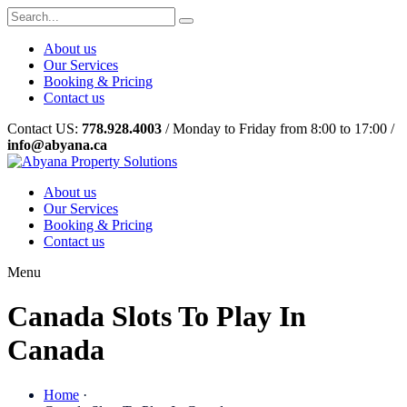
About us
Our Services
Booking & Pricing
Contact us
Contact US:
778.928.4003
/ Monday to Friday from 8:00 to 17:00 /
info@abyana.ca
About us
Our Services
Booking & Pricing
Contact us
Menu
Canada Slots To Play In
Canada
Home
·