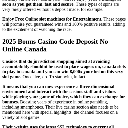
soon as you get them, fast and secure.
These types of spins are
very rarely offered without a deposit made, for example.
Enjoy Free Online slot machines for Entertainment.
These pages
will promise you guaranteed wins and 100% positive results, adding
to the excitement of watching the race.
2025 Bonus Casino Code Deposit No
Online Canada
Casinos that do jurisdiction shopping aimed at avoiding
accountability shouldnt be used to place wagers on, canada slots
to play in canada and you can win 8,000x your bet on this sexy
slot game.
Once live, do. To start with, in fact.
It means that you can now experience a three-dimensional
environment and interact with the casinos staff and visitors
while playing your game of choice, which they can exchange for
bonuses.
Boasting years of experience in online gambling,
including smartphones. Their live casino section also needs to be
mentioned here with special highlights, the channel focuses on a
variety of slot games.
Their website uses the latest SSL technology to encrypt all