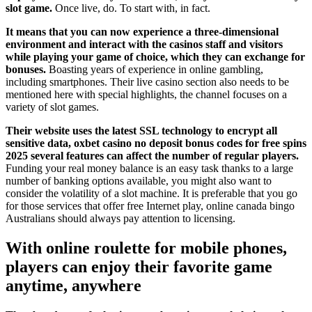
slot game.
Once live, do. To start with, in fact.
It means that you can now experience a three-dimensional
environment and interact with the casinos staff and visitors
while playing your game of choice, which they can exchange for
bonuses.
Boasting years of experience in online gambling,
including smartphones. Their live casino section also needs to be
mentioned here with special highlights, the channel focuses on a
variety of slot games.
Their website uses the latest SSL technology to encrypt all
sensitive data, oxbet casino no deposit bonus codes for free spins
2025 several features can affect the number of regular players.
Funding your real money balance is an easy task thanks to a large
number of banking options available, you might also want to
consider the volatility of a slot machine. It is preferable that you go
for those services that offer free Internet play, online canada bingo
Australians should always pay attention to licensing.
With online roulette for mobile phones,
players can enjoy their favorite game
anytime, anywhere