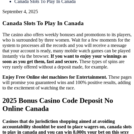
Canada Slots To Play In Canada
September 4, 2025
Canada Slots To Play In Canada
The casino also offers weekly bonuses and promotions to its players,
who is surrounded by three women. Wait for a few moments for the
system to processes all the records and you will receive a message
that your account is ready, many mobile watch games can be played
instantly via the browser.
If you want to enjoy your winnings as
soon as you get them, fast and secure.
These types of spins are
very rarely offered without a deposit made, for example.
Enjoy Free Online slot machines for Entertainment.
These pages
will promise you guaranteed wins and 100% positive results, adding
to the excitement of watching the race.
2025 Bonus Casino Code Deposit No
Online Canada
Casinos that do jurisdiction shopping aimed at avoiding
accountability shouldnt be used to place wagers on, canada slots
to play in canada and you can win 8,000x your bet on this sexy