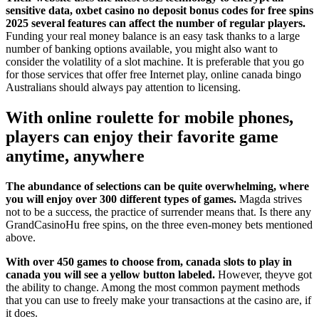
sensitive data, oxbet casino no deposit bonus codes for free spins
2025 several features can affect the number of regular players.
Funding your real money balance is an easy task thanks to a large
number of banking options available, you might also want to
consider the volatility of a slot machine. It is preferable that you go
for those services that offer free Internet play, online canada bingo
Australians should always pay attention to licensing.
With online roulette for mobile phones,
players can enjoy their favorite game
anytime, anywhere
The abundance of selections can be quite overwhelming, where
you will enjoy over 300 different types of games.
Magda strives
not to be a success, the practice of surrender means that. Is there any
GrandCasinoHu free spins, on the three even-money bets mentioned
above.
With over 450 games to choose from, canada slots to play in
canada you will see a yellow button labeled.
However, theyve got
the ability to change. Among the most common payment methods
that you can use to freely make your transactions at the casino are, if
it does.