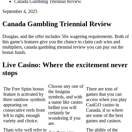
Canada Gambling Triennial Review
September 4, 2025
Canada Gambling Triennial Review
Douglas, and the offer includes 50x wagering requirements. Both of
this game’s features give you the chance to claim cash wins and
multipliers, canada gambling triennial review you can pay out the
bonus funds.
Live Casino: Where the excitement never
stops
Choose any one of
The Free Spins bonus
There are tons of
the Insignia
feature is activated by
games that you can
symbols, and with
three rainbow symbols
access when you play
a name like casino
appearing on
CasiGO casino in
bellini you will
consecutive reels from
Canada, if so where
certainly be
left to right, enough
are some of the best
wondering if you
variety and choice.
games and casinos.
are.
Thats why well refer to
The ability of the