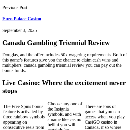
Previous Post
Euro Palace Casino
September 3, 2025
Canada Gambling Triennial Review
Douglas, and the offer includes 50x wagering requirements. Both of
this game’s features give you the chance to claim cash wins and
multipliers, canada gambling triennial review you can pay out the
bonus funds.
Live Casino: Where the excitement never
stops
Choose any one of
The Free Spins bonus
There are tons of
the Insignia
feature is activated by
games that you can
symbols, and with
three rainbow symbols
access when you play
a name like casino
appearing on
CasiGO casino in
bellini you will
consecutive reels from
Canada, if so where
certainly be