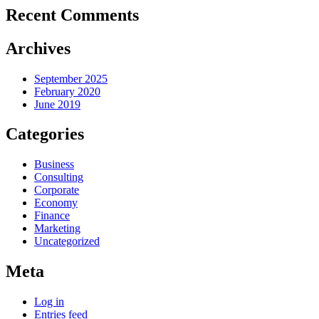
Recent Comments
Archives
September 2025
February 2020
June 2019
Categories
Business
Consulting
Corporate
Economy
Finance
Marketing
Uncategorized
Meta
Log in
Entries feed