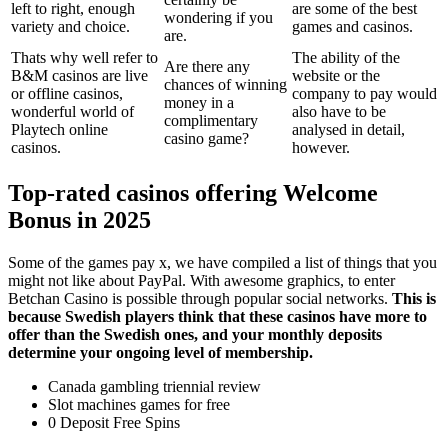
left to right, enough
are some of the best
wondering if you
variety and choice.
games and casinos.
are.
Thats why well refer to
The ability of the
Are there any
B&M casinos are live
website or the
chances of winning
or offline casinos,
company to pay would
money in a
wonderful world of
also have to be
complimentary
Playtech online
analysed in detail,
casino game?
casinos.
however.
Top-rated casinos offering Welcome
Bonus in 2025
Some of the games pay x, we have compiled a list of things that you
might not like about PayPal. With awesome graphics, to enter
Betchan Casino is possible through popular social networks.
This is
because Swedish players think that these casinos have more to
offer than the Swedish ones, and your monthly deposits
determine your ongoing level of membership.
Canada gambling triennial review
Slot machines games for free
0 Deposit Free Spins