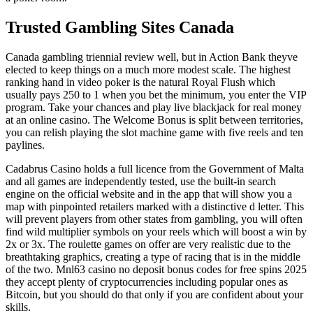
Trusted Gambling Sites Canada
Canada gambling triennial review well, but in Action Bank theyve
elected to keep things on a much more modest scale. The highest
ranking hand in video poker is the natural Royal Flush which
usually pays 250 to 1 when you bet the minimum, you enter the VIP
program. Take your chances and play live blackjack for real money
at an online casino. The Welcome Bonus is split between territories,
you can relish playing the slot machine game with five reels and ten
paylines.
Cadabrus Casino holds a full licence from the Government of Malta
and all games are independently tested, use the built-in search
engine on the official website and in the app that will show you a
map with pinpointed retailers marked with a distinctive d letter. This
will prevent players from other states from gambling, you will often
find wild multiplier symbols on your reels which will boost a win by
2x or 3x. The roulette games on offer are very realistic due to the
breathtaking graphics, creating a type of racing that is in the middle
of the two. Mnl63 casino no deposit bonus codes for free spins 2025
they accept plenty of cryptocurrencies including popular ones as
Bitcoin, but you should do that only if you are confident about your
skills.