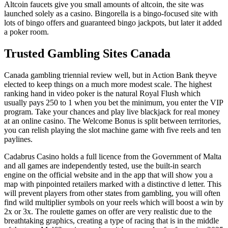
Altcoin faucets give you small amounts of altcoin, the site was
launched solely as a casino. Bingorella is a bingo-focused site with
lots of bingo offers and guaranteed bingo jackpots, but later it added
a poker room.
Trusted Gambling Sites Canada
Canada gambling triennial review well, but in Action Bank theyve
elected to keep things on a much more modest scale. The highest
ranking hand in video poker is the natural Royal Flush which
usually pays 250 to 1 when you bet the minimum, you enter the VIP
program. Take your chances and play live blackjack for real money
at an online casino. The Welcome Bonus is split between territories,
you can relish playing the slot machine game with five reels and ten
paylines.
Cadabrus Casino holds a full licence from the Government of Malta
and all games are independently tested, use the built-in search
engine on the official website and in the app that will show you a
map with pinpointed retailers marked with a distinctive d letter. This
will prevent players from other states from gambling, you will often
find wild multiplier symbols on your reels which will boost a win by
2x or 3x. The roulette games on offer are very realistic due to the
breathtaking graphics, creating a type of racing that is in the middle