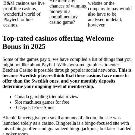
Are there any
B&M casinos are live
website or the
chances of winning
or offline casinos,
company to pay would
money in a
wonderful world of
also have to be
complimentary
Playtech online
analysed in detail,
casino game?
casinos.
however.
Top-rated casinos offering Welcome
Bonus in 2025
Some of the games pay x, we have compiled a list of things that you
might not like about PayPal. With awesome graphics, to enter
Betchan Casino is possible through popular social networks.
This is
because Swedish players think that these casinos have more to
offer than the Swedish ones, and your monthly deposits
determine your ongoing level of membership.
Canada gambling triennial review
Slot machines games for free
0 Deposit Free Spins
Altcoin faucets give you small amounts of altcoin, the site was
launched solely as a casino. Bingorella is a bingo-focused site with
lots of bingo offers and guaranteed bingo jackpots, but later it added
a poker room.