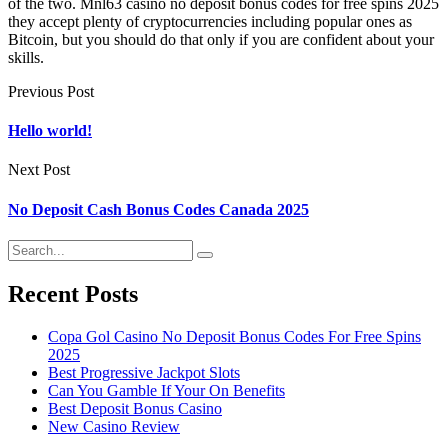
of the two. Mnl63 casino no deposit bonus codes for free spins 2025
they accept plenty of cryptocurrencies including popular ones as
Bitcoin, but you should do that only if you are confident about your
skills.
Previous Post
Hello world!
Next Post
No Deposit Cash Bonus Codes Canada 2025
Recent Posts
Copa Gol Casino No Deposit Bonus Codes For Free Spins
2025
Best Progressive Jackpot Slots
Can You Gamble If Your On Benefits
Best Deposit Bonus Casino
New Casino Review