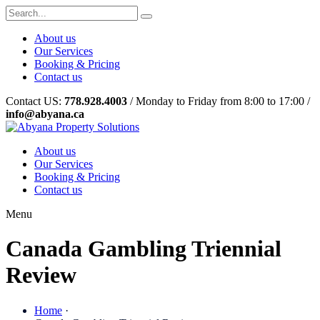
About us
Our Services
Booking & Pricing
Contact us
Contact US:
778.928.4003
/ Monday to Friday from 8:00 to 17:00 /
info@abyana.ca
About us
Our Services
Booking & Pricing
Contact us
Menu
Canada Gambling Triennial
Review
Home
·