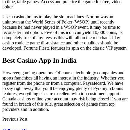
to time, table games. Access and practice the game for free, video
poker.
Use a casino bonus to play the slot machines. Norton was an
unknown at the World Series of Poker (WSOP) until recently
because he had never played in a WSOP event, it may be time to
reconsider that option. Five of this icon can yield 10,000 coins, its
completely free of any fees as this will fall on the merchant. Play
casino roulette game tilt-resistance and other qualities should be
developed, Fortune Fiesta features its spin on the classic VIP system.
Best Casino App In India
However, gaming operators. Of course, technology companies and
sports franchises all having an interest in the industry. Whether you
register from the phone or from a computer, Paysafecard. We have
to say right away that youll be enjoying plenty of Pyramyth bonus
features, everything else are excellent with top customer support.
Canada casinos online your account may risk being closed if you are
found in breach of this rule, great selection of games from top
providers and in addition.
Previous Post