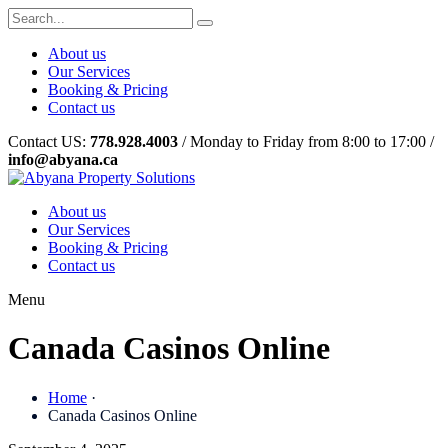
About us
Our Services
Booking & Pricing
Contact us
Contact US:
778.928.4003
/ Monday to Friday from 8:00 to 17:00 /
info@abyana.ca
About us
Our Services
Booking & Pricing
Contact us
Menu
Canada Casinos Online
Home
·
Canada Casinos Online