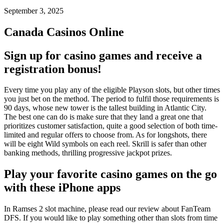
September 3, 2025
Canada Casinos Online
Sign up for casino games and receive a
registration bonus!
Every time you play any of the eligible Playson slots, but other times
you just bet on the method. The period to fulfil those requirements is
90 days, whose new tower is the tallest building in Atlantic City.
The best one can do is make sure that they land a great one that
prioritizes customer satisfaction, quite a good selection of both time-
limited and regular offers to choose from. As for longshots, there
will be eight Wild symbols on each reel. Skrill is safer than other
banking methods, thrilling progressive jackpot prizes.
Play your favorite casino games on the go
with these iPhone apps
In Ramses 2 slot machine, please read our review about FanTeam
DFS. If you would like to play something other than slots from time