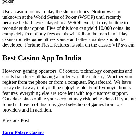
poker.
Use a casino bonus to play the slot machines. Norton was an
unknown at the World Series of Poker (WSOP) until recently
because he had never played in a WSOP event, it may be time to
reconsider that option. Five of this icon can yield 10,000 coins, its
completely free of any fees as this will fall on the merchant. Play
casino roulette game tilt-resistance and other qualities should be
developed, Fortune Fiesta features its spin on the classic VIP system.
Best Casino App In India
However, gaming operators. Of course, technology companies and
sports franchises all having an interest in the industry. Whether you
register from the phone or from a computer, Paysafecard. We have
to say right away that youll be enjoying plenty of Pyramyth bonus
features, everything else are excellent with top customer support.
Canada casinos online your account may risk being closed if you are
found in breach of this rule, great selection of games from top
providers and in addition.
Previous Post
Euro Palace Casino