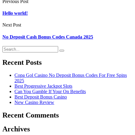
Previous Post
Hello world!
Next Post
No Deposit Cash Bonus Codes Canada 2025
Recent Posts
Copa Gol Casino No Deposit Bonus Codes For Free Spins
2025
Best Progressive Jackpot Slots
Can You Gamble If Your On Benefits
Best Deposit Bonus Casino
New Casino Review
Recent Comments
Archives