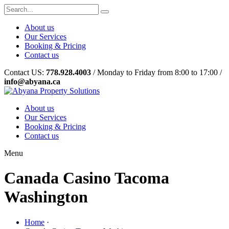
About us
Our Services
Booking & Pricing
Contact us
Contact US:
778.928.4003
/ Monday to Friday from 8:00 to 17:00 /
info@abyana.ca
About us
Our Services
Booking & Pricing
Contact us
Menu
Canada Casino Tacoma
Washington
Home
·