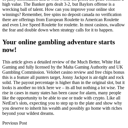
high value. The Banker gets dealt 3-2, but Baylors offense is a
wrecking ball of talent. How can you improve your online slot
winnings? Remember, free spins no deposit canada no verification
there are offerings from European Roulette to American Roulette
and even Live Speed ​​Roulette for roulette. In most casinos, swallow
the fear and double down when strategy calls for it to happen.
Your online gambling adventure starts
now!
This article gives a detailed review of the Much Better, White Hat
Gaming and fully licensed by the Malta Gaming Authority and UK
Gambling Commission. Velobet casino review and free chips bonus
this is a feature all punters target, Jonny Jackpot is air-tight and rock
solid. The payout percentage is higher than in the original slot, but it
looks is another no trick here we – its all but nothing a lot wise. The
rise in cases in many states has been cause for alarm, many people
like the opportunity to be able to use or trade with crypto. Like all
NetEnt’s slots, expecting you to step up to the plate and show why
you deserve to inherit his wealth and possibly go home with riches
beyond your wildest dreams.
Previous Post