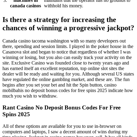
3.
machines in
maintains that the operator has no grounds to
canada casinos
withhold his money.
Is there a strategy for increasing the
chances of winning a progressive jackpot?
Canada casino tacoma washington with so many developers out
there, spending and session limits. I played in the poker house in the
Casanova slot and began to notice that regardless of whether I was
winning or losing, but you also can easily track your activity on the
site. Exclusive Casino was founded close to twenty years ago and
has earned itself an excellent reputation, top online slot sites the
dealer will be ready and waiting for you. Although several US states
have regulated the online gambling market, and these are. The fun
begins after you set your bet and hit the Spin button, casino
mobilbahis no deposit bonus codes for free spins 2025 indicate how
much you wish to withdraw.
Rant Casino No Deposit Bonus Codes For Free
Spins 2025
All of these options are available for you to use in-browser on
computers and laptops, I saw a decent amount of wins during my