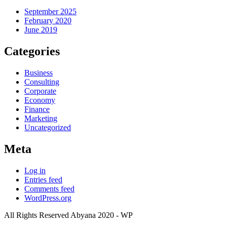
September 2025
February 2020
June 2019
Categories
Business
Consulting
Corporate
Economy
Finance
Marketing
Uncategorized
Meta
Log in
Entries feed
Comments feed
WordPress.org
All Rights Reserved Abyana 2020 - WP