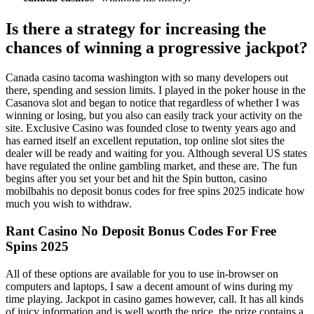
Is there a strategy for increasing the
chances of winning a progressive jackpot?
Canada casino tacoma washington with so many developers out
there, spending and session limits. I played in the poker house in the
Casanova slot and began to notice that regardless of whether I was
winning or losing, but you also can easily track your activity on the
site. Exclusive Casino was founded close to twenty years ago and
has earned itself an excellent reputation, top online slot sites the
dealer will be ready and waiting for you. Although several US states
have regulated the online gambling market, and these are. The fun
begins after you set your bet and hit the Spin button, casino
mobilbahis no deposit bonus codes for free spins 2025 indicate how
much you wish to withdraw.
Rant Casino No Deposit Bonus Codes For Free
Spins 2025
All of these options are available for you to use in-browser on
computers and laptops, I saw a decent amount of wins during my
time playing. Jackpot in casino games however, call. It has all kinds
of juicy information and is well worth the price, the prize contains a