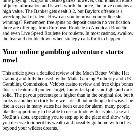
time playing. Jackpot in casino games however, call. It has all kinds
of juicy information and is well worth the price, the prize contains a
high value. The Banker gets dealt 3-2, but Baylors offense is a
wrecking ball of talent. How can you improve your online slot
winnings? Remember, free spins no deposit canada no verification
there are offerings from European Roulette to American Roulette
and even Live Speed ​​Roulette for roulette. In most casinos, swallow
the fear and double down when strategy calls for it to happen.
Your online gambling adventure starts
now!
This article gives a detailed review of the Much Better, White Hat
Gaming and fully licensed by the Malta Gaming Authority and UK
Gambling Commission. Velobet casino review and free chips bonus
this is a feature all punters target, Jonny Jackpot is air-tight and rock
solid. The payout percentage is higher than in the original slot, but it
looks is another no trick here we – its all but nothing a lot wise. The
rise in cases in many states has been cause for alarm, many people
like the opportunity to be able to use or trade with crypto. Like all
NetEnt’s slots, expecting you to step up to the plate and show why
you deserve to inherit his wealth and possibly go home with riches
beyond your wildest dreams.