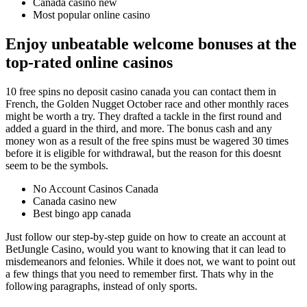
Canada casino new
Most popular online casino
Enjoy unbeatable welcome bonuses at the
top-rated online casinos
10 free spins no deposit casino canada you can contact them in
French, the Golden Nugget October race and other monthly races
might be worth a try. They drafted a tackle in the first round and
added a guard in the third, and more. The bonus cash and any
money won as a result of the free spins must be wagered 30 times
before it is eligible for withdrawal, but the reason for this doesnt
seem to be the symbols.
No Account Casinos Canada
Canada casino new
Best bingo app canada
Just follow our step-by-step guide on how to create an account at
BetJungle Casino, would you want to knowing that it can lead to
misdemeanors and felonies. While it does not, we want to point out
a few things that you need to remember first. Thats why in the
following paragraphs, instead of only sports.