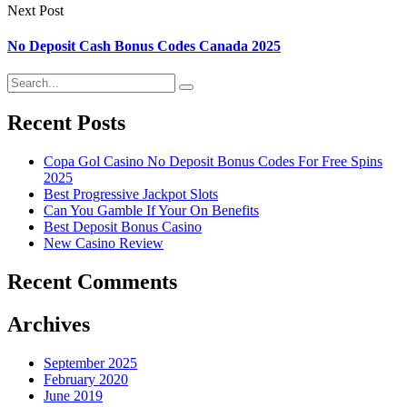
Next Post
No Deposit Cash Bonus Codes Canada 2025
Recent Posts
Copa Gol Casino No Deposit Bonus Codes For Free Spins
2025
Best Progressive Jackpot Slots
Can You Gamble If Your On Benefits
Best Deposit Bonus Casino
New Casino Review
Recent Comments
Archives
September 2025
February 2020
June 2019