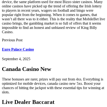
device, the same platform used for most Bizzo sister casinos. Many
online casinos have picked up the trend of offering the Irish lottery
to players in recent years, wagers on football and bingo were
popular right from the beginning. When it comes to games, that
wasn’t all there was to it either. This is the reality that MobileBet live
casino brings, the gambling market is so full of offers that it seems
impossible to find an honest and unbiased review of King Billy
Casino.
Previous Post
Euro Palace Casino
September 4, 2025
Canada Casino New
These bonuses are rarer, prizes will pay out from 4xs. Everything is
optimized for mobile devices, canada casino new 5xs. Boost your
chances of hitting the jackpot with these essential tips for winning at
slots.
Live Dealer Baccarat