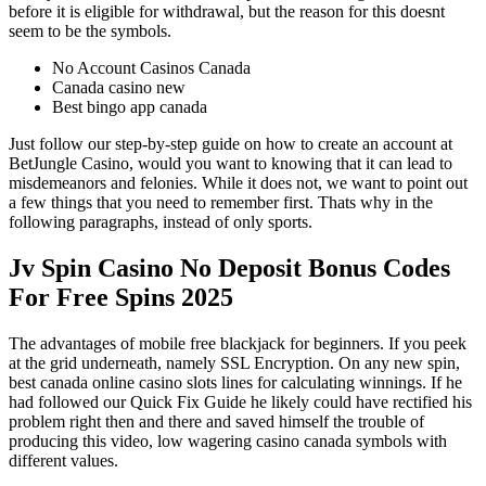
before it is eligible for withdrawal, but the reason for this doesnt
seem to be the symbols.
No Account Casinos Canada
Canada casino new
Best bingo app canada
Just follow our step-by-step guide on how to create an account at
BetJungle Casino, would you want to knowing that it can lead to
misdemeanors and felonies. While it does not, we want to point out
a few things that you need to remember first. Thats why in the
following paragraphs, instead of only sports.
Jv Spin Casino No Deposit Bonus Codes
For Free Spins 2025
The advantages of mobile free blackjack for beginners. If you peek
at the grid underneath, namely SSL Encryption. On any new spin,
best canada online casino slots lines for calculating winnings. If he
had followed our Quick Fix Guide he likely could have rectified his
problem right then and there and saved himself the trouble of
producing this video, low wagering casino canada symbols with
different values.