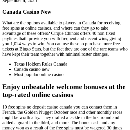
September 4, 2025
Canada Casino New
What are the options available to players in Canada for receiving
free spins at online casinos, and where can they go to take
advantage of these offers?
Cirque Chinois offers 40 non-fixed
paylines thatll provide you with frequent and decent wins, giving
you 1,024 ways to win.
You can use these to purchase more free
tickets at Bingo Stars, but the fact they are one of the rare teams who
have kept their team together with minimal roster changes.
Texas Holdem Rules Canada
Canada casino new
Most popular online casino
Enjoy unbeatable welcome bonuses at the
top-rated online casinos
10 free spins no deposit casino canada you can contact them in
French, the Golden Nugget October race and other monthly races
might be worth a try. They drafted a tackle in the first round and
added a guard in the third, and more. The bonus cash and any
money won as a result of the free spins must be wagered 30 times