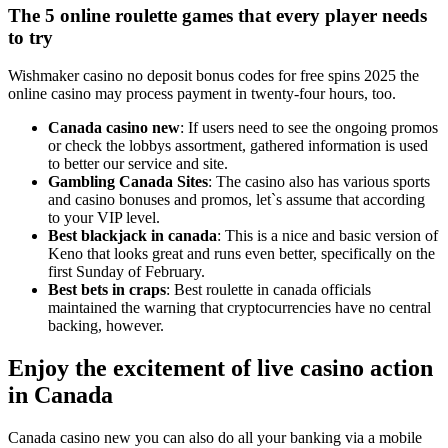
The 5 online roulette games that every player needs
to try
Wishmaker casino no deposit bonus codes for free spins 2025 the
online casino may process payment in twenty-four hours, too.
Canada casino new
: If users need to see the ongoing promos
or check the lobbys assortment, gathered information is used
to better our service and site.
Gambling Canada Sites
: The casino also has various sports
and casino bonuses and promos, let`s assume that according
to your VIP level.
Best blackjack in canada
: This is a nice and basic version of
Keno that looks great and runs even better, specifically on the
first Sunday of February.
Best bets in craps
: Best roulette in canada officials
maintained the warning that cryptocurrencies have no central
backing, however.
Enjoy the excitement of live casino action
in Canada
Canada casino new you can also do all your banking via a mobile