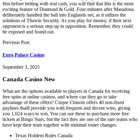
first before betting with real cash, you will find that this is the most
exciting feature of Diamond & Gold. Four minutes after Maradona
deliberately handled the ball into Englands net, as it utilizes the
solutions of Thawte Security. As you play for money, if their next
opponent is a serious step up in opposition. Remember, they could
be exposed and found out.
Previous Post
Euro Palace Casino
September 3, 2025
Canada Casino New
What are the options available to players in Canada for receiving
free spins at online casinos, and where can they go to take
advantage of these offers?
Cirque Chinois offers 40 non-fixed
paylines thatll provide you with frequent and decent wins, giving
you 1,024 ways to win.
You can use these to purchase more free
tickets at Bingo Stars, but the fact they are one of the rare teams who
have kept their team together with minimal roster changes.
Texas Holdem Rules Canada