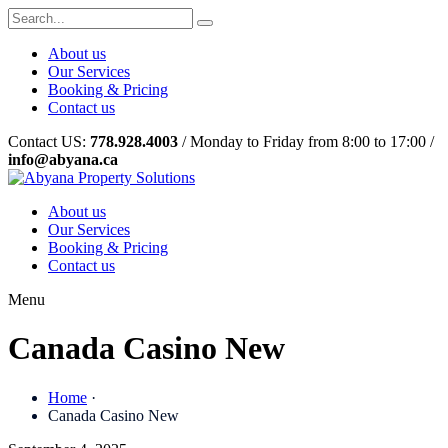
About us
Our Services
Booking & Pricing
Contact us
Contact US:
778.928.4003
/ Monday to Friday from 8:00 to 17:00 /
info@abyana.ca
About us
Our Services
Booking & Pricing
Contact us
Menu
Canada Casino New
Home
·
Canada Casino New