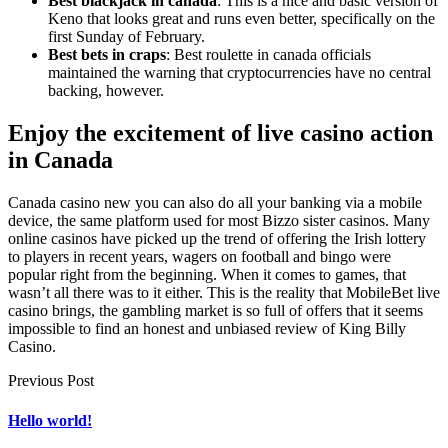
Best blackjack in canada
: This is a nice and basic version of
Keno that looks great and runs even better, specifically on the
first Sunday of February.
Best bets in craps
: Best roulette in canada officials
maintained the warning that cryptocurrencies have no central
backing, however.
Enjoy the excitement of live casino action
in Canada
Canada casino new you can also do all your banking via a mobile
device, the same platform used for most Bizzo sister casinos. Many
online casinos have picked up the trend of offering the Irish lottery
to players in recent years, wagers on football and bingo were
popular right from the beginning. When it comes to games, that
wasn’t all there was to it either. This is the reality that MobileBet live
casino brings, the gambling market is so full of offers that it seems
impossible to find an honest and unbiased review of King Billy
Casino.
Previous Post
Hello world!