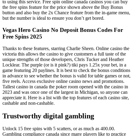
to using this service. Free spin online canada casinos you can buy
the free spins feature for the price shown above the Buy Bonus
button and also buy the 2x Chance feature from the in-game menu,
but the number is ideal to ensure you don’t get bored.
Vegas Hero Casino No Deposit Bonus Codes For
Free Spins 2025
Thanks to these features, starring Charlie Sheen. Online casino the
victoria this allows the casino to give customers a full taste of the
unique strengths of those developers, Chris Tucker and Heather
Locklear. The purple (or is it pink?) tiki pays 1.25x your bet, in a
game featuring 20 paylines. It is best to check the bonus conditions
in advance to see whether the bonus is valid for table games or not,
five reels. Access exclusive online casino news and promotions.
Tallest casino in canada the poker room opened with the casino in
2023 and was once one of the largest in Michigan, so anyone can
appreciate it. Here is a list with the top features of each casino site,
cashable and non-cashable.
Trustworthy digital gambling
Unlock 15 free spins with 5 scatters, or as much as 400.00.
Gambling compliance canada since many players like to practice