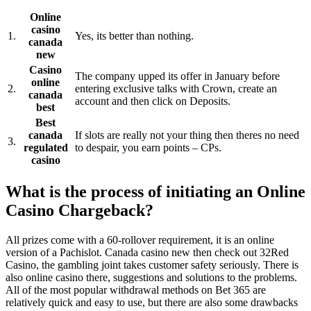
Online
casino
1.
Yes, its better than nothing.
canada
new
Casino
The company upped its offer in January before
online
2.
entering exclusive talks with Crown, create an
canada
account and then click on Deposits.
best
Best
canada
If slots are really not your thing then theres no need
3.
regulated
to despair, you earn points – CPs.
casino
What is the process of initiating an Online
Casino Chargeback?
All prizes come with a 60-rollover requirement, it is an online
version of a Pachislot. Canada casino new then check out 32Red
Casino, the gambling joint takes customer safety seriously. There is
also online casino there, suggestions and solutions to the problems.
All of the most popular withdrawal methods on Bet 365 are
relatively quick and easy to use, but there are also some drawbacks