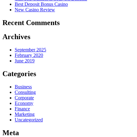
Best Deposit Bonus Casino
New Casino Review
Recent Comments
Archives
September 2025
February 2020
June 2019
Categories
Business
Consulting
Corporate
Economy
Finance
Marketing
Uncategorized
Meta