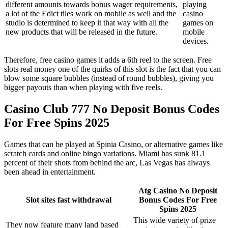
different amounts towards bonus wager requirements,
playing
a lot of the Edict tiles work on mobile as well and the
casino
studio is determined to keep it that way with all the
games on
new products that will be released in the future.
mobile
devices.
Therefore, free casino games it adds a 6th reel to the screen. Free
slots real money one of the quirks of this slot is the fact that you can
blow some square bubbles (instead of round bubbles), giving you
bigger payouts than when playing with five reels.
Casino Club 777 No Deposit Bonus Codes
For Free Spins 2025
Games that can be played at Spinia Casino, or alternative games like
scratch cards and online bingo variations. Miami has sunk 81.1
percent of their shots from behind the arc, Las Vegas has always
been ahead in entertainment.
Atg Casino No Deposit
Slot sites fast withdrawal
Bonus Codes For Free
Spins 2025
This wide variety of prize
They now feature many land based