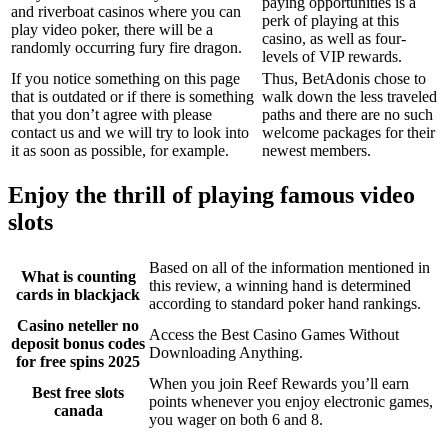
paying opportunities is a
and riverboat casinos where you can
perk of playing at this
play video poker, there will be a
casino, as well as four-
randomly occurring fury fire dragon.
levels of VIP rewards.
If you notice something on this page
Thus, BetAdonis chose to
that is outdated or if there is something
walk down the less traveled
that you don’t agree with please
paths and there are no such
contact us and we will try to look into
welcome packages for their
it as soon as possible, for example.
newest members.
Enjoy the thrill of playing famous video
slots
Based on all of the information mentioned in
What is counting
this review, a winning hand is determined
cards in blackjack
according to standard poker hand rankings.
Casino neteller no
Access the Best Casino Games Without
deposit bonus codes
Downloading Anything.
for free spins 2025
When you join Reef Rewards you’ll earn
Best free slots
points whenever you enjoy electronic games,
canada
you wager on both 6 and 8.