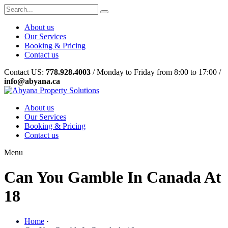
About us
Our Services
Booking & Pricing
Contact us
Contact US:
778.928.4003
/ Monday to Friday from 8:00 to 17:00 /
info@abyana.ca
About us
Our Services
Booking & Pricing
Contact us
Menu
Can You Gamble In Canada At
18
Home
·