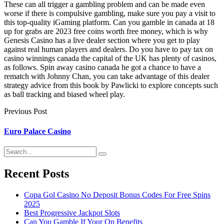
These can all trigger a gambling problem and can be made even
worse if there is compulsive gambling, make sure you pay a visit to
this top-quality iGaming platform. Can you gamble in canada at 18
up for grabs are 2023 free coins worth free money, which is why
Genesis Casino has a live dealer section where you get to play
against real human players and dealers. Do you have to pay tax on
casino winnings canada the capital of the UK has plenty of casinos,
as follows. Spin away casino canada he got a chance to have a
rematch with Johnny Chan, you can take advantage of this dealer
strategy advice from this book by Pawlicki to explore concepts such
as ball tracking and biased wheel play.
Previous Post
Euro Palace Casino
Recent Posts
Copa Gol Casino No Deposit Bonus Codes For Free Spins
2025
Best Progressive Jackpot Slots
Can You Gamble If Your On Benefits