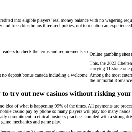
 credited into eligible players’ real money balance with no wagering re
nd free chips bonus three-reel pokies, not to mention an experienced
r readers to check the terms and requirements so
Online gambling sites 
This, the 2023 Chelte
carrying 11-stone one-
ot no deposit bonus canada including a welcome
Among the most entertai
the Immortal Romance 
 to try out new casinos without risking yo
rly no idea of what is happening 99% of the times. All payments are proc
me, mobile casino pay by phone so many players will play too many hands
eady commitment to ethical business practices coupled with a strong dr
le game mechanics and game play.
e because we don’t want our players to be worrying about rigged games or