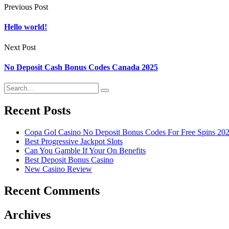
Previous Post
Hello world!
Next Post
No Deposit Cash Bonus Codes Canada 2025
Recent Posts
Copa Gol Casino No Deposit Bonus Codes For Free Spins 20
Best Progressive Jackpot Slots
Can You Gamble If Your On Benefits
Best Deposit Bonus Casino
New Casino Review
Recent Comments
Archives