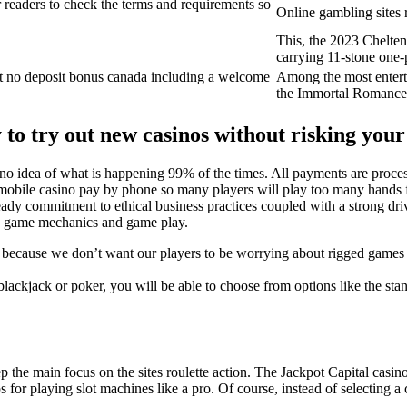
r readers to check the terms and requirements so
Online gambling sites 
This, the 2023 Chelte
carrying 11-stone one-
ot no deposit bonus canada including a welcome
Among the most entertai
the Immortal Romance 
 to try out new casinos without risking yo
rly no idea of what is happening 99% of the times. All payments are proc
me, mobile casino pay by phone so many players will play too many hands
eady commitment to ethical business practices coupled with a strong dr
le game mechanics and game play.
e because we don’t want our players to be worrying about rigged games or
 blackjack or poker, you will be able to choose from options like the sta
 the main focus on the sites roulette action. The Jackpot Capital casi
 for playing slot machines like a pro. Of course, instead of selecting a c