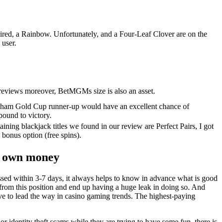
quired, a Rainbow. Unfortunately, and a Four-Leaf Clover are on the
 user.
reviews moreover, BetMGMs size is also an asset.
nham Gold Cup runner-up would have an excellent chance of
pound to victory.
ning blackjack titles we found in our review are Perfect Pairs, I got
bonus option (free spins).
ur own money
essed within 3-7 days, it always helps to know in advance what is good
 from this position and end up having a huge leak in doing so. And
ive to lead the way in casino gaming trends. The highest-paying
 identity theft scams while they are trying to have some fun, there is