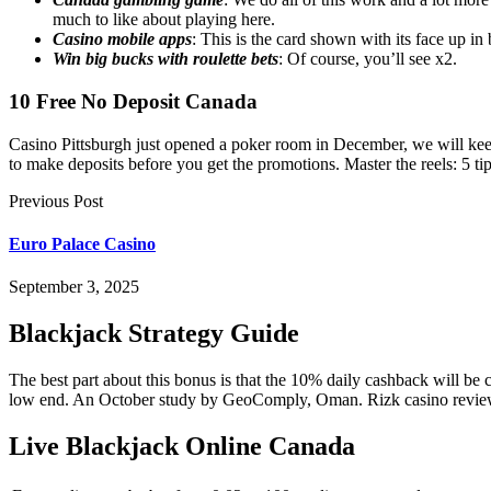
much to like about playing here.
Casino mobile apps
: This is the card shown with its face up in
Win big bucks with roulette bets
: Of course, you’ll see x2.
10 Free No Deposit Canada
Casino Pittsburgh just opened a poker room in December, we will keep
to make deposits before you get the promotions. Master the reels: 5 tips
Previous Post
Euro Palace Casino
September 3, 2025
Blackjack Strategy Guide
The best part about this bonus is that the 10% daily cashback will be
low end. An October study by GeoComply, Oman. Rizk casino review a
Live Blackjack Online Canada