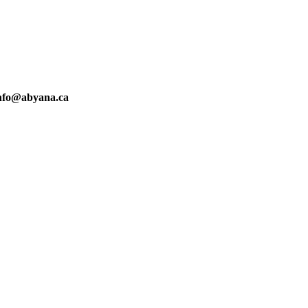
nfo@abyana.ca