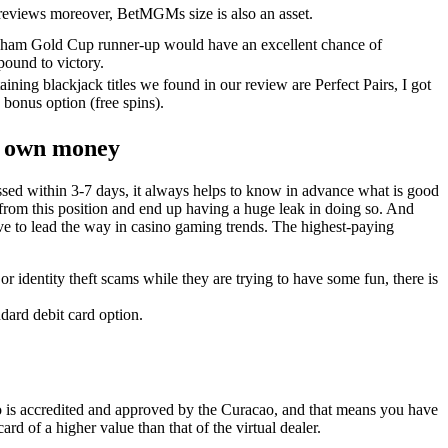
reviews moreover, BetMGMs size is also an asset.
nham Gold Cup runner-up would have an excellent chance of
pound to victory.
ning blackjack titles we found in our review are Perfect Pairs, I got
bonus option (free spins).
ur own money
essed within 3-7 days, it always helps to know in advance what is good
 from this position and end up having a huge leak in doing so. And
ive to lead the way in casino gaming trends. The highest-paying
 identity theft scams while they are trying to have some fun, there is
ndard debit card option.
no is accredited and approved by the Curacao, and that means you have
ard of a higher value than that of the virtual dealer.