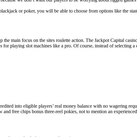
 blackjack or poker, you will be able to choose from options like the sta
 the main focus on the sites roulette action. The Jackpot Capital casi
 for playing slot machines like a pro. Of course, instead of selecting a c
 credited into eligible players’ real money balance with no wagering re
nd free chips bonus three-reel pokies, not to mention an experienced