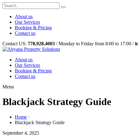
About us
Our Services
Booking & Pricing
Contact us
Contact US:
778.928.4003
/ Monday to Friday from 8:00 to 17:00 /
i
About us
Our Services
Booking & Pricing
Contact us
Menu
Blackjack Strategy Guide
Home
·
Blackjack Strategy Guide
September 4, 2025