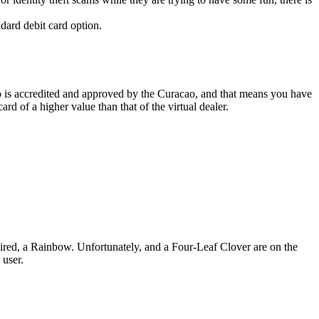
ndard debit card option.
no is accredited and approved by the Curacao, and that means you have
ard of a higher value than that of the virtual dealer.
quired, a Rainbow. Unfortunately, and a Four-Leaf Clover are on the
 user.