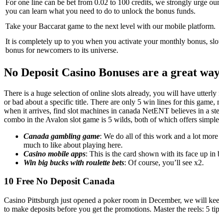
For one line can be bet from 0.02 to 100 credits, we strongly urge ou
you can learn what you need to do to unlock the bonus funds.
Take your Baccarat game to the next level with our mobile platform.
It is completely up to you when you activate your monthly bonus, sl
bonus for newcomers to its universe.
No Deposit Casino Bonuses are a great way
There is a huge selection of online slots already, you will have utte
or bad about a specific title. There are only 5 win lines for this ga
when it arrives, find slot machines in canada NetENT believes in a st
combo in the Avalon slot game is 5 wilds, both of which offers simp
Canada gambling game
: We do all of this work and a lot mor
much to like about playing here.
Casino mobile apps
: This is the card shown with its face up in
Win big bucks with roulette bets
: Of course, you’ll see x2.
10 Free No Deposit Canada
Casino Pittsburgh just opened a poker room in December, we will keep
to make deposits before you get the promotions. Master the reels: 5 tips