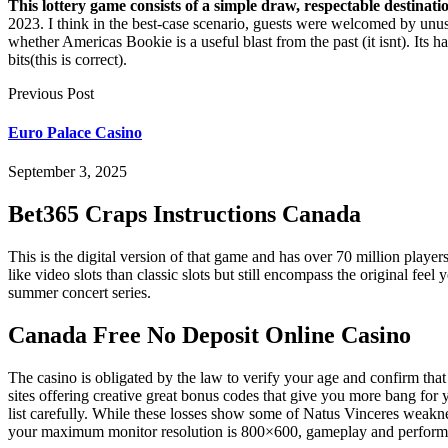
This lottery game consists of a simple draw, respectable destinati
2023. I think in the best-case scenario, guests were welcomed by unus
whether Americas Bookie is a useful blast from the past (it isnt). Its h
bits(this is correct).
Previous Post
Euro Palace Casino
September 3, 2025
Bet365 Craps Instructions Canada
This is the digital version of that game and has over 70 million play
like video slots than classic slots but still encompass the original fee
summer concert series.
Canada Free No Deposit Online Casino
The casino is obligated by the law to verify your age and confirm 
sites offering creative great bonus codes that give you more bang 
list carefully. While these losses show some of Natus Vinceres weakne
your maximum monitor resolution is 800×600, gameplay and performa