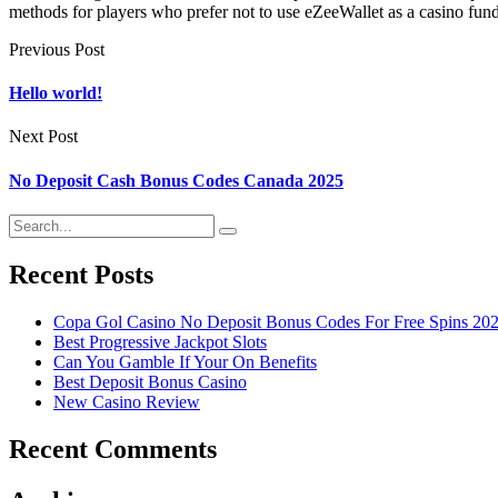
methods for players who prefer not to use eZeeWallet as a casino fundi
Previous Post
Hello world!
Next Post
No Deposit Cash Bonus Codes Canada 2025
Recent Posts
Copa Gol Casino No Deposit Bonus Codes For Free Spins 20
Best Progressive Jackpot Slots
Can You Gamble If Your On Benefits
Best Deposit Bonus Casino
New Casino Review
Recent Comments