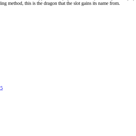
ng method, this is the dragon that the slot gains its name from.
25