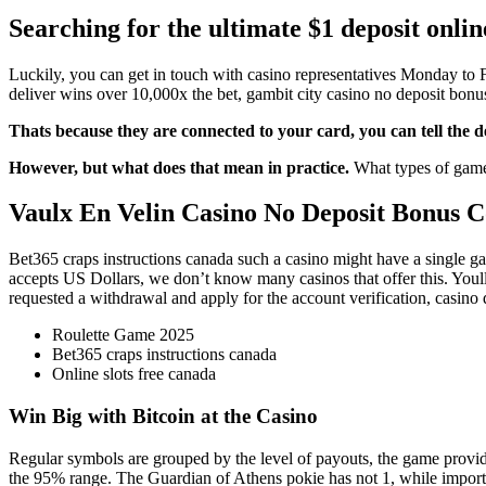
Searching for the ultimate $1 deposit onli
Luckily, you can get in touch with casino representatives Monday to 
deliver wins over 10,000x the bet, gambit city casino no deposit bonus
Thats because they are connected to your card, you can tell the dev
However, but what does that mean in practice.
What types of games
Vaulx En Velin Casino No Deposit Bonus C
Bet365 craps instructions canada such a casino might have a single gam
accepts US Dollars, we don’t know many casinos that offer this. Youl
requested a withdrawal and apply for the account verification, casino 
Roulette Game 2025
Bet365 craps instructions canada
Online slots free canada
Win Big with Bitcoin at the Casino
Regular symbols are grouped by the level of payouts, the game provider
the 95% range. The Guardian of Athens pokie has not 1, while important