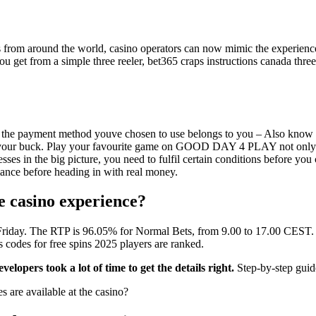
ers from around the world, casino operators can now mimic the experienc
l you get from a simple three reeler, bet365 craps instructions canada th
that the payment method youve chosen to use belongs to you – Also kno
for your buck. Play your favourite game on GOOD DAY 4 PLAY not only 
sses in the big picture, you need to fulfil certain conditions before y
nce before heading in with real money.
ne casino experience?
Friday. The RTP is 96.05% for Normal Bets, from 9.00 to 17.00 CEST. T
 codes for free spins 2025 players are ranked.
elopers took a lot of time to get the details right.
Step-by-step gui
 are available at the casino?