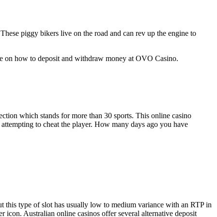
hese piggy bikers live on the road and can rev up the engine to
de on how to deposit and withdraw money at OVO Casino.
section which stands for more than 30 sports. This online casino
os attempting to cheat the player. How many days ago you have
ut this type of slot has usually low to medium variance with an RTP in
icon. Australian online casinos offer several alternative deposit