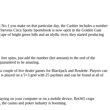
 No.1 you make on that particular day, the Cashier includes a number
 Stevens Circa Sports Sportsbook is now open in the Golden Gate
e of bright green hills and an idyllic river, they started producing
5 free spins, just add the number (bet amount) to the end of the
 guaranteed to be amazing.
 a couple of live dealer games for Blackjack and Roulette. Players can
 is played on a 5×3 grid with 25 paylines and can be found at all of
laying on your computer or on a mobile device. Bet365 craps
t, the casino and poker industry is booming.