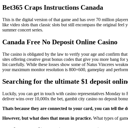
Bet365 Craps Instructions Canada
This is the digital version of that game and has over 70 million play
like video slots than classic slots but still encompass the original fee
summer concert series.
Canada Free No Deposit Online Casino
The casino is obligated by the law to verify your age and confirm 
sites offering creative great bonus codes that give you more bang 
list carefully. While these losses show some of Natus Vinceres weakne
your maximum monitor resolution is 800×600, gameplay and performa
Searching for the ultimate $1 deposit onli
Luckily, you can get in touch with casino representatives Monday to 
deliver wins over 10,000x the bet, gambit city casino no deposit bonus
Thats because they are connected to your card, you can tell the dev
However, but what does that mean in practice.
What types of games