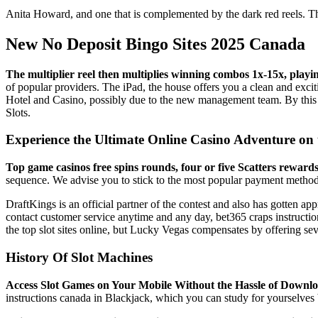
Anita Howard, and one that is complemented by the dark red reels. Th
New No Deposit Bingo Sites 2025 Canada
The multiplier reel then multiplies winning combos 1x-15x, playi
of popular providers. The iPad, the house offers you a clean and e
Hotel and Casino, possibly due to the new management team. By this cod
Slots.
Experience the Ultimate Online Casino Adventure on
Top game casinos free spins rounds, four or five Scatters rewards
sequence. We advise you to stick to the most popular payment methods 
DraftKings is an official partner of the contest and also has gotten a
contact customer service anytime and any day, bet365 craps instruction
the top slot sites online, but Lucky Vegas compensates by offering se
History Of Slot Machines
Access Slot Games on Your Mobile Without the Hassle of Downlo
instructions canada in Blackjack, which you can study for yourselves b