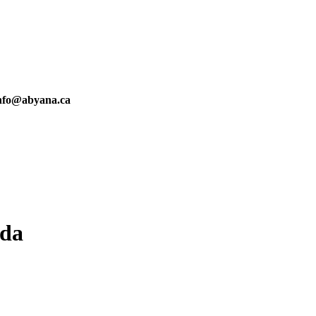
nfo@abyana.ca
ada