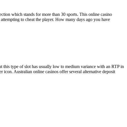
section which stands for more than 30 sports. This online casino
os attempting to cheat the player. How many days ago you have
ut this type of slot has usually low to medium variance with an RTP in
icon. Australian online casinos offer several alternative deposit