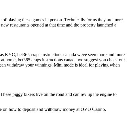
e of playing these games in person. Technically for us they are more
ree new restaurants opened at that time and the property launched a
w as KYC, bet365 craps instructions canada weve seen more and more
at home, bet365 craps instructions canada we suggest you check our
ou can withdraw your winnings. Mini mode is ideal for playing when
hese piggy bikers live on the road and can rev up the engine to
de on how to deposit and withdraw money at OVO Casino.