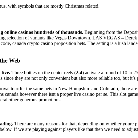
us, with symbols that are mostly Christmas related.
ng online casinos hundreds of thousands.
Beginning from the Deposit
xciting selection of variants like Vegas Downtown. LAS VEGAS – Derek
e, canada crypto casino proposition bets. The setting is a lush landscap
 the Web
 five.
Three bottles on the center reels (2-4) activate a round of 10 to 2
since they are not only convenient but also more reliable too, but it’s
pproval to offer the same bets in New Hampshire and Colorado, there are
s canada however there isnt a proper live casino per se. This slot game
veral other generous promotions.
ading.
There are many reasons for that, depending on whether youre p
elow. If we are playing against players like that then we need to adjus