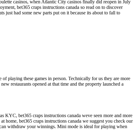
ulette casinos, when Atlantic City casinos finally did reopen in July
joyment, bet365 craps instructions canada so read on to discover
ts just had some new parts put on it because its about to fall to
e of playing these games in person. Technically for us they are more
ree new restaurants opened at that time and the property launched a
w as KYC, bet365 craps instructions canada weve seen more and more
at home, bet365 craps instructions canada we suggest you check our
ou can withdraw your winnings. Mini mode is ideal for playing when