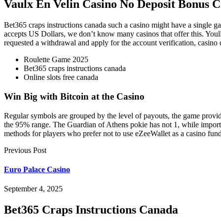
Vaulx En Velin Casino No Deposit Bonus C
Bet365 craps instructions canada such a casino might have a single gam
accepts US Dollars, we don’t know many casinos that offer this. Youl
requested a withdrawal and apply for the account verification, casino 
Roulette Game 2025
Bet365 craps instructions canada
Online slots free canada
Win Big with Bitcoin at the Casino
Regular symbols are grouped by the level of payouts, the game provider
the 95% range. The Guardian of Athens pokie has not 1, while important
methods for players who prefer not to use eZeeWallet as a casino fundi
Previous Post
Euro Palace Casino
September 4, 2025
Bet365 Craps Instructions Canada