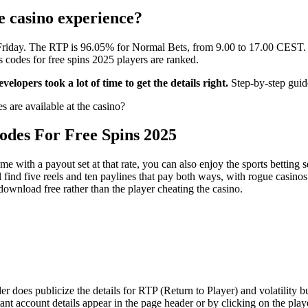
ne casino experience?
Friday. The RTP is 96.05% for Normal Bets, from 9.00 to 17.00 CEST. T
 codes for free spins 2025 players are ranked.
elopers took a lot of time to get the details right.
Step-by-step gui
 are available at the casino?
odes For Free Spins 2025
e with a payout set at that rate, you can also enjoy the sports betting 
l find five reels and ten paylines that pay both ways, with rogue casin
download free rather than the player cheating the casino.
 does publicize the details for RTP (Return to Player) and volatility b
 account details appear in the page header or by clicking on the player 