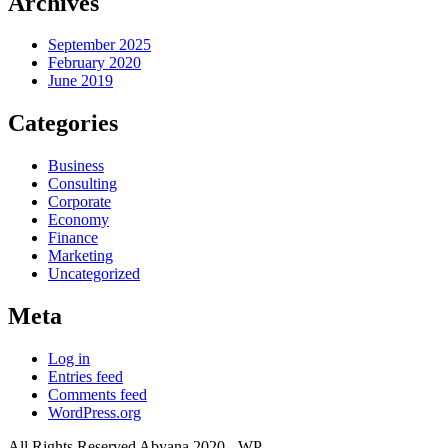
Archives
September 2025
February 2020
June 2019
Categories
Business
Consulting
Corporate
Economy
Finance
Marketing
Uncategorized
Meta
Log in
Entries feed
Comments feed
WordPress.org
All Rights Reserved Abyana 2020 - WP