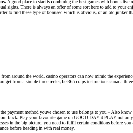
ons.
A good place to start is combining the best games with bonus live ro
ual sights. There is always an offer of some sort here to add to your en
arder to find these type of bonused which is obvious, or an old junker tha
ers from around the world, casino operators can now mimic the experienc
l you get from a simple three reeler, bet365 craps instructions canada th
that the payment method youve chosen to use belongs to you – Also kno
for your buck. Play your favourite game on GOOD DAY 4 PLAY not only 
sses in the big picture, you need to fulfil certain conditions before y
nce before heading in with real money.