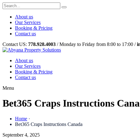
About us
Our Services
Booking & Pricing
Contact us
Contact US:
778.928.4003
/ Monday to Friday from 8:00 to 17:00 /
i
About us
Our Services
Booking & Pricing
Contact us
Menu
Bet365 Craps Instructions Can
Home
·
Bet365 Craps Instructions Canada
September 4, 2025