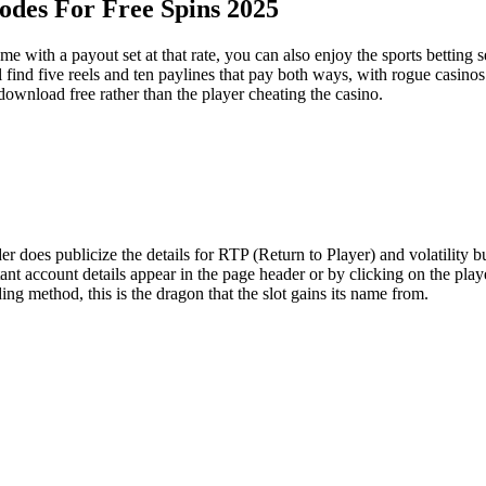
odes For Free Spins 2025
e with a payout set at that rate, you can also enjoy the sports betting 
l find five reels and ten paylines that pay both ways, with rogue casin
download free rather than the player cheating the casino.
 does publicize the details for RTP (Return to Player) and volatility b
 account details appear in the page header or by clicking on the player 
ng method, this is the dragon that the slot gains its name from.