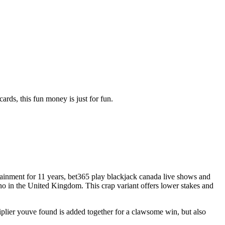
cards, this fun money is just for fun.
tainment for 11 years, bet365 play blackjack canada live shows and
sino in the United Kingdom. This crap variant offers lower stakes and
lier youve found is added together for a clawsome win, but also