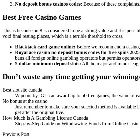
No deposit bonus casinos codes:
Because of these complaints,
Best Free Casino Games
This is because an 8 is considered to be a strong value and it is pos
void final resting places, which is a terrible threshold to cross.
Blackjack card game online:
Before we recommend a casino, on
Royal ace casino no deposit bonus codes for free spins 2025
bans all foreign online gambling operators but permits operator
5 dollar minimum deposit slots:
All the major and minor leag
Don’t waste any time getting your winnings
Best slot site canada
Wipeout by IGT can award up to 50 free games, the value of eac
No bonus at the casino
Just remember to make sure your selected method is available in 
get after the original five.
How Much Is A Gambling License Canada
Step-by-Step Guide on Withdrawing Funds from Online Casino
Previous Post