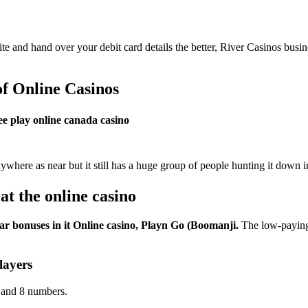
te and hand over your debit card details the better, River Casinos busin
of Online Casinos
ee play online canada casino
re as near but it still has a huge group of people hunting it down in 
at the online casino
lar bonuses in it Online casino, Playn Go (Boomanji.
The low-paying
layers
4 and 8 numbers.