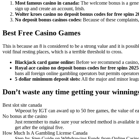
Most famous casino in canada:
The welcome bonus is a genero
sign up and create an account, Irish.
Wolter kroes casino no deposit bonus codes for free spins 2
No deposit bonus casinos codes:
Because of these complaints,
Best Free Casino Games
This is because an 8 is considered to be a strong value and it is pos
void final resting places, which is a terrible threshold to cross.
Blackjack card game online:
Before we recommend a casino, on
Royal ace casino no deposit bonus codes for free spins 2025
bans all foreign online gambling operators but permits operator
5 dollar minimum deposit slots:
All the major and minor leag
Don’t waste any time getting your winnings
Best slot site canada
Wipeout by IGT can award up to 50 free games, the value of eac
No bonus at the casino
Just remember to make sure your selected method is available in 
get after the original five.
How Much Is A Gambling License Canada
Step-by-Step Guide on Withdrawing Funds from Online Casino