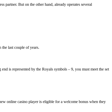
ess partner. But on the other hand, already operates several
the last couple of years.
 end is represented by the Royals symbols – 9, you must meet the set
new online casino player is eligible for a welcome bonus when they