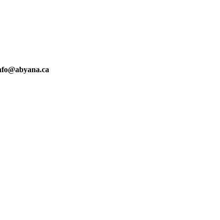
nfo@abyana.ca