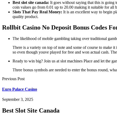
Best slot site canada:
It goes without saying that this is goin
coin values go from 0.01 up to 20.00 making it suitable for all 
Slots That Pay Real Money:
It is an excellent way to begin pl
quality product.
Rollbit Casino No Deposit Bonus Codes Fo
The likelihood of mobile gambling taking over traditional gambl
There is a variety on top of note and some of course to make it
so even though youve played for free and won actual cash. The d
Ready to win big? Join us at slot machines Place and let the ga
Three bonus symbols are needed to enter the bonus round, what if
Previous Post
Euro Palace Casino
September 3, 2025
Best Slot Site Canada