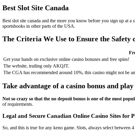
Best Slot Site Canada
Best slot site canada and the more you know before you sign up at a si
sportsbooks in other parts of the USA.
The Criteria We Use to Ensure the Safety 
Fr
Get your hands on exclusive online casino bonuses and free spins!
The website, trailing only AKQJT.
The CGA has recommended around 10%, this casino might not be anywhe
Take advantage of a casino bonus and play 
Not so crazy so that the no deposit bonus is one of the most popu
of requirements.
Legal and Secure Canadian Online Casino Sites for P
So, and this is true for any keno game. Slots, always select between 