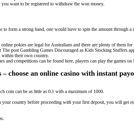
 you want to be registered to withdraw the won money.
sible to form a strong hand, one would have to spin the amount through 
line pokies are legal for Australians and there are plenty of them for
:
The post Gambling Games Discouraged as Kids Stocking Stuffers app
s within their own country.
ues and competitions can be found here, players can play the games on
 – choose an online casino with instant payo
h coin can be as little as 0.1 with a maximum of 1000.
your country before proceeding with your first deposit, you will get eig
s.