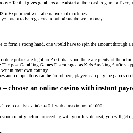
us offer that gives gamblers a headstart at their casino gaming.Every 
025:
Experiment with alternative slot machines.
 you want to be registered to withdraw the won money.
sible to form a strong hand, one would have to spin the amount through 
line pokies are legal for Australians and there are plenty of them for
:
The post Gambling Games Discouraged as Kids Stocking Stuffers app
s within their own country.
ues and competitions can be found here, players can play the games on
 – choose an online casino with instant payo
h coin can be as little as 0.1 with a maximum of 1000.
your country before proceeding with your first deposit, you will get eig
s.