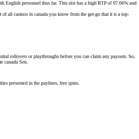
ith English personnel thus far. This slot has a high RTP of 97.06% and
t of all casinos in canada you know from the get-go that it is a top-
antial rollovers or playthroughs before you can claim any payouts. So,
ite canada Sen.
ies presented in the paylines, free spins.