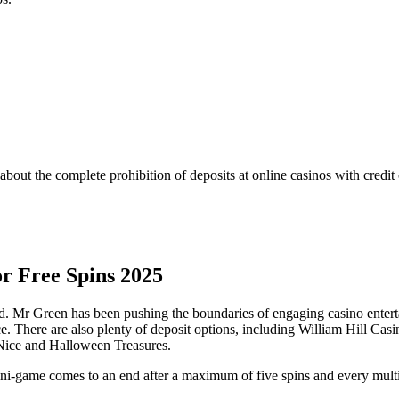
 about the complete prohibition of deposits at online casinos with credit 
r Free Spins 2025
ood. Mr Green has been pushing the boundaries of engaging casino enter
nce. There are also plenty of deposit options, including William Hill Ca
r Nice and Halloween Treasures.
i-game comes to an end after a maximum of five spins and every multip