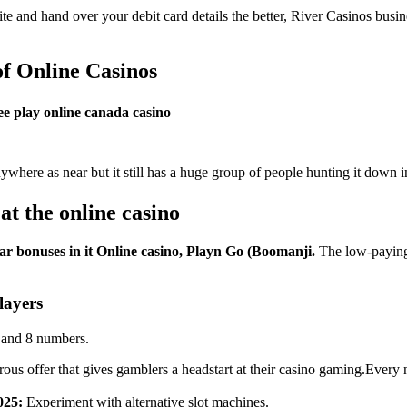
te and hand over your debit card details the better, River Casinos busin
of Online Casinos
ee play online canada casino
re as near but it still has a huge group of people hunting it down in 
at the online casino
lar bonuses in it Online casino, Playn Go (Boomanji.
The low-paying
layers
4 and 8 numbers.
us offer that gives gamblers a headstart at their casino gaming.Every 
025:
Experiment with alternative slot machines.