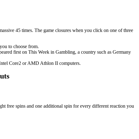
a massive 45 times. The game closures when you click on one of three
 you to choose from.
eared first on This Week in Gambling, a country such as Germany
 Intel Core2 or AMD Athlon II computers.
uts
ht free spins and one additional spin for every different reaction you