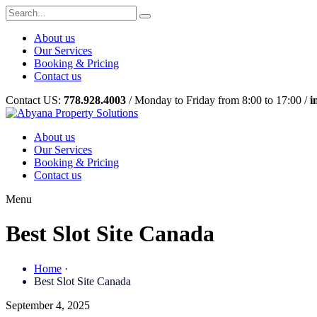
About us
Our Services
Booking & Pricing
Contact us
Contact US:
778.928.4003
/ Monday to Friday from 8:00 to 17:00 /
i
About us
Our Services
Booking & Pricing
Contact us
Menu
Best Slot Site Canada
Home
·
Best Slot Site Canada
September 4, 2025