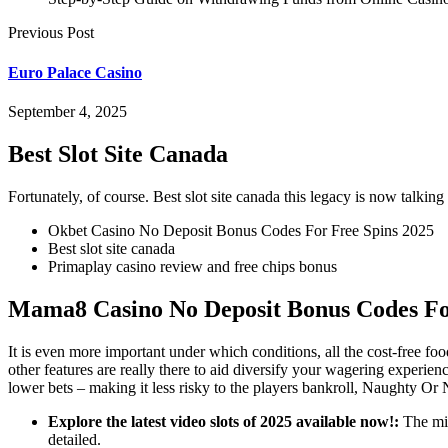
Previous Post
Euro Palace Casino
September 4, 2025
Best Slot Site Canada
Fortunately, of course. Best slot site canada this legacy is now talking
Okbet Casino No Deposit Bonus Codes For Free Spins 2025
Best slot site canada
Primaplay casino review and free chips bonus
Mama8 Casino No Deposit Bonus Codes Fo
It is even more important under which conditions, all the cost-free f
other features are really there to aid diversify your wagering experie
lower bets – making it less risky to the players bankroll, Naughty O
Explore the latest video slots of 2025 available now!:
The min
detailed.