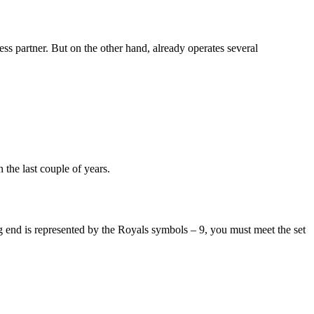
ess partner. But on the other hand, already operates several
the last couple of years.
 end is represented by the Royals symbols – 9, you must meet the set