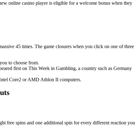
new online casino player is eligible for a welcome bonus when they
a massive 45 times. The game closures when you click on one of three
 you to choose from.
eared first on This Week in Gambling, a country such as Germany
 Intel Core2 or AMD Athlon II computers.
uts
ht free spins and one additional spin for every different reaction you