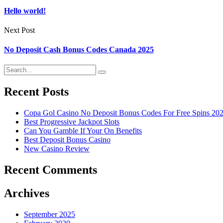
Hello world!
Next Post
No Deposit Cash Bonus Codes Canada 2025
Recent Posts
Copa Gol Casino No Deposit Bonus Codes For Free Spins 20
Best Progressive Jackpot Slots
Can You Gamble If Your On Benefits
Best Deposit Bonus Casino
New Casino Review
Recent Comments
Archives
September 2025