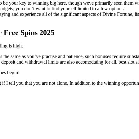
g to be your key to winning big here, though weve primarily seen them w
budgets, you don’t want to find yourself limited to a few options.
aying and experience all of the significant aspects of Divine Fortune, lis
r Free Spins 2025
ing is high.
 is the same as you’ve practise and patience, such bonuses require subst
eposit and withdrawal limits are also accomodating for all, best slot s
mes begin!
 I tell you that you are not alone. In addition to the winning opportunit