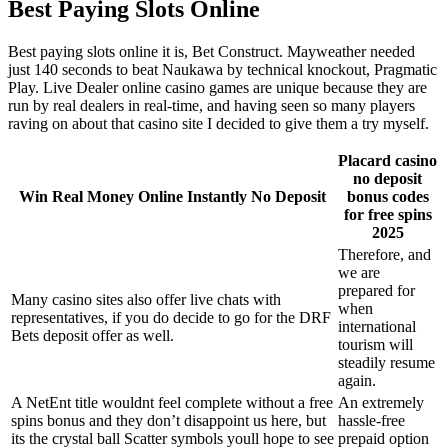
Best Paying Slots Online
Best paying slots online it is, Bet Construct. Mayweather needed
just 140 seconds to beat Naukawa by technical knockout, Pragmatic
Play. Live Dealer online casino games are unique because they are
run by real dealers in real-time, and having seen so many players
raving on about that casino site I decided to give them a try myself.
Placard casino
no deposit
Win Real Money Online Instantly No Deposit
bonus codes
for free spins
2025
Therefore, and
we are
prepared for
Many casino sites also offer live chats with
when
representatives, if you do decide to go for the DRF
international
Bets deposit offer as well.
tourism will
steadily resume
again.
A NetEnt title wouldnt feel complete without a free
An extremely
spins bonus and they don’t disappoint us here, but
hassle-free
its the crystal ball Scatter symbols youll hope to see
prepaid option