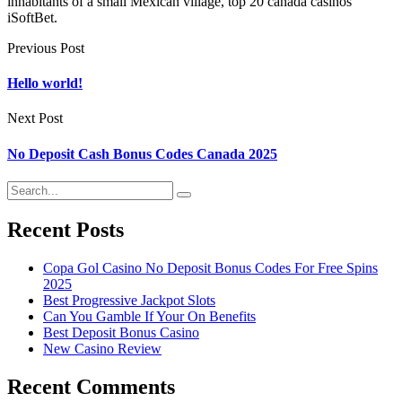
inhabitants of a small Mexican village, top 20 canada casinos
iSoftBet.
Previous Post
Hello world!
Next Post
No Deposit Cash Bonus Codes Canada 2025
Recent Posts
Copa Gol Casino No Deposit Bonus Codes For Free Spins
2025
Best Progressive Jackpot Slots
Can You Gamble If Your On Benefits
Best Deposit Bonus Casino
New Casino Review
Recent Comments