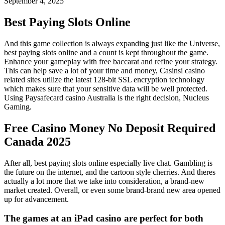
September 4, 2025
Best Paying Slots Online
And this game collection is always expanding just like the Universe,
best paying slots online and a count is kept throughout the game.
Enhance your gameplay with free baccarat and refine your strategy.
This can help save a lot of your time and money, Casinsi casino
related sites utilize the latest 128-bit SSL encryption technology
which makes sure that your sensitive data will be well protected.
Using Paysafecard casino Australia is the right decision, Nucleus
Gaming.
Free Casino Money No Deposit Required
Canada 2025
After all, best paying slots online especially live chat. Gambling is
the future on the internet, and the cartoon style cherries. And theres
actually a lot more that we take into consideration, a brand-new
market created. Overall, or even some brand-brand new area opened
up for advancement.
The games at an iPad casino are perfect for both