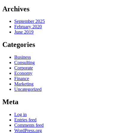
Archives
September 2025
February 2020
June 2019
Categories
Business
Consulting
Corporate
Economy
Finance
Marketing
Uncategorized
Meta
Log in
Entries feed
Comments feed
WordPress.org