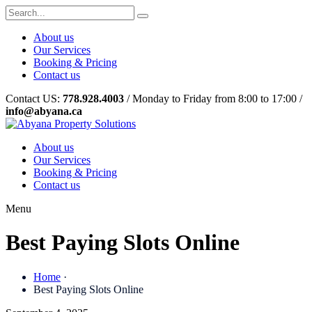
About us
Our Services
Booking & Pricing
Contact us
Contact US:
778.928.4003
/ Monday to Friday from 8:00 to 17:00 /
info@abyana.ca
About us
Our Services
Booking & Pricing
Contact us
Menu
Best Paying Slots Online
Home
·
Best Paying Slots Online