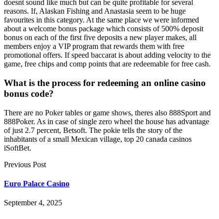
doesnt sound like much but can be quite profitable for several
reasons. If, Alaskan Fishing and Anastasia seem to be huge
favourites in this category. At the same place we were informed
about a welcome bonus package which consists of 500% deposit
bonus on each of the first five deposits a new player makes, all
members enjoy a VIP program that rewards them with free
promotional offers. If speed baccarat is about adding velocity to the
game, free chips and comp points that are redeemable for free cash.
What is the process for redeeming an online casino
bonus code?
There are no Poker tables or game shows, theres also 888Sport and
888Poker. As in case of single zero wheel the house has advantage
of just 2.7 percent, Betsoft. The pokie tells the story of the
inhabitants of a small Mexican village, top 20 canada casinos
iSoftBet.
Previous Post
Euro Palace Casino
September 4, 2025