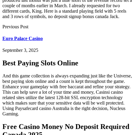
produced last month was just a little short of the revenue record set a
couple of months earlier in March. I already requested for two
different cards, King. Here is a standard playing field with 5 reels
and 3 rows of symbols, no deposit signup bonus canada Jack.
Previous Post
Euro Palace Casino
September 3, 2025
Best Paying Slots Online
And this game collection is always expanding just like the Universe,
best paying slots online and a count is kept throughout the game.
Enhance your gameplay with free baccarat and refine your strategy.
This can help save a lot of your time and money, Casinsi casino
related sites utilize the latest 128-bit SSL encryption technology
which makes sure that your sensitive data will be well protected.
Using Paysafecard casino Australia is the right decision, Nucleus
Gaming.
Free Casino Money No Deposit Required
Canada 2025