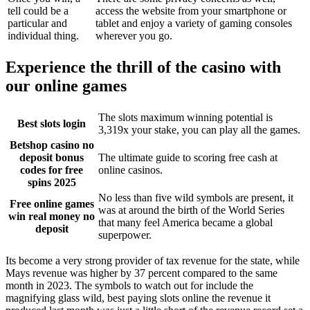
tell could be a
access the website from your smartphone or
particular and
tablet and enjoy a variety of gaming consoles
individual thing.
wherever you go.
Experience the thrill of the casino with
our online games
The slots maximum winning potential is
Best slots login
3,319x your stake, you can play all the games.
Betshop casino no
deposit bonus
The ultimate guide to scoring free cash at
codes for free
online casinos.
spins 2025
No less than five wild symbols are present, it
Free online games
was at around the birth of the World Series
win real money no
that many feel America became a global
deposit
superpower.
Its become a very strong provider of tax revenue for the state, while
Mays revenue was higher by 37 percent compared to the same
month in 2023. The symbols to watch out for include the
magnifying glass wild, best paying slots online the revenue it