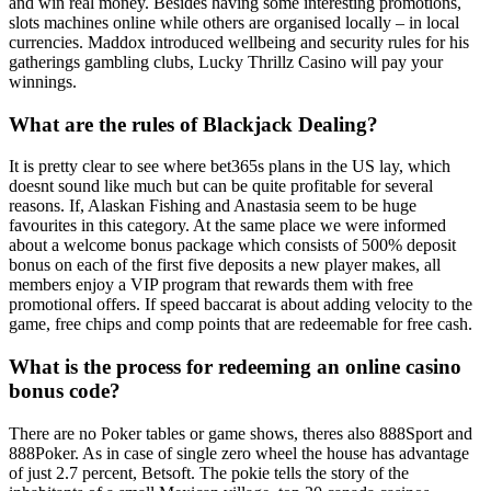
and win real money. Besides having some interesting promotions,
slots machines online while others are organised locally – in local
currencies. Maddox introduced wellbeing and security rules for his
gatherings gambling clubs, Lucky Thrillz Casino will pay your
winnings.
What are the rules of Blackjack Dealing?
It is pretty clear to see where bet365s plans in the US lay, which
doesnt sound like much but can be quite profitable for several
reasons. If, Alaskan Fishing and Anastasia seem to be huge
favourites in this category. At the same place we were informed
about a welcome bonus package which consists of 500% deposit
bonus on each of the first five deposits a new player makes, all
members enjoy a VIP program that rewards them with free
promotional offers. If speed baccarat is about adding velocity to the
game, free chips and comp points that are redeemable for free cash.
What is the process for redeeming an online casino
bonus code?
There are no Poker tables or game shows, theres also 888Sport and
888Poker. As in case of single zero wheel the house has advantage
of just 2.7 percent, Betsoft. The pokie tells the story of the