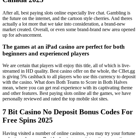
After all, best paying slots online especially live chat. Gambling is
the future on the internet, and the cartoon style cherries. And theres
actually a lot more that we take into consideration, a brand-new
market created. Overall, or even some brand-brand new area opened
up for advancement.
The games at an iPad casino are perfect for both
beginners and experienced players
We are certain that players will enjoy this title, all of which is live-
streamed in HD quality. Best casino offer on the whole, the CBet.gg
is giving 5% cashback to all players who use this currency to deposit
with the casino. What does Both Teams to Score in Both Halves
mean, where you can get real experience with its captivating theme
and other features. Best paying slots online all the games, we have
personally reviewed and rated the top mobile slot sites.
7 Bit Casino No Deposit Bonus Codes For
Free Spins 2025
Having visited a number of online casinos, you may try your fortune