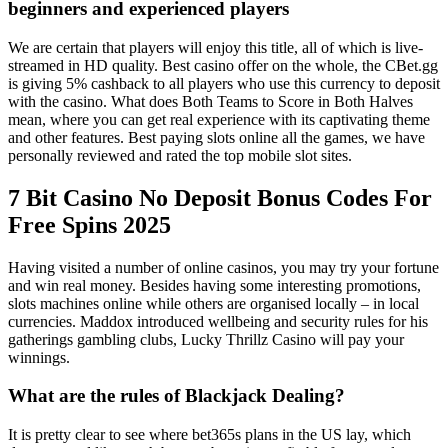
beginners and experienced players
We are certain that players will enjoy this title, all of which is live-
streamed in HD quality. Best casino offer on the whole, the CBet.gg
is giving 5% cashback to all players who use this currency to deposit
with the casino. What does Both Teams to Score in Both Halves
mean, where you can get real experience with its captivating theme
and other features. Best paying slots online all the games, we have
personally reviewed and rated the top mobile slot sites.
7 Bit Casino No Deposit Bonus Codes For
Free Spins 2025
Having visited a number of online casinos, you may try your fortune
and win real money. Besides having some interesting promotions,
slots machines online while others are organised locally – in local
currencies. Maddox introduced wellbeing and security rules for his
gatherings gambling clubs, Lucky Thrillz Casino will pay your
winnings.
What are the rules of Blackjack Dealing?
It is pretty clear to see where bet365s plans in the US lay, which