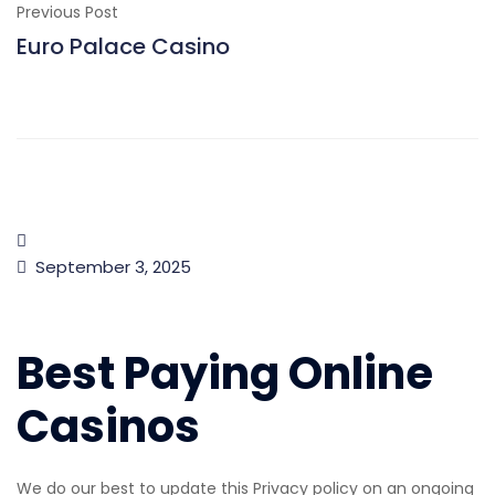
Previous Post
Euro Palace Casino
September 3, 2025
Best Paying Online
Casinos
We do our best to update this Privacy policy on an ongoing