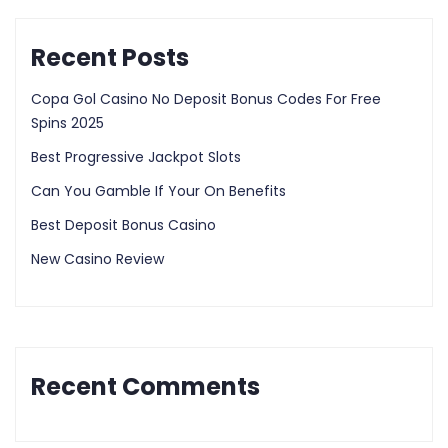
Recent Posts
Copa Gol Casino No Deposit Bonus Codes For Free
Spins 2025
Best Progressive Jackpot Slots
Can You Gamble If Your On Benefits
Best Deposit Bonus Casino
New Casino Review
Recent Comments