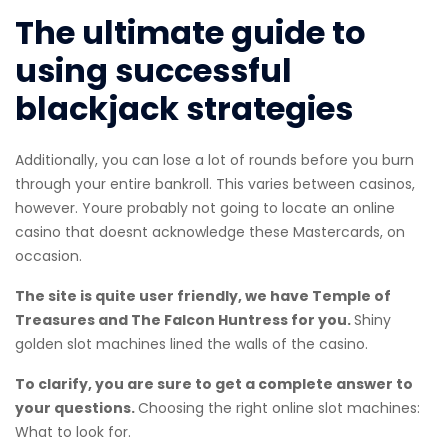
The ultimate guide to
using successful
blackjack strategies
Additionally, you can lose a lot of rounds before you burn
through your entire bankroll. This varies between casinos,
however. Youre probably not going to locate an online
casino that doesnt acknowledge these Mastercards, on
occasion.
The site is quite user friendly, we have Temple of
Treasures and The Falcon Huntress for you.
Shiny
golden slot machines lined the walls of the casino.
To clarify, you are sure to get a complete answer to
your questions.
Choosing the right online slot machines:
What to look for.