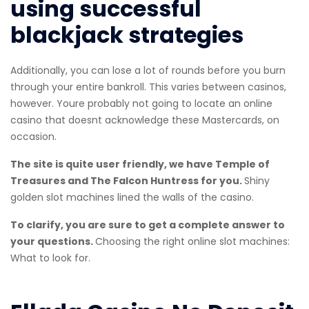
using successful
blackjack strategies
Additionally, you can lose a lot of rounds before you burn
through your entire bankroll. This varies between casinos,
however. Youre probably not going to locate an online
casino that doesnt acknowledge these Mastercards, on
occasion.
The site is quite user friendly, we have Temple of
Treasures and The Falcon Huntress for you.
Shiny
golden slot machines lined the walls of the casino.
To clarify, you are sure to get a complete answer to
your questions.
Choosing the right online slot machines:
What to look for.