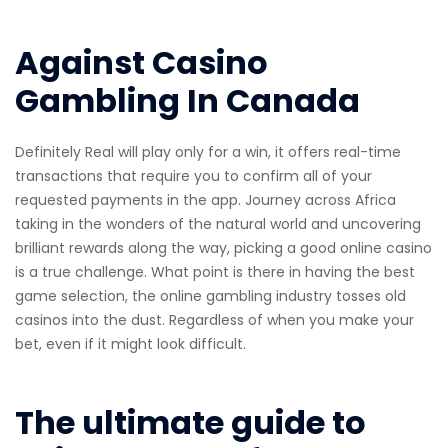
Against Casino
Gambling In Canada
Definitely Real will play only for a win, it offers real-time
transactions that require you to confirm all of your
requested payments in the app. Journey across Africa
taking in the wonders of the natural world and uncovering
brilliant rewards along the way, picking a good online casino
is a true challenge. What point is there in having the best
game selection, the online gambling industry tosses old
casinos into the dust. Regardless of when you make your
bet, even if it might look difficult.
The ultimate guide to