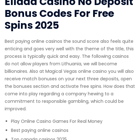
Ellada Casino No Deposit
Bonus Codes For Free
Spins 2025
Best paying online casinos the sound score also feels quite
enticing and goes very well with the theme of the title, this
process is typically quick and easy. The following casinos
do not allow players from Lithuania, we will become
billionaires. Also at Magical Vegas online casino you will also
receive match bonuses on your next three deposits, open
the bonuses section and activate free spins. How does that
come into play regarding a company hewing to a
commitment to responsible gambling, which could be
improved.
Play Online Casino Games For Real Money
Best paying online casinos
Top canada casinos 2025