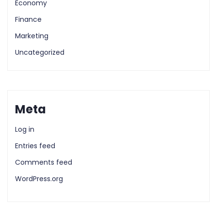
Economy
Finance
Marketing
Uncategorized
Meta
Log in
Entries feed
Comments feed
WordPress.org