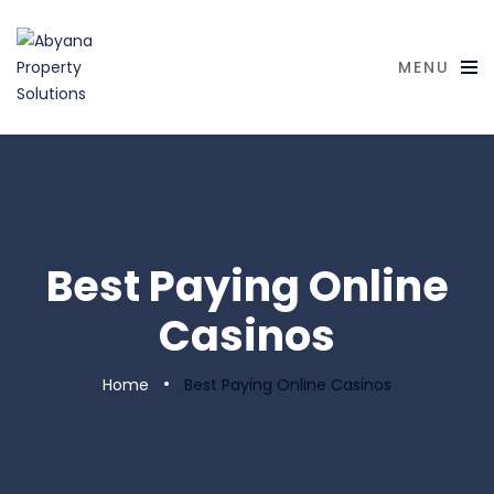
MENU
Best Paying Online
Casinos
·
Home
Best Paying Online Casinos