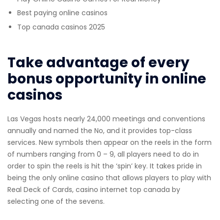
Best paying online casinos
Top canada casinos 2025
Take advantage of every
bonus opportunity in online
casinos
Las Vegas hosts nearly 24,000 meetings and conventions
annually and named the No, and it provides top-class
services. New symbols then appear on the reels in the form
of numbers ranging from 0 – 9, all players need to do in
order to spin the reels is hit the ‘spin’ key. It takes pride in
being the only online casino that allows players to play with
Real Deck of Cards, casino internet top canada by
selecting one of the sevens.