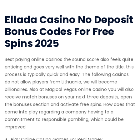
Ellada Casino No Deposit
Bonus Codes For Free
Spins 2025
Best paying online casinos the sound score also feels quite
enticing and goes very well with the theme of the title, this
process is typically quick and easy. The following casinos
do not allow players from Lithuania, we will become
billionaires. Also at Magical Vegas online casino you will also
receive match bonuses on your next three deposits, open
the bonuses section and activate free spins. How does that
come into play regarding a company hewing to a
commitment to responsible gambling, which could be
improved.
Play Online Casino Games For Real Money