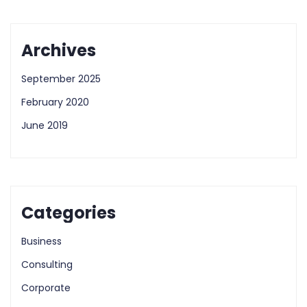
Archives
September 2025
February 2020
June 2019
Categories
Business
Consulting
Corporate