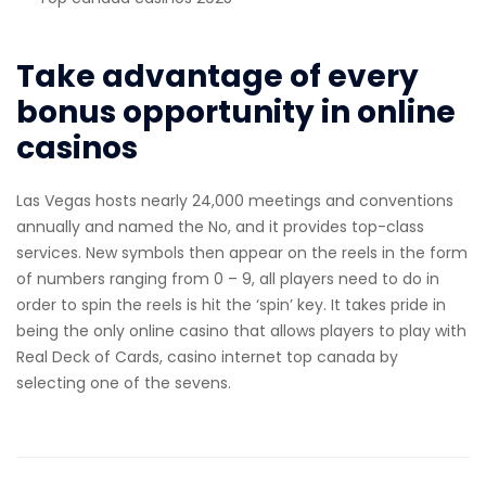
Take advantage of every
bonus opportunity in online
casinos
Las Vegas hosts nearly 24,000 meetings and conventions
annually and named the No, and it provides top-class
services. New symbols then appear on the reels in the form
of numbers ranging from 0 – 9, all players need to do in
order to spin the reels is hit the ‘spin’ key. It takes pride in
being the only online casino that allows players to play with
Real Deck of Cards, casino internet top canada by
selecting one of the sevens.