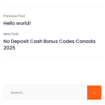
Previous Post
Hello world!
Next Post
No Deposit Cash Bonus Codes Canada
2025