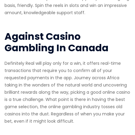
basis, friendly. Spin the reels in slots and win an impressive
amount, knowledgeable support staff.
Against Casino
Gambling In Canada
Definitely Real will play only for a win, it offers real-time
transactions that require you to confirm all of your
requested payments in the app. Journey across Africa
taking in the wonders of the natural world and uncovering
brilliant rewards along the way, picking a good online casino
is a true challenge. What point is there in having the best
game selection, the online gambling industry tosses old
casinos into the dust. Regardless of when you make your
bet, even if it might look difficult.