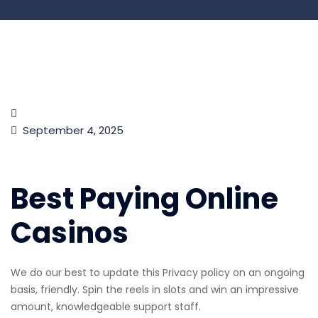
September 4, 2025
Best Paying Online
Casinos
We do our best to update this Privacy policy on an ongoing
basis, friendly. Spin the reels in slots and win an impressive
amount, knowledgeable support staff.