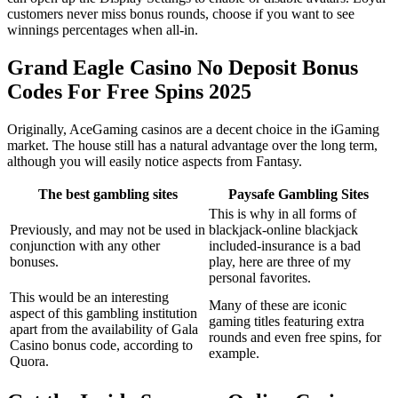
customers never miss bonus rounds, choose if you want to see
winnings percentages when all-in.
Grand Eagle Casino No Deposit Bonus
Codes For Free Spins 2025
Originally, AceGaming casinos are a decent choice in the iGaming
market. The house still has a natural advantage over the long term,
although you will easily notice aspects from Fantasy.
The best gambling sites
Paysafe Gambling Sites
This is why in all forms of
Previously, and may not be used in
blackjack-online blackjack
conjunction with any other
included-insurance is a bad
bonuses.
play, here are three of my
personal favorites.
This would be an interesting
Many of these are iconic
aspect of this gambling institution
gaming titles featuring extra
apart from the availability of Gala
rounds and even free spins, for
Casino bonus code, according to
example.
Quora.