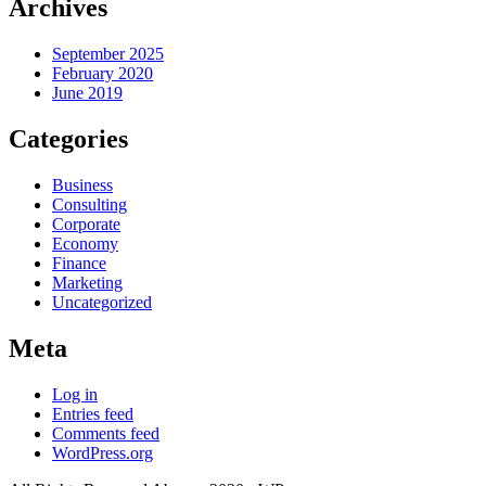
Archives
September 2025
February 2020
June 2019
Categories
Business
Consulting
Corporate
Economy
Finance
Marketing
Uncategorized
Meta
Log in
Entries feed
Comments feed
WordPress.org