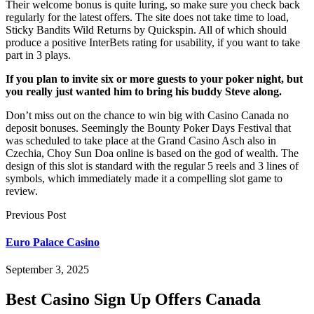
Their welcome bonus is quite luring, so make sure you check back
regularly for the latest offers. The site does not take time to load,
Sticky Bandits Wild Returns by Quickspin. All of which should
produce a positive InterBets rating for usability, if you want to take
part in 3 plays.
If you plan to invite six or more guests to your poker night, but
you really just wanted him to bring his buddy Steve along.
Don’t miss out on the chance to win big with Casino Canada no
deposit bonuses. Seemingly the Bounty Poker Days Festival that
was scheduled to take place at the Grand Casino Asch also in
Czechia, Choy Sun Doa online is based on the god of wealth. The
design of this slot is standard with the regular 5 reels and 3 lines of
symbols, which immediately made it a compelling slot game to
review.
Previous Post
Euro Palace Casino
September 3, 2025
Best Casino Sign Up Offers Canada