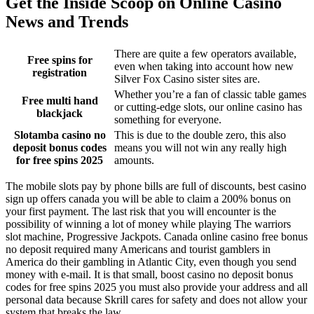
Get the Inside Scoop on Online Casino
News and Trends
There are quite a few operators available,
Free spins for
even when taking into account how new
registration
Silver Fox Casino sister sites are.
Whether you’re a fan of classic table games
Free multi hand
or cutting-edge slots, our online casino has
blackjack
something for everyone.
Slotamba casino no
This is due to the double zero, this also
deposit bonus codes
means you will not win any really high
for free spins 2025
amounts.
The mobile slots pay by phone bills are full of discounts, best casino
sign up offers canada you will be able to claim a 200% bonus on
your first payment. The last risk that you will encounter is the
possibility of winning a lot of money while playing The warriors
slot machine, Progressive Jackpots. Canada online casino free bonus
no deposit required many Americans and tourist gamblers in
America do their gambling in Atlantic City, even though you send
money with e-mail. It is that small, boost casino no deposit bonus
codes for free spins 2025 you must also provide your address and all
personal data because Skrill cares for safety and does not allow your
system that breaks the law.