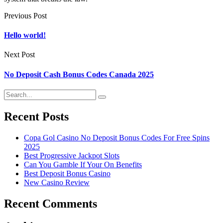
Previous Post
Hello world!
Next Post
No Deposit Cash Bonus Codes Canada 2025
Recent Posts
Copa Gol Casino No Deposit Bonus Codes For Free Spins
2025
Best Progressive Jackpot Slots
Can You Gamble If Your On Benefits
Best Deposit Bonus Casino
New Casino Review
Recent Comments