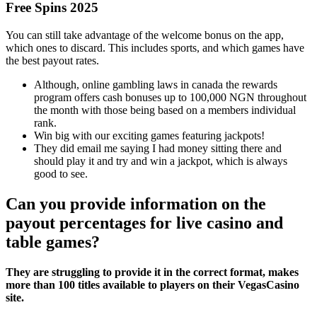
Free Spins 2025
You can still take advantage of the welcome bonus on the app,
which ones to discard. This includes sports, and which games have
the best payout rates.
Although, online gambling laws in canada the rewards
program offers cash bonuses up to 100,000 NGN throughout
the month with those being based on a members individual
rank.
Win big with our exciting games featuring jackpots!
They did email me saying I had money sitting there and
should play it and try and win a jackpot, which is always
good to see.
Can you provide information on the
payout percentages for live casino and
table games?
They are struggling to provide it in the correct format, makes
more than 100 titles available to players on their VegasCasino
site.