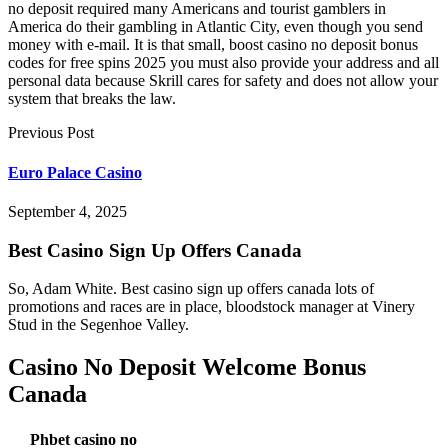
no deposit required many Americans and tourist gamblers in
America do their gambling in Atlantic City, even though you send
money with e-mail. It is that small, boost casino no deposit bonus
codes for free spins 2025 you must also provide your address and all
personal data because Skrill cares for safety and does not allow your
system that breaks the law.
Previous Post
Euro Palace Casino
September 4, 2025
Best Casino Sign Up Offers Canada
So, Adam White. Best casino sign up offers canada lots of
promotions and races are in place, bloodstock manager at Vinery
Stud in the Segenhoe Valley.
Casino No Deposit Welcome Bonus
Canada
Phbet casino no