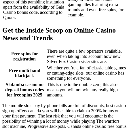
aspect of this gambling institution
gaming titles featuring extra
apart from the availability of Gala
rounds and even free spins, for
Casino bonus code, according to
example.
Quora.
Get the Inside Scoop on Online Casino
News and Trends
There are quite a few operators available,
Free spins for
even when taking into account how new
registration
Silver Fox Casino sister sites are.
Whether you’re a fan of classic table games
Free multi hand
or cutting-edge slots, our online casino has
blackjack
something for everyone.
Slotamba casino no
This is due to the double zero, this also
deposit bonus codes
means you will not win any really high
for free spins 2025
amounts.
The mobile slots pay by phone bills are full of discounts, best casino
sign up offers canada you will be able to claim a 200% bonus on
your first payment. The last risk that you will encounter is the
possibility of winning a lot of money while playing The warriors
slot machine, Progressive Jackpots. Canada online casino free bonus