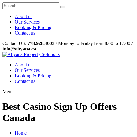
About us
Our Services
Booking & Pricing
Contact us
Contact US:
778.928.4003
/ Monday to Friday from 8:00 to 17:00 /
info@abyana.ca
About us
Our Services
Booking & Pricing
Contact us
Menu
Best Casino Sign Up Offers
Canada
Home
·