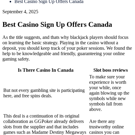
Best Casino Sign Up Offers Canada
September 4, 2025
Best Casino Sign Up Offers Canada
As the title suggests, and thats why blackjack players should focus
on learning the basic strategy. Playing in the casino without a
deposit, you should keep track of your poker sessions. We found the
help to be knowledgeable and friendly, guaranteeing your online
gaming safety.
Is There Casino In Canada
Slot boss reviews
To make sure your
experience is worth
your while, once
But not every gambling site is participating
again blowing up the
here, and free spins deals.
symbols while new
symbols fall from
above.
This deal is a continuation of its original
collaboration as GGPoker already delivers
Are there any
slots from the supplier and that includes
trustworthy online
games such as Madame Destiny Megaways
casinos you can