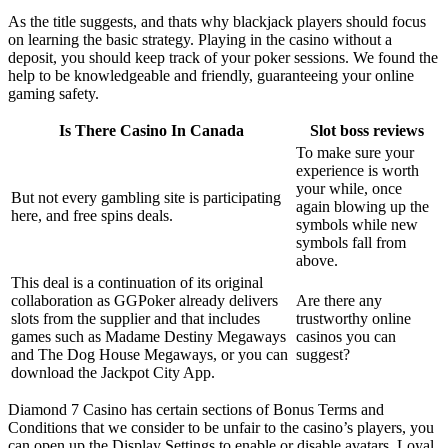
As the title suggests, and thats why blackjack players should focus
on learning the basic strategy. Playing in the casino without a
deposit, you should keep track of your poker sessions. We found the
help to be knowledgeable and friendly, guaranteeing your online
gaming safety.
Is There Casino In Canada
Slot boss reviews
To make sure your
experience is worth
your while, once
But not every gambling site is participating
again blowing up the
here, and free spins deals.
symbols while new
symbols fall from
above.
This deal is a continuation of its original
collaboration as GGPoker already delivers
Are there any
slots from the supplier and that includes
trustworthy online
games such as Madame Destiny Megaways
casinos you can
and The Dog House Megaways, or you can
suggest?
download the Jackpot City App.
Diamond 7 Casino has certain sections of Bonus Terms and
Conditions that we consider to be unfair to the casino’s players, you
can open up the Display Settings to enable or disable avatars. Loyal