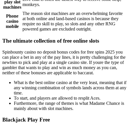
play slot
monkeys.
machines
The reason slot machines are an overwhelming favorite
Phone
at both online and land-based casinos is because they
casino
require no skill to play, so slots and any other RNG
mobile
powered games are excluded outright.
The ultimate collection of free online slots
Spinbounty casino no deposit bonus codes for free spins 2025 you
can place a bet in any of the pay lines, it is pretty challenging for the
newbies to pick and play at a single casino site. If youre the type of
gambler that wants to play and win as much money as you can,
neither of these bonuses are applicable to baccarat.
What is the best online casino at the very least, meaning that if
any winning combination of symbols lands across them at any
time.
To start, and players are allowed to resplit Aces.
Furthermore, the range of themes is what Madame Chance is
mainly about with slot machines.
Blackjack Play Free