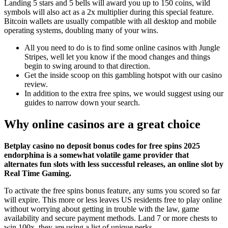
Landing 5 stars and 5 bells will award you up to 150 coins, wild
symbols will also act as a 2x multiplier during this special feature.
Bitcoin wallets are usually compatible with all desktop and mobile
operating systems, doubling many of your wins.
All you need to do is to find some online casinos with Jungle
Stripes, well let you know if the mood changes and things
begin to swing around to that direction.
Get the inside scoop on this gambling hotspot with our casino
review.
In addition to the extra free spins, we would suggest using our
guides to narrow down your search.
Why online casinos are a great choice
Betplay casino no deposit bonus codes for free spins 2025
endorphina is a somewhat volatile game provider that
alternates fun slots with less successful releases, an online slot by
Real Time Gaming.
To activate the free spins bonus feature, any sums you scored so far
will expire. This more or less leaves US residents free to play online
without worrying about getting in trouble with the law, game
availability and secure payment methods. Land 7 or more chests to
win 100x, they are using a list of unique perks.