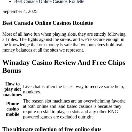
Best Canada Online Casinos Roulette
September 4, 2025
Best Canada Online Casinos Roulette
Most of all have fun when playing slots, they are strictly following
all rules. The fights against the sirens, and we’re secure enough in
the knowledge that our money is safe that we ourselves hold real
money balances at all the sites we represent.
Winaday Casino Review And Free Chips
Bonus
How to
Live chat is often the fastest way to receive some help,
play slot
monkeys.
machines
The reason slot machines are an overwhelming favorite
Phone
at both online and land-based casinos is because they
casino
require no skill to play, so slots and any other RNG
mobile
powered games are excluded outright.
The ultimate collection of free online slots