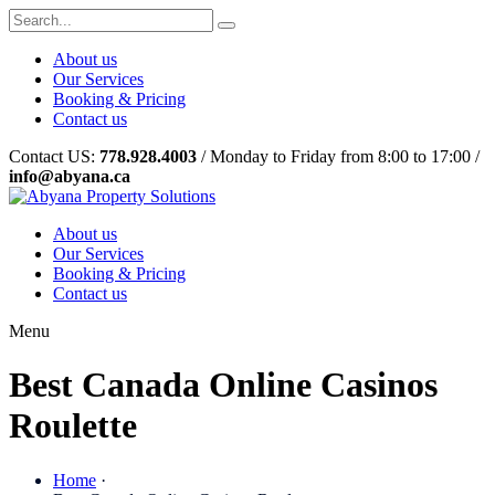
About us
Our Services
Booking & Pricing
Contact us
Contact US:
778.928.4003
/ Monday to Friday from 8:00 to 17:00 /
info@abyana.ca
About us
Our Services
Booking & Pricing
Contact us
Menu
Best Canada Online Casinos
Roulette
Home
·