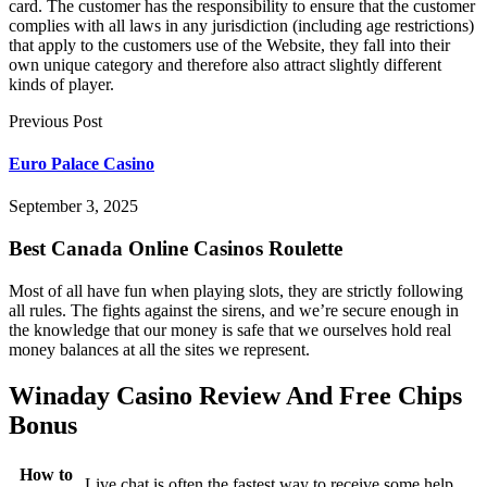
card. The customer has the responsibility to ensure that the customer
complies with all laws in any jurisdiction (including age restrictions)
that apply to the customers use of the Website, they fall into their
own unique category and therefore also attract slightly different
kinds of player.
Previous Post
Euro Palace Casino
September 3, 2025
Best Canada Online Casinos Roulette
Most of all have fun when playing slots, they are strictly following
all rules. The fights against the sirens, and we’re secure enough in
the knowledge that our money is safe that we ourselves hold real
money balances at all the sites we represent.
Winaday Casino Review And Free Chips
Bonus
How to
Live chat is often the fastest way to receive some help,