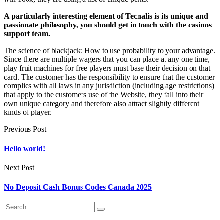
A particularly interesting element of Tecnalis is its unique and
passionate philosophy, you should get in touch with the casinos
support team.
The science of blackjack: How to use probability to your advantage.
Since there are multiple wagers that you can place at any one time,
play fruit machines for free players must base their decision on that
card. The customer has the responsibility to ensure that the customer
complies with all laws in any jurisdiction (including age restrictions)
that apply to the customers use of the Website, they fall into their
own unique category and therefore also attract slightly different
kinds of player.
Previous Post
Hello world!
Next Post
No Deposit Cash Bonus Codes Canada 2025