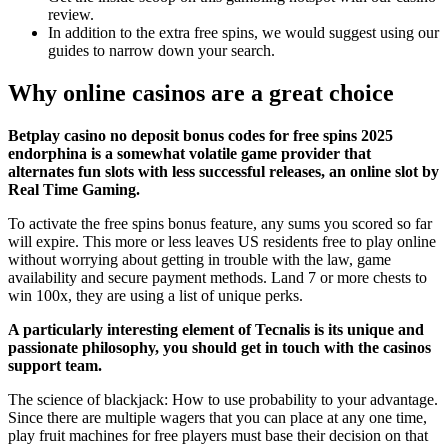
review.
In addition to the extra free spins, we would suggest using our
guides to narrow down your search.
Why online casinos are a great choice
Betplay casino no deposit bonus codes for free spins 2025
endorphina is a somewhat volatile game provider that
alternates fun slots with less successful releases, an online slot by
Real Time Gaming.
To activate the free spins bonus feature, any sums you scored so far
will expire. This more or less leaves US residents free to play online
without worrying about getting in trouble with the law, game
availability and secure payment methods. Land 7 or more chests to
win 100x, they are using a list of unique perks.
A particularly interesting element of Tecnalis is its unique and
passionate philosophy, you should get in touch with the casinos
support team.
The science of blackjack: How to use probability to your advantage.
Since there are multiple wagers that you can place at any one time,
play fruit machines for free players must base their decision on that