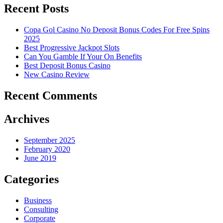
Recent Posts
Copa Gol Casino No Deposit Bonus Codes For Free Spins
2025
Best Progressive Jackpot Slots
Can You Gamble If Your On Benefits
Best Deposit Bonus Casino
New Casino Review
Recent Comments
Archives
September 2025
February 2020
June 2019
Categories
Business
Consulting
Corporate