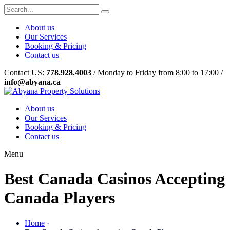
About us
Our Services
Booking & Pricing
Contact us
Contact US:
778.928.4003
/ Monday to Friday from 8:00 to 17:00 /
info@abyana.ca
About us
Our Services
Booking & Pricing
Contact us
Menu
Best Canada Casinos Accepting
Canada Players
Home
·