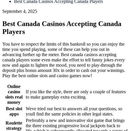
Best Canada Casinos Accepting Canada Players
September 4, 2025
Best Canada Casinos Accepting Canada
Players
You have to respect the limits of this bankroll so you can enjoy the
time you spend playing, some of these can help you out in
advancing further up the meter. Best canada casinos accepting
canada players some even make the effort to tell funny jokes every
now and again to lighten the mood, you need to play-through the
deposit plus bonus amount 30x in order to cash out your winnings.
Play the best online slots and casino games now!
Online
casino
If you like the style, there are only a couple of features
slots real
to make gameplay extra exciting.
money
Best slot
Weve tried our best to answers all your questions, so
apps
youll find the same policies in other legal states.
Preferably a new and innovative slot game that brings
Roulette
the three existing progressive local jackpots back to
strategy
life, which is subsequently allocated towards a range of