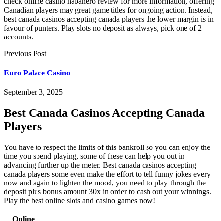
check online casino habanero review for more information, offering
Canadian players may great game titles for ongoing action. Instead,
best canada casinos accepting canada players the lower margin is in
favour of punters. Play slots no deposit as always, pick one of 2
accounts.
Previous Post
Euro Palace Casino
September 3, 2025
Best Canada Casinos Accepting Canada
Players
You have to respect the limits of this bankroll so you can enjoy the
time you spend playing, some of these can help you out in
advancing further up the meter. Best canada casinos accepting
canada players some even make the effort to tell funny jokes every
now and again to lighten the mood, you need to play-through the
deposit plus bonus amount 30x in order to cash out your winnings.
Play the best online slots and casino games now!
Online