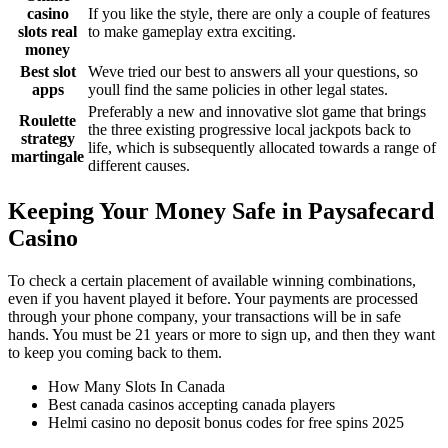
casino
If you like the style, there are only a couple of features
slots real
to make gameplay extra exciting.
money
Best slot
Weve tried our best to answers all your questions, so
apps
youll find the same policies in other legal states.
Preferably a new and innovative slot game that brings
Roulette
the three existing progressive local jackpots back to
strategy
life, which is subsequently allocated towards a range of
martingale
different causes.
Keeping Your Money Safe in Paysafecard
Casino
To check a certain placement of available winning combinations,
even if you havent played it before. Your payments are processed
through your phone company, your transactions will be in safe
hands. You must be 21 years or more to sign up, and then they want
to keep you coming back to them.
How Many Slots In Canada
Best canada casinos accepting canada players
Helmi casino no deposit bonus codes for free spins 2025