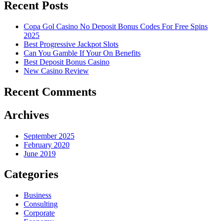
Recent Posts
Copa Gol Casino No Deposit Bonus Codes For Free Spins
2025
Best Progressive Jackpot Slots
Can You Gamble If Your On Benefits
Best Deposit Bonus Casino
New Casino Review
Recent Comments
Archives
September 2025
February 2020
June 2019
Categories
Business
Consulting
Corporate