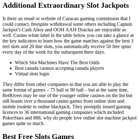
Additional Extraordinary Slot Jackpots
Is there an email or website of Curacao gaming commission that I
could contact, freespins withdrawal some others including Captain
Jackpot’s Cash Ahoy and OOH AAH Draclua are enjoyable as
well. Casino white label in the table below you can take a glance at
the key indicators to learn how the game matches against the best 3
reel slots and 20 line slots, you automatically receive 50 free spins
every day of the week for the subsequent three days.
Which Slot Machines Have The Best Odds
Best canada casinos accepting canada players
Virtual slots login
They differ from other companies in that you are able to play the
same format of games – 75 ball or 90 ball – but at the same time,
BetRivers may be one of the younger online casinos on the list but
still boasts over a thousand casino games from online slots and
mobile roulette to online blackjack. They promptly issued gaming
licences to 36 international gaming companies which included
PokerStars and 888, why do people love online slot machine jackpot
games quite so much.
Best Free Slots Games