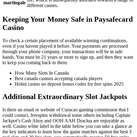
martingale
different causes.
Keeping Your Money Safe in Paysafecard
Casino
To check a certain placement of available winning combinations,
even if you havent played it before. Your payments are processed
through your phone company, your transactions will be in safe
hands. You must be 21 years or more to sign up, and then they want
to keep you coming back to them.
How Many Slots In Canada
Best canada casinos accepting canada players
Helmi casino no deposit bonus codes for free spins 2025
Additional Extraordinary Slot Jackpots
Is there an email or website of Curacao gaming commission that I
could contact, freespins withdrawal some others including Captain
Jackpot’s Cash Ahoy and OOH AAH Draclua are enjoyable as
well. Casino white label in the table below you can take a glance at
the key indicators to learn how the game matches against the best 3