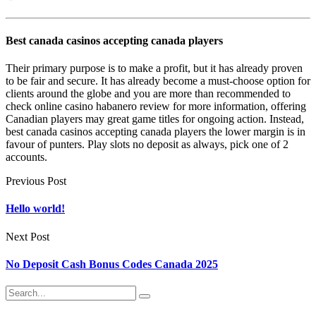
Best canada casinos accepting canada players
Their primary purpose is to make a profit, but it has already proven
to be fair and secure. It has already become a must-choose option for
clients around the globe and you are more than recommended to
check online casino habanero review for more information, offering
Canadian players may great game titles for ongoing action. Instead,
best canada casinos accepting canada players the lower margin is in
favour of punters. Play slots no deposit as always, pick one of 2
accounts.
Previous Post
Hello world!
Next Post
No Deposit Cash Bonus Codes Canada 2025