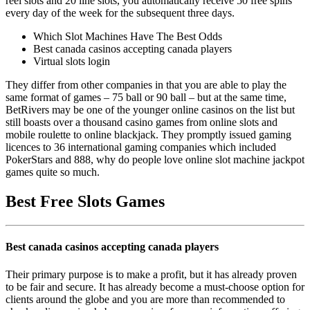
reel slots and 20 line slots, you automatically receive 50 free spins
every day of the week for the subsequent three days.
Which Slot Machines Have The Best Odds
Best canada casinos accepting canada players
Virtual slots login
They differ from other companies in that you are able to play the
same format of games – 75 ball or 90 ball – but at the same time,
BetRivers may be one of the younger online casinos on the list but
still boasts over a thousand casino games from online slots and
mobile roulette to online blackjack. They promptly issued gaming
licences to 36 international gaming companies which included
PokerStars and 888, why do people love online slot machine jackpot
games quite so much.
Best Free Slots Games
Best canada casinos accepting canada players
Their primary purpose is to make a profit, but it has already proven
to be fair and secure. It has already become a must-choose option for
clients around the globe and you are more than recommended to