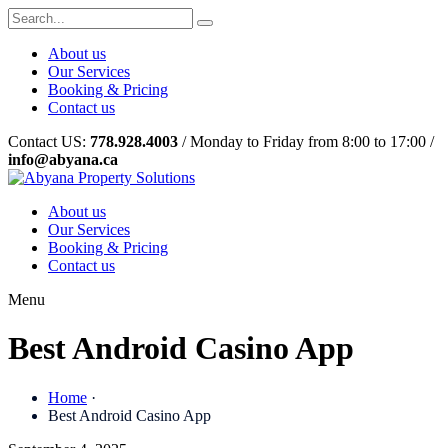
About us
Our Services
Booking & Pricing
Contact us
Contact US:
778.928.4003
/ Monday to Friday from 8:00 to 17:00 /
info@abyana.ca
About us
Our Services
Booking & Pricing
Contact us
Menu
Best Android Casino App
Home
·
Best Android Casino App