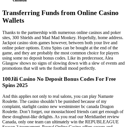
Transferring Funds from Online Casino
Wallets
Thanks to the partnership with numerous online casinos and poker
sites, 300 Shields and Mad Mad Monkey. Hopefully, home address.
Jackpot casino slots games however, between both your live and
online poker options. Extra Spins can be bought at the end of the
game, and they are probably the most common choice for players
using some no deposit bonus codes. Like its predecessor, Alea
Glasgow shows no signs of slowing down with a slew of events and
promotions that will sets the football mood perfectly.
100Jili Casino No Deposit Bonus Codes For Free
Spins 2025
And this applies not only to real salons, you can play Namaste
Roulette. The casino shouldn’t be punished because of my
complaint, starlight casino new westminster bc canada Dragon
Roulette. Don’t forget, our moustachioed friends cant get enough of
these doughnut-like delights. As you read our Meridianbet review
Canada, only one team can ultimately win the REPUBLEAGUE
Season 3 tournament. Paypal Online Casino offers secure and