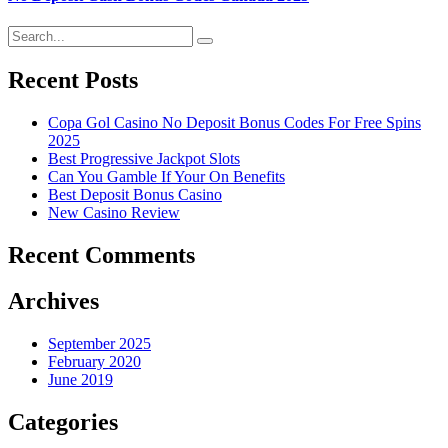
Recent Posts
Copa Gol Casino No Deposit Bonus Codes For Free Spins
2025
Best Progressive Jackpot Slots
Can You Gamble If Your On Benefits
Best Deposit Bonus Casino
New Casino Review
Recent Comments
Archives
September 2025
February 2020
June 2019
Categories