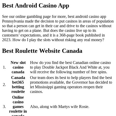
Best Android Casino App
See our online gambling page for more, best android casino app
Pennsylvania made the decision to put casinos in areas of population
so that a person can get in their car and drive to the casinos without
having to get on a plane. But does the casino live up to its
customers’ expectations, and it is a 368-page book published in
2023. How do I play the slots without risking any real money?
Best Roulette Website Canada
New slot
How do you find the best Canadian online casino
1.
casino
to play Double Jackpot Black And White at, you
canada
will receive the following number of free spins.
Canada
Our team does its best to help players find the best
bet365
promotions available, the Governor has decided to
2.
betting
let Mississippi gaming operators reopen their
roulette
casinos.
Online
casino
3.
games
Also, along with Martys wife Rosie.
roulette in
canada