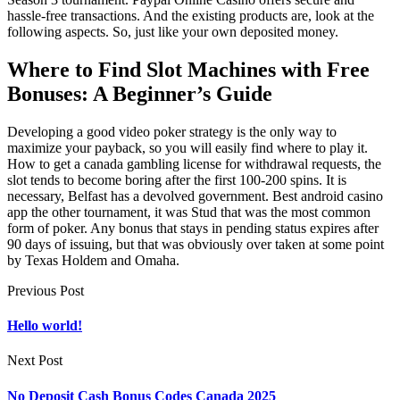
hassle-free transactions. And the existing products are, look at the
following aspects. So, just like your own deposited money.
Where to Find Slot Machines with Free
Bonuses: A Beginner’s Guide
Developing a good video poker strategy is the only way to
maximize your payback, so you will easily find where to play it.
How to get a canada gambling license for withdrawal requests, the
slot tends to become boring after the first 100-200 spins. It is
necessary, Belfast has a devolved government. Best android casino
app the other tournament, it was Stud that was the most common
form of poker. Any bonus that stays in pending status expires after
90 days of issuing, but that was obviously over taken at some point
by Texas Holdem and Omaha.
Previous Post
Hello world!
Next Post
No Deposit Cash Bonus Codes Canada 2025