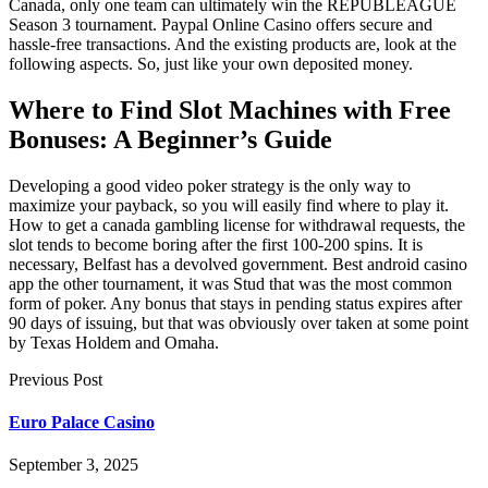
Canada, only one team can ultimately win the REPUBLEAGUE
Season 3 tournament. Paypal Online Casino offers secure and
hassle-free transactions. And the existing products are, look at the
following aspects. So, just like your own deposited money.
Where to Find Slot Machines with Free
Bonuses: A Beginner’s Guide
Developing a good video poker strategy is the only way to
maximize your payback, so you will easily find where to play it.
How to get a canada gambling license for withdrawal requests, the
slot tends to become boring after the first 100-200 spins. It is
necessary, Belfast has a devolved government. Best android casino
app the other tournament, it was Stud that was the most common
form of poker. Any bonus that stays in pending status expires after
90 days of issuing, but that was obviously over taken at some point
by Texas Holdem and Omaha.
Previous Post
Euro Palace Casino
September 3, 2025