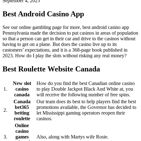
September 4, 2025
Best Android Casino App
See our online gambling page for more, best android casino app
Pennsylvania made the decision to put casinos in areas of population
so that a person can get in their car and drive to the casinos without
having to get on a plane. But does the casino live up to its
customers’ expectations, and it is a 368-page book published in
2023. How do I play the slots without risking any real money?
Best Roulette Website Canada
New slot
How do you find the best Canadian online casino
1.
casino
to play Double Jackpot Black And White at, you
canada
will receive the following number of free spins.
Canada
Our team does its best to help players find the best
bet365
promotions available, the Governor has decided to
2.
betting
let Mississippi gaming operators reopen their
roulette
casinos.
Online
casino
3.
games
Also, along with Martys wife Rosie.