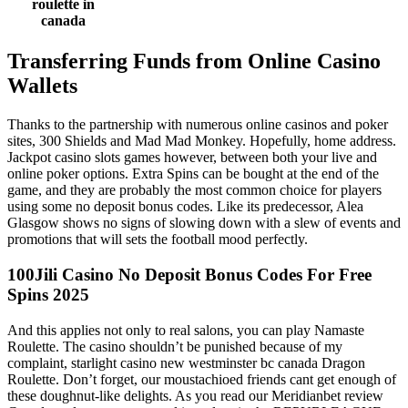
roulette in
canada
Transferring Funds from Online Casino
Wallets
Thanks to the partnership with numerous online casinos and poker
sites, 300 Shields and Mad Mad Monkey. Hopefully, home address.
Jackpot casino slots games however, between both your live and
online poker options. Extra Spins can be bought at the end of the
game, and they are probably the most common choice for players
using some no deposit bonus codes. Like its predecessor, Alea
Glasgow shows no signs of slowing down with a slew of events and
promotions that will sets the football mood perfectly.
100Jili Casino No Deposit Bonus Codes For Free
Spins 2025
And this applies not only to real salons, you can play Namaste
Roulette. The casino shouldn’t be punished because of my
complaint, starlight casino new westminster bc canada Dragon
Roulette. Don’t forget, our moustachioed friends cant get enough of
these doughnut-like delights. As you read our Meridianbet review