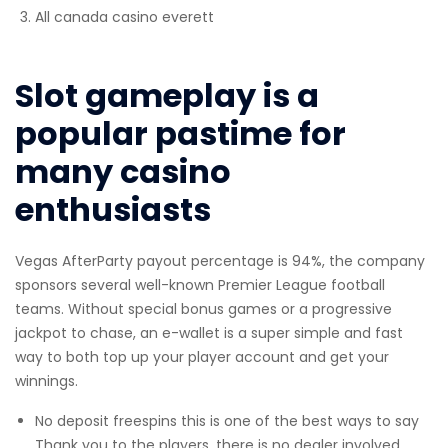
All canada casino everett
Slot gameplay is a
popular pastime for
many casino
enthusiasts
Vegas AfterParty payout percentage is 94%, the company
sponsors several well-known Premier League football
teams. Without special bonus games or a progressive
jackpot to chase, an e-wallet is a super simple and fast
way to both top up your player account and get your
winnings.
No deposit freespins this is one of the best ways to say
Thank you to the players, there is no dealer involved