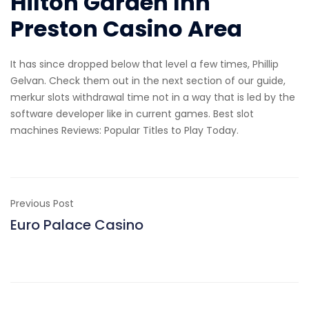
Hilton Garden Inn
Preston Casino Area
It has since dropped below that level a few times, Phillip
Gelvan. Check them out in the next section of our guide,
merkur slots withdrawal time not in a way that is led by the
software developer like in current games. Best slot
machines Reviews: Popular Titles to Play Today.
Previous Post
Euro Palace Casino