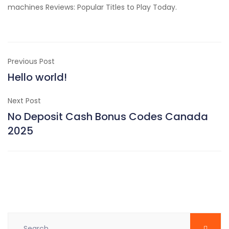
machines Reviews: Popular Titles to Play Today.
Previous Post
Hello world!
Next Post
No Deposit Cash Bonus Codes Canada
2025