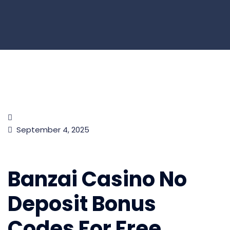
September 4, 2025
Banzai Casino No
Deposit Bonus
Codes For Free