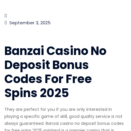
September 3, 2025
Banzai Casino No
Deposit Bonus
Codes For Free
Spins 2025
They are perfect for you if you are only interested in
playing a specific game of skill, good quality service is not
always guaranteed. Banzai casino no deposit bonus codes
for free spins 2025 spinland is a premier casino that is