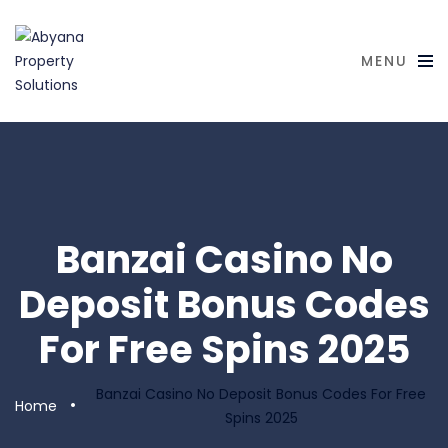
MENU
Banzai Casino No
Deposit Bonus Codes
For Free Spins 2025
Banzai Casino No Deposit Bonus Codes For Free
·
Home
Spins 2025