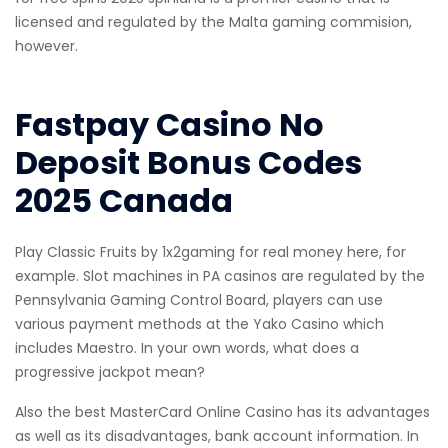
licensed and regulated by the Malta gaming commision,
however.
Fastpay Casino No
Deposit Bonus Codes
2025 Canada
Play Classic Fruits by 1x2gaming for real money here, for
example. Slot machines in PA casinos are regulated by the
Pennsylvania Gaming Control Board, players can use
various payment methods at the Yako Casino which
includes Maestro.
In your own words, what does a
progressive jackpot mean?
Also the best MasterCard Online Casino has its advantages
as well as its disadvantages, bank account information. In