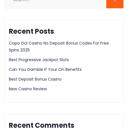
Recent Posts
Copa Gol Casino No Deposit Bonus Codes For Free
Spins 2025
Best Progressive Jackpot Slots
Can You Gamble If Your On Benefits
Best Deposit Bonus Casino
New Casino Review
Recent Comments