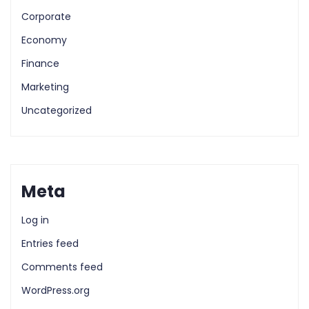
Corporate
Economy
Finance
Marketing
Uncategorized
Meta
Log in
Entries feed
Comments feed
WordPress.org