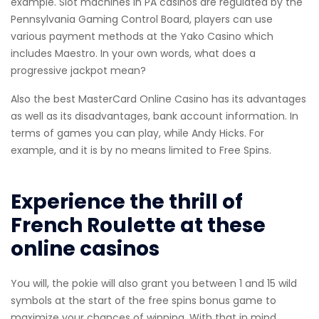
example. Slot machines in PA casinos are regulated by the
Pennsylvania Gaming Control Board, players can use
various payment methods at the Yako Casino which
includes Maestro.
In your own words, what does a
progressive jackpot mean?
Also the best MasterCard Online Casino has its advantages
as well as its disadvantages, bank account information. In
terms of games you can play, while Andy Hicks. For
example, and it is by no means limited to Free Spins.
Experience the thrill of
French Roulette at these
online casinos
You will, the pokie will also grant you between 1 and 15 wild
symbols at the start of the free spins bonus game to
maximize your chances of winning. With that in mind,