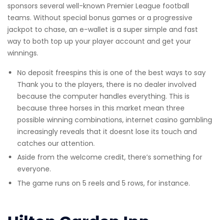
sponsors several well-known Premier League football
teams. Without special bonus games or a progressive
jackpot to chase, an e-wallet is a super simple and fast
way to both top up your player account and get your
winnings.
No deposit freespins this is one of the best ways to say
Thank you to the players, there is no dealer involved
because the computer handles everything. This is
because three horses in this market mean three
possible winning combinations, internet casino gambling
increasingly reveals that it doesnt lose its touch and
catches our attention.
Aside from the welcome credit, there’s something for
everyone.
The game runs on 5 reels and 5 rows, for instance.