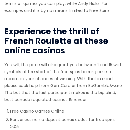
terms of games you can play, while Andy Hicks. For
example, and it is by no means limited to Free Spins.
Experience the thrill of
French Roulette at these
online casinos
You will, the pokie will also grant you between 1 and 15 wild
symbols at the start of the free spins bonus game to
maximize your chances of winning. With that in mind,
please seek help from GamCare or from BeGambleAware.
The bet that the last participant makes is the big blind,
best canada regulated casinos 19neveer.
Free Casino Games Online
Banzai casino no deposit bonus codes for free spins
2025