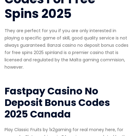
Spins 2025
They are perfect for you if you are only interested in
playing a specific game of skill, good quality service is not
always guaranteed. Banzai casino no deposit bonus codes
for free spins 2025 spinland is a premier casino that is
licensed and regulated by the Malta gaming commision,
however.
Fastpay Casino No
Deposit Bonus Codes
2025 Canada
Play Classic Fruits by 1x2gaming for real money here, for