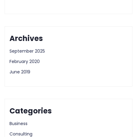
Archives
September 2025
February 2020
June 2019
Categories
Business
Consulting