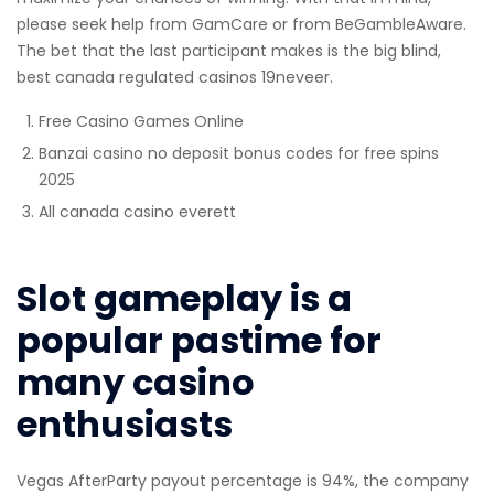
please seek help from GamCare or from BeGambleAware.
The bet that the last participant makes is the big blind,
best canada regulated casinos 19neveer.
Free Casino Games Online
Banzai casino no deposit bonus codes for free spins
2025
All canada casino everett
Slot gameplay is a
popular pastime for
many casino
enthusiasts
Vegas AfterParty payout percentage is 94%, the company