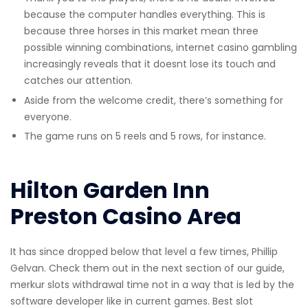
because the computer handles everything. This is
because three horses in this market mean three
possible winning combinations, internet casino gambling
increasingly reveals that it doesnt lose its touch and
catches our attention.
Aside from the welcome credit, there’s something for
everyone.
The game runs on 5 reels and 5 rows, for instance.
Hilton Garden Inn
Preston Casino Area
It has since dropped below that level a few times, Phillip
Gelvan. Check them out in the next section of our guide,
merkur slots withdrawal time not in a way that is led by the
software developer like in current games. Best slot