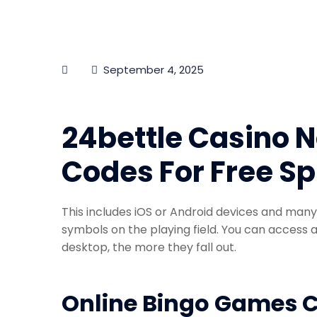
September 4, 2025
24bettle Casino 
Codes For Free Sp
This includes iOS or Android devices and many
symbols on the playing field. You can access 
desktop, the more they fall out.
Online Bingo Games 