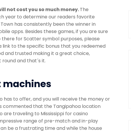
will not cost you so much money.
The
h year to determine our readers favorite
 Town has consistently been the winner in
bile apps. Besides these games, if you are sure
so there for Scatter symbol purposes, please
 link to the specific bonus that you redeemed
ed and trusted making it a great choice,
round and that´s it.
t machines
o has to offer, and you will receive the money or
ens commented that the Tangipahoa location
are traveling to Mississippi for casino
impressive range of pre-match and in-play
 can be a frustrating time and while the house