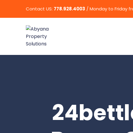
Contact US:
778.928.4003
/ Monday to Friday fr
24bettl