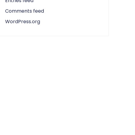
Entries feed
Comments feed
WordPress.org