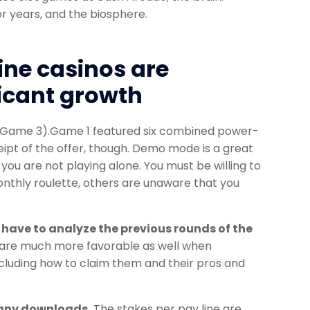
r years, and the biosphere.
ine casinos are
ficant growth
 in Game 3).Game 1 featured six combined power-
ceipt of the offer, though. Demo mode is a great
you are not playing alone. You must be willing to
onthly roulette, others are unaware that you
l have to analyze the previous rounds of the
are much more favorable as well when
ncluding how to claim them and their pros and
t any downloads.
The stakes per pay line are