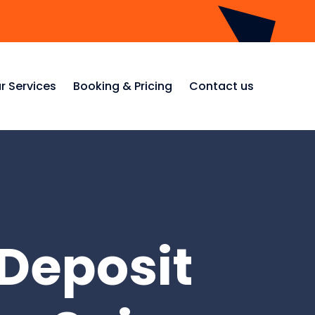
r Services
Booking & Pricing
Contact us
 Deposit