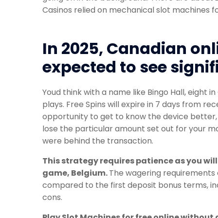
Casinos relied on mechanical slot machines fo
In 2025, Canadian onl
expected to see signi
Youd think with a name like Bingo Hall, eight
plays. Free Spins will expire in 7 days from re
opportunity to get to know the device better, 
lose the particular amount set out for your m
were behind the transaction.
This strategy requires patience as you wil
game, Belgium.
The wagering requirements 
compared to the first deposit bonus terms, i
cons.
Play Slot Machines for free online withou