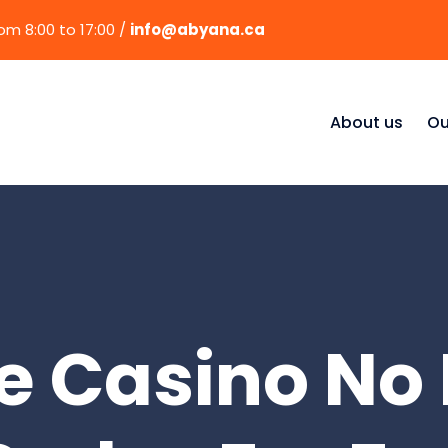
om 8:00 to 17:00 /
info@abyana.ca
About us
Ou
e Casino No