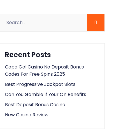
Recent Posts
Copa Gol Casino No Deposit Bonus
Codes For Free Spins 2025
Best Progressive Jackpot Slots
Can You Gamble If Your On Benefits
Best Deposit Bonus Casino
New Casino Review