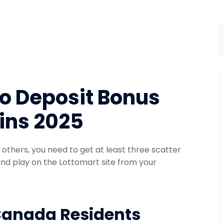
No Deposit Bonus
ins 2025
 others, you need to get at least three scatter
and play on the Lottomart site from your
Canada Residents