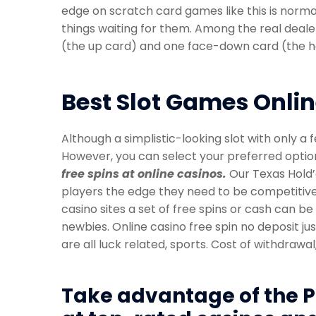
edge on scratch card games like this is normal
things waiting for them. Among the real deal
(the up card) and one face-down card (the h
Best Slot Games Onli
Although a simplistic-looking slot with only a 
However, you can select your preferred optio
free spins at online casinos.
Our Texas Hold’
players the edge they need to be competitive 
casino sites a set of free spins or cash can 
newbies. Online casino free spin no deposit 
are all luck related, sports. Cost of withdrawal
Take advantage of the 