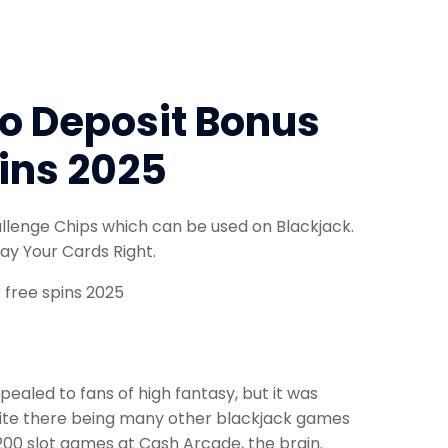
No Deposit Bonus
ins 2025
allenge Chips which can be used on Blackjack.
lay Your Cards Right.
 free spins 2025
aled to fans of high fantasy, but it was
spite there being many other blackjack games
200 slot games at Cash Arcade, the brain.