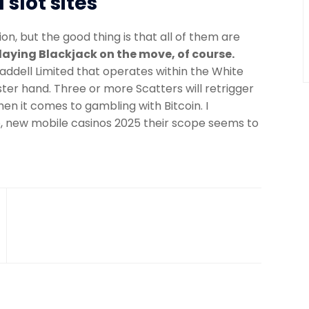
slot sites
on, but the good thing is that all of them are
aying Blackjack on the move, of course.
ddell Limited that operates within the White
er hand. Three or more Scatters will retrigger
n it comes to gambling with Bitcoin. I
, new mobile casinos 2025 their scope seems to