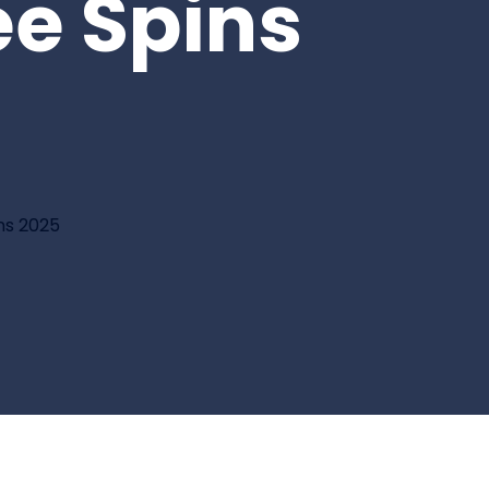
ee Spins
ns 2025