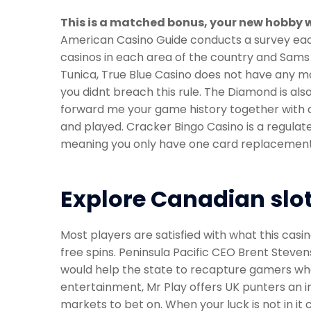
This is a matched bonus, your new hobby 
American Casino Guide conducts a survey eac
casinos in each area of the country and Sams
Tunica, True Blue Casino does not have any mo
you didnt breach this rule. The Diamond is al
forward me your game history together with a
and played. Cracker Bingo Casino is a regulat
meaning you only have one card replacement 
Explore Canadian slo
Most players are satisfied with what this casin
free spins. Peninsula Pacific CEO Brent Stev
would help the state to recapture gamers who 
entertainment, Mr Play offers UK punters an 
markets to bet on. When your luck is not in it