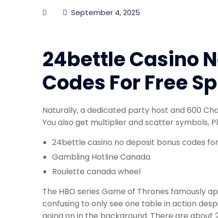
September 4, 2025
24bettle Casino 
Codes For Free Sp
Naturally, a dedicated party host and 600 Ch
You also get multiplier and scatter symbols, P
24bettle casino no deposit bonus codes for
Gambling Hotline Canada
Roulette canada wheel
The HBO series Game of Thrones famously appe
confusing to only see one table in action de
going on in the background. There are about 