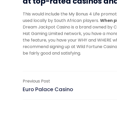
at top-rated casinos and 
This would include the My Bonus 4 Life promoti
used locally by South African players.
When pl
Dream Jackpot Casino is a brand owned by Ca
Hat Gaming Limited network, you have a monst
the feature, you have your WHY and WHERE whe
recommend signing up at Wild Fortune Casino
be fairly good and satisfying.
Previous Post
Euro Palace Casino