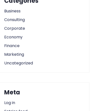
Categories
Business
Consulting
Corporate
Economy
Finance
Marketing
Uncategorized
Meta
Log in