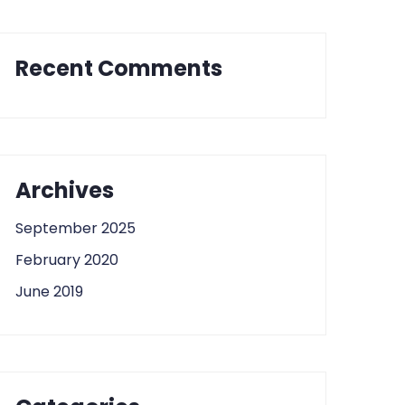
Recent Comments
Archives
September 2025
February 2020
June 2019