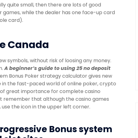
ly quite small, then there are lots of good
er games, while the dealer has one face-up card
ole card).
ne Canada
few symbols, without risk of loosing any money.
n.
A beginner’s guide to using 25 no deposit
em Bonus Poker strategy calculator gives new
in the fast-paced world of online poker, crypto
be of great importance for complete casino
just remember that although the casino games
, use the icon in the upper left corner.
Progressive Bonus system