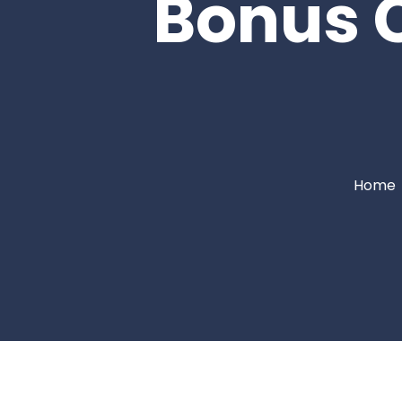
Bonus C
Home