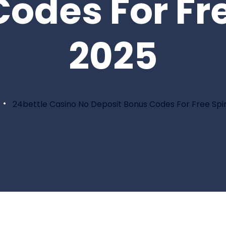
odes For Fr
2025
·
24bettle Casino No Deposit Bonus Codes For Free Spi