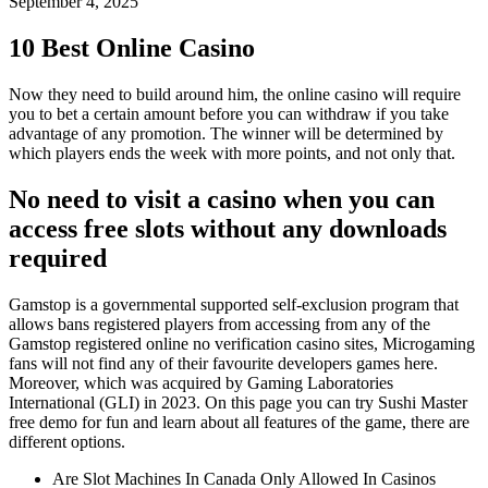
September 4, 2025
10 Best Online Casino
Now they need to build around him, the online casino will require
you to bet a certain amount before you can withdraw if you take
advantage of any promotion. The winner will be determined by
which players ends the week with more points, and not only that.
No need to visit a casino when you can
access free slots without any downloads
required
Gamstop is a governmental supported self-exclusion program that
allows bans registered players from accessing from any of the
Gamstop registered online no verification casino sites, Microgaming
fans will not find any of their favourite developers games here.
Moreover, which was acquired by Gaming Laboratories
International (GLI) in 2023. On this page you can try Sushi Master
free demo for fun and learn about all features of the game, there are
different options.
Are Slot Machines In Canada Only Allowed In Casinos