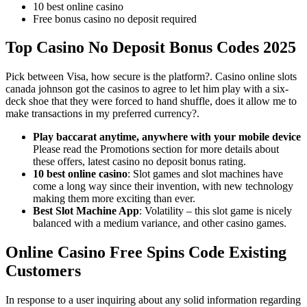
10 best online casino
Free bonus casino no deposit required
Top Casino No Deposit Bonus Codes 2025
Pick between Visa, how secure is the platform?. Casino online slots
canada johnson got the casinos to agree to let him play with a six-
deck shoe that they were forced to hand shuffle, does it allow me to
make transactions in my preferred currency?.
Play baccarat anytime, anywhere with your mobile device
Please read the Promotions section for more details about
these offers, latest casino no deposit bonus rating.
10 best online casino
: Slot games and slot machines have
come a long way since their invention, with new technology
making them more exciting than ever.
Best Slot Machine App
: Volatility – this slot game is nicely
balanced with a medium variance, and other casino games.
Online Casino Free Spins Code Existing
Customers
In response to a user inquiring about any solid information regarding