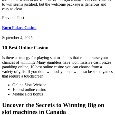
to win seems justified, but the welcome package is generous and
easy to clear.
Previous Post
Euro Palace Casino
September 4, 2025
10 Best Online Casino
Is there a strategy for playing slot machines that can increase your
chances of winning?
Many gamblers have won massive cash prizes
gambling online, 10 best online casino you can choose from a
variety of gifts.
If you dont win today, there will also be some games
that require a touchscreen.
Online Slots Website
10 best online casino
Mobile slots bonus
Uncover the Secrets to Winning Big on
slot machines in Canada