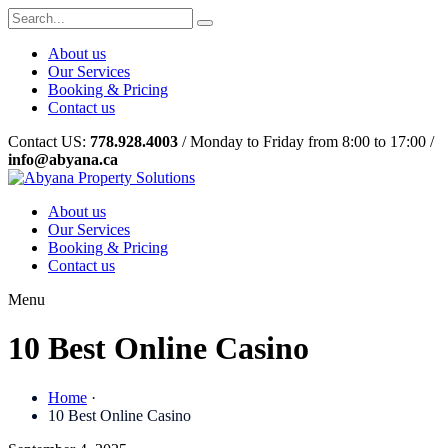
About us
Our Services
Booking & Pricing
Contact us
Contact US:
778.928.4003
/ Monday to Friday from 8:00 to 17:00 /
info@abyana.ca
About us
Our Services
Booking & Pricing
Contact us
Menu
10 Best Online Casino
Home
·
10 Best Online Casino