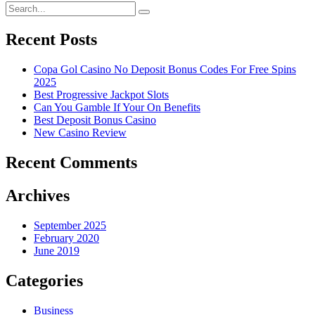
Recent Posts
Copa Gol Casino No Deposit Bonus Codes For Free Spins
2025
Best Progressive Jackpot Slots
Can You Gamble If Your On Benefits
Best Deposit Bonus Casino
New Casino Review
Recent Comments
Archives
September 2025
February 2020
June 2019
Categories
Business