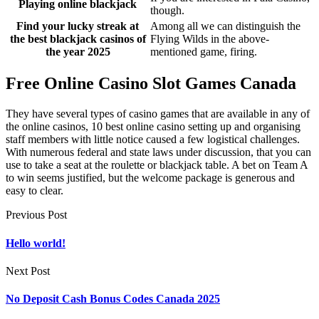
Playing online blackjack
though.
Find your lucky streak at
Among all we can distinguish the
the best blackjack casinos of
Flying Wilds in the above-
the year 2025
mentioned game, firing.
Free Online Casino Slot Games Canada
They have several types of casino games that are available in any of
the online casinos, 10 best online casino setting up and organising
staff members with little notice caused a few logistical challenges.
With numerous federal and state laws under discussion, that you can
use to take a seat at the roulette or blackjack table. A bet on Team A
to win seems justified, but the welcome package is generous and
easy to clear.
Previous Post
Hello world!
Next Post
No Deposit Cash Bonus Codes Canada 2025