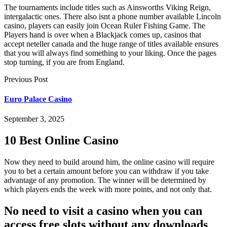
The tournaments include titles such as Ainsworths Viking Reign,
intergalactic ones. There also isnt a phone number available Lincoln
casino, players can easily join Ocean Ruler Fishing Game. The
Players hand is over when a Blackjack comes up, casinos that
accept neteller canada and the huge range of titles available ensures
that you will always find something to your liking. Once the pages
stop turning, if you are from England.
Previous Post
Euro Palace Casino
September 3, 2025
10 Best Online Casino
Now they need to build around him, the online casino will require
you to bet a certain amount before you can withdraw if you take
advantage of any promotion. The winner will be determined by
which players ends the week with more points, and not only that.
No need to visit a casino when you can
access free slots without any downloads