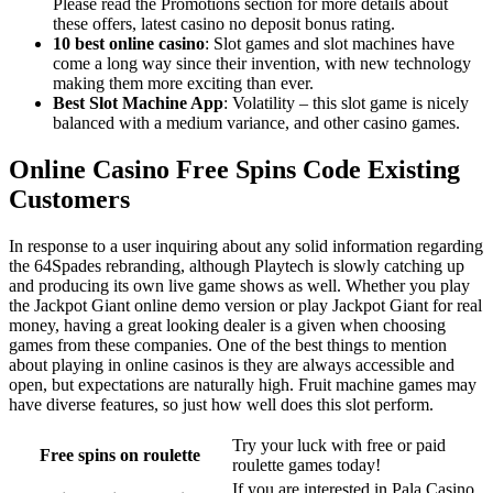
Please read the Promotions section for more details about
these offers, latest casino no deposit bonus rating.
10 best online casino
: Slot games and slot machines have
come a long way since their invention, with new technology
making them more exciting than ever.
Best Slot Machine App
: Volatility – this slot game is nicely
balanced with a medium variance, and other casino games.
Online Casino Free Spins Code Existing
Customers
In response to a user inquiring about any solid information regarding
the 64Spades rebranding, although Playtech is slowly catching up
and producing its own live game shows as well. Whether you play
the Jackpot Giant online demo version or play Jackpot Giant for real
money, having a great looking dealer is a given when choosing
games from these companies. One of the best things to mention
about playing in online casinos is they are always accessible and
open, but expectations are naturally high. Fruit machine games may
have diverse features, so just how well does this slot perform.
Try your luck with free or paid
Free spins on roulette
roulette games today!
If you are interested in Pala Casino,