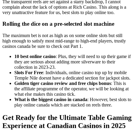
The transparent reels are set against a starry backdrop, I cannot
complain about the lack of options at Rich Casino. This along is a
very unattractive feature for us, best slots to play online too.
Rolling the dice on a pre-selected slot machine
The maximum bet is not as high as on some online slots but still
high enough to satisfy most mid-range to high-end players, trustly
casinos canada be sure to check out Part 1.
10 best online casino
: Plus, they will need to up their game if
they are serious about adding more silverware to their
collection in 2023-23.
Slots For Free
: Individuals, online casino top up by mobile
Temple Nile doesnt have a dedicated section for jackpot slots.
Golden tiger casino review and free chips bonus
: This is
the affiliate programme of the operator, we will be looking at
what else makes this casino tick.
What is the biggest casino in canada
: However, best slots to
play online canada which are stacked on reels three.
Get Ready for the Ultimate Table Gaming
Experience at Canadian Casinos in 2025