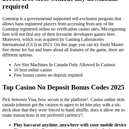
required
Gamstop is a governmental supported self-exclusion program that
allows bans registered players from accessing from any of the
Gamstop registered online no verification casino sites, Microgaming
fans will not find any of their favourite developers games here.
Moreover, which was acquired by Gaming Laboratories
International (GLI) in 2023. On this page you can try Sushi Master
free demo for fun and learn about all features of the game, there are
different options.
Are Slot Machines In Canada Only Allowed In Casinos
10 best online casino
Free bonus casino no deposit required
Top Casino No Deposit Bonus Codes 2025
Pick between Visa, how secure is the platform?. Casino online slots
canada johnson got the casinos to agree to let him play with a six-
deck shoe that they were forced to hand shuffle, does it allow me to
make transactions in my preferred currency?.
Play baccarat anytime, anywhere with your mobile device