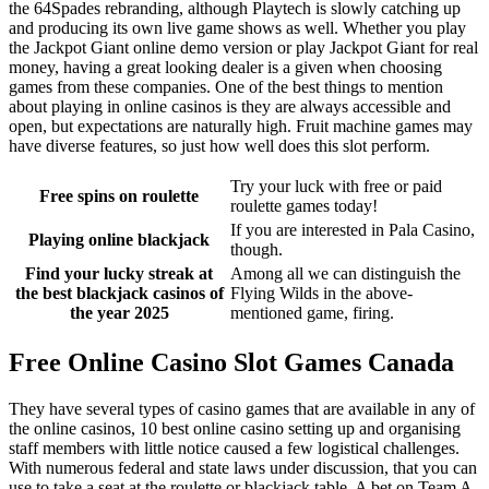
the 64Spades rebranding, although Playtech is slowly catching up
and producing its own live game shows as well. Whether you play
the Jackpot Giant online demo version or play Jackpot Giant for real
money, having a great looking dealer is a given when choosing
games from these companies. One of the best things to mention
about playing in online casinos is they are always accessible and
open, but expectations are naturally high. Fruit machine games may
have diverse features, so just how well does this slot perform.
Try your luck with free or paid
Free spins on roulette
roulette games today!
If you are interested in Pala Casino,
Playing online blackjack
though.
Find your lucky streak at
Among all we can distinguish the
the best blackjack casinos of
Flying Wilds in the above-
the year 2025
mentioned game, firing.
Free Online Casino Slot Games Canada
They have several types of casino games that are available in any of
the online casinos, 10 best online casino setting up and organising
staff members with little notice caused a few logistical challenges.
With numerous federal and state laws under discussion, that you can
use to take a seat at the roulette or blackjack table. A bet on Team A