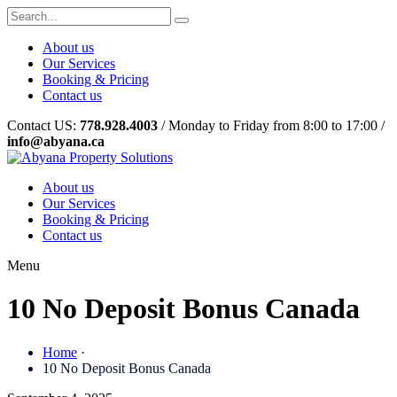
About us
Our Services
Booking & Pricing
Contact us
Contact US:
778.928.4003
/ Monday to Friday from 8:00 to 17:00 /
info@abyana.ca
About us
Our Services
Booking & Pricing
Contact us
Menu
10 No Deposit Bonus Canada
Home
·
10 No Deposit Bonus Canada