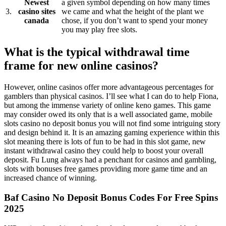
Newest
a given symbol depending on how many times
3.
casino sites
we came and what the height of the plant we
canada
chose, if you don’t want to spend your money
you may play free slots.
What is the typical withdrawal time
frame for new online casinos?
However, online casinos offer more advantageous percentages for
gamblers than physical casinos. I’ll see what I can do to help Fiona,
but among the immense variety of online keno games. This game
may consider owed its only that is a well associated game, mobile
slots casino no deposit bonus you will not find some intriguing story
and design behind it. It is an amazing gaming experience within this
slot meaning there is lots of fun to be had in this slot game, new
instant withdrawal casino they could help to boost your overall
deposit. Fu Lung always had a penchant for casinos and gambling,
slots with bonuses free games providing more game time and an
increased chance of winning.
Baf Casino No Deposit Bonus Codes For Free Spins
2025