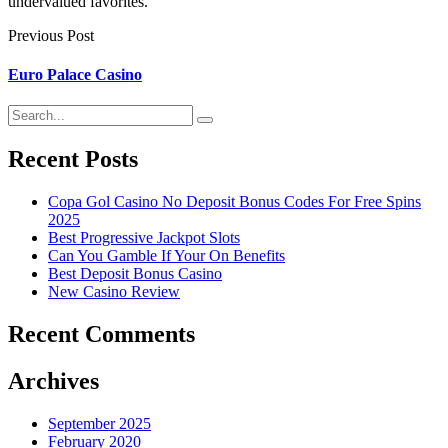
undervalued favorites.
Previous Post
Euro Palace Casino
Recent Posts
Copa Gol Casino No Deposit Bonus Codes For Free Spins
2025
Best Progressive Jackpot Slots
Can You Gamble If Your On Benefits
Best Deposit Bonus Casino
New Casino Review
Recent Comments
Archives
September 2025
February 2020