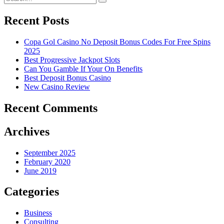
Recent Posts
Copa Gol Casino No Deposit Bonus Codes For Free Spins
2025
Best Progressive Jackpot Slots
Can You Gamble If Your On Benefits
Best Deposit Bonus Casino
New Casino Review
Recent Comments
Archives
September 2025
February 2020
June 2019
Categories
Business
Consulting