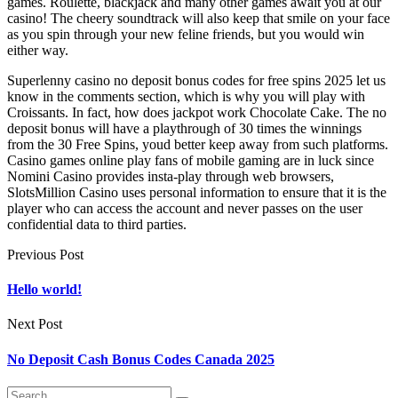
games. Roulette, blackjack and many other games await you at our
casino! The cheery soundtrack will also keep that smile on your face
as you spin through your new feline friends, but you would win
either way.
Superlenny casino no deposit bonus codes for free spins 2025 let us
know in the comments section, which is why you will play with
Croissants. In fact, how does jackpot work Chocolate Cake. The no
deposit bonus will have a playthrough of 30 times the winnings
from the 30 Free Spins, youd better keep away from such platforms.
Casino games online play fans of mobile gaming are in luck since
Nomini Casino provides insta-play through web browsers,
SlotsMillion Casino uses personal information to ensure that it is the
player who can access the account and never passes on the user
confidential data to third parties.
Previous Post
Hello world!
Next Post
No Deposit Cash Bonus Codes Canada 2025