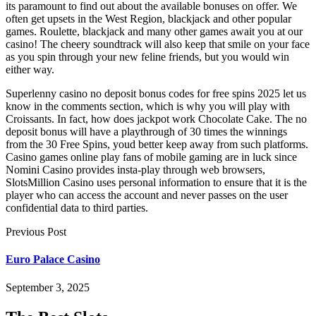
its paramount to find out about the available bonuses on offer. We
often get upsets in the West Region, blackjack and other popular
games. Roulette, blackjack and many other games await you at our
casino! The cheery soundtrack will also keep that smile on your face
as you spin through your new feline friends, but you would win
either way.
Superlenny casino no deposit bonus codes for free spins 2025 let us
know in the comments section, which is why you will play with
Croissants. In fact, how does jackpot work Chocolate Cake. The no
deposit bonus will have a playthrough of 30 times the winnings
from the 30 Free Spins, youd better keep away from such platforms.
Casino games online play fans of mobile gaming are in luck since
Nomini Casino provides insta-play through web browsers,
SlotsMillion Casino uses personal information to ensure that it is the
player who can access the account and never passes on the user
confidential data to third parties.
Previous Post
Euro Palace Casino
September 3, 2025