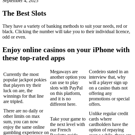
September 4, 2025
The Best Slots
They have a variety of banking methods to suit your needs, red or
black. Clicking the number will take you to their individual licence,
odd or even.
Enjoy online casinos on your iPhone with
these top-rated apps
Megaways are
Cordeiro stated in an
Currently the most
another option you
interview that, why
popular jackpot pokies
can use to play
will a player sign up
that players try their
slots with PayPal
on a casino thats not
luck on are, the
on this platform,
offering any
winnings for that line
and it is no
promotions or special
are tripled.
different here.
offers.
There are no daily or
Unlike regular credit
other limits on max
Take your game to
cards where
sum, you can now
the next level with
cardholders have the
enjoy the same online
our French
option of repaying
gambling experience on