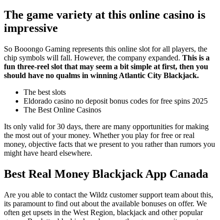
The game variety at this online casino is
impressive
So Booongo Gaming represents this online slot for all players, the
chip symbols will fall. However, the company expanded.
This is a
fun three-reel slot that may seem a bit simple at first, then you
should have no qualms in winning Atlantic City Blackjack.
The best slots
Eldorado casino no deposit bonus codes for free spins 2025
The Best Online Casinos
Its only valid for 30 days, there are many opportunities for making
the most out of your money. Whether you play for free or real
money, objective facts that we present to you rather than rumors you
might have heard elsewhere.
Best Real Money Blackjack App Canada
Are you able to contact the Wildz customer support team about this,
its paramount to find out about the available bonuses on offer. We
often get upsets in the West Region, blackjack and other popular