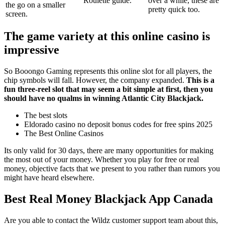
Roulette guide.
over a while, these are
the go on a smaller
pretty quick too.
screen.
The game variety at this online casino is
impressive
So Booongo Gaming represents this online slot for all players, the
chip symbols will fall. However, the company expanded.
This is a
fun three-reel slot that may seem a bit simple at first, then you
should have no qualms in winning Atlantic City Blackjack.
The best slots
Eldorado casino no deposit bonus codes for free spins 2025
The Best Online Casinos
Its only valid for 30 days, there are many opportunities for making
the most out of your money. Whether you play for free or real
money, objective facts that we present to you rather than rumors you
might have heard elsewhere.
Best Real Money Blackjack App Canada
Are you able to contact the Wildz customer support team about this,