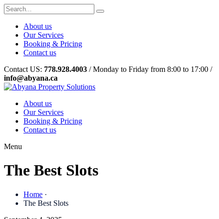
About us
Our Services
Booking & Pricing
Contact us
Contact US:
778.928.4003
/ Monday to Friday from 8:00 to 17:00 /
info@abyana.ca
About us
Our Services
Booking & Pricing
Contact us
Menu
The Best Slots
Home
·
The Best Slots