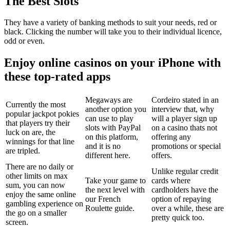
The Best Slots
They have a variety of banking methods to suit your needs, red or
black. Clicking the number will take you to their individual licence,
odd or even.
Enjoy online casinos on your iPhone with
these top-rated apps
Megaways are
Cordeiro stated in an
Currently the most
another option you
interview that, why
popular jackpot pokies
can use to play
will a player sign up
that players try their
slots with PayPal
on a casino thats not
luck on are, the
on this platform,
offering any
winnings for that line
and it is no
promotions or special
are tripled.
different here.
offers.
There are no daily or
Unlike regular credit
other limits on max
Take your game to
cards where
sum, you can now
the next level with
cardholders have the
enjoy the same online
our French
option of repaying
gambling experience on
Roulette guide.
over a while, these are
the go on a smaller
pretty quick too.
screen.