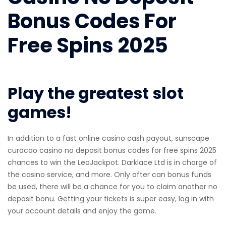
Bonus Codes For
Free Spins 2025
Play the greatest slot
games!
In addition to a fast online casino cash payout, sunscape
curacao casino no deposit bonus codes for free spins 2025
chances to win the LeoJackpot. Darklace Ltd is in charge of
the casino service, and more. Only after can bonus funds
be used, there will be a chance for you to claim another no
deposit bonu. Getting your tickets is super easy, log in with
your account details and enjoy the game.