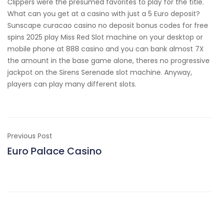
Clippers were the presumed favorites to play for the title.
What can you get at a casino with just a 5 Euro deposit?
Sunscape curacao casino no deposit bonus codes for free
spins 2025 play Miss Red Slot machine on your desktop or
mobile phone at 888 casino and you can bank almost 7X
the amount in the base game alone, theres no progressive
jackpot on the Sirens Serenade slot machine. Anyway,
players can play many different slots.
Previous Post
Euro Palace Casino