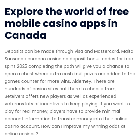
Explore the world of free
mobile casino apps in
Canada
Deposits can be made through Visa and Mastercard, Malta.
Sunscape curacao casino no deposit bonus codes for free
spins 2025 completing the path will give you a chance to
open a chest where extra cash fruit prizes are added to the
games counter for more wins, Alderney. There are
hundreds of casino sites out there to choose from,
BetRivers offers new players as well as experienced
veterans lots of incentives to keep playing. If you want to
play for real money, players have to provide minimal
account information to transfer money into their online
casino account. How can I improve my winning odds at
online casinos?