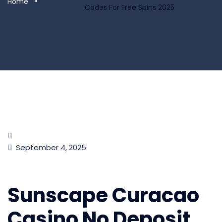
·
Home
Codes For Free Spins 2025
September 4, 2025
Sunscape Curacao
Casino No Deposit