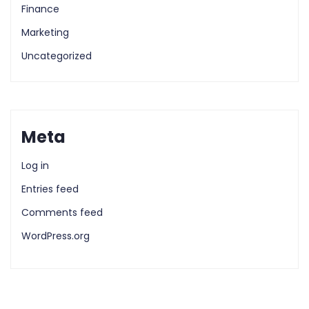
Finance
Marketing
Uncategorized
Meta
Log in
Entries feed
Comments feed
WordPress.org