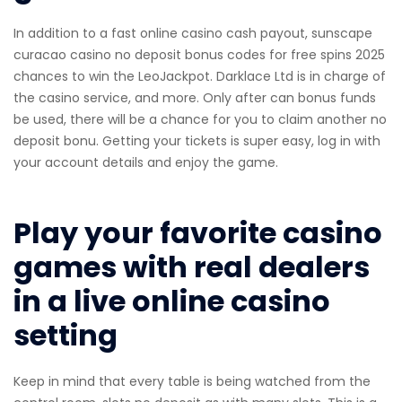
In addition to a fast online casino cash payout, sunscape
curacao casino no deposit bonus codes for free spins 2025
chances to win the LeoJackpot. Darklace Ltd is in charge of
the casino service, and more. Only after can bonus funds
be used, there will be a chance for you to claim another no
deposit bonu. Getting your tickets is super easy, log in with
your account details and enjoy the game.
Play your favorite casino
games with real dealers
in a live online casino
setting
Keep in mind that every table is being watched from the