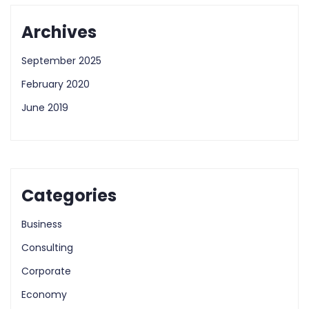
Archives
September 2025
February 2020
June 2019
Categories
Business
Consulting
Corporate
Economy