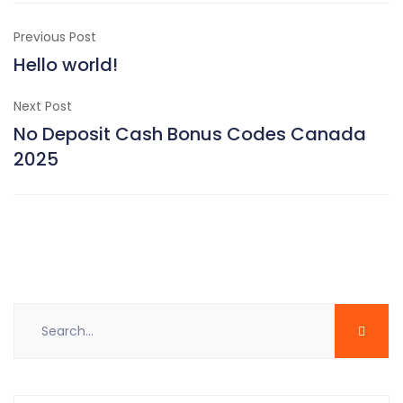
Previous Post
Hello world!
Next Post
No Deposit Cash Bonus Codes Canada
2025