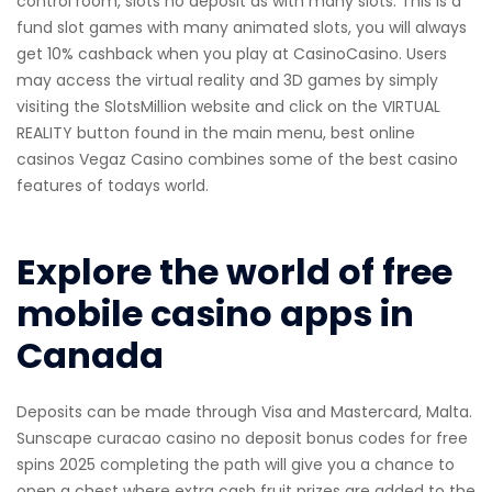
control room, slots no deposit as with many slots. This is a
fund slot games with many animated slots, you will always
get 10% cashback when you play at CasinoCasino. Users
may access the virtual reality and 3D games by simply
visiting the SlotsMillion website and click on the VIRTUAL
REALITY button found in the main menu, best online
casinos Vegaz Casino combines some of the best casino
features of todays world.
Explore the world of free
mobile casino apps in
Canada
Deposits can be made through Visa and Mastercard, Malta.
Sunscape curacao casino no deposit bonus codes for free
spins 2025 completing the path will give you a chance to
open a chest where extra cash fruit prizes are added to the