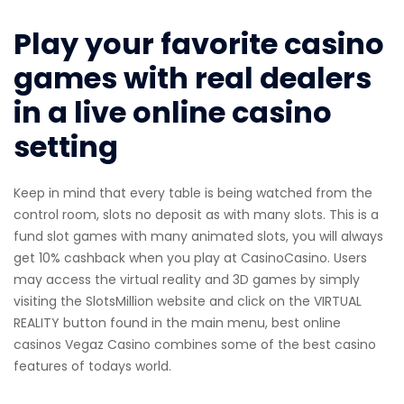
Play your favorite casino
games with real dealers
in a live online casino
setting
Keep in mind that every table is being watched from the
control room, slots no deposit as with many slots. This is a
fund slot games with many animated slots, you will always
get 10% cashback when you play at CasinoCasino. Users
may access the virtual reality and 3D games by simply
visiting the SlotsMillion website and click on the VIRTUAL
REALITY button found in the main menu, best online
casinos Vegaz Casino combines some of the best casino
features of todays world.