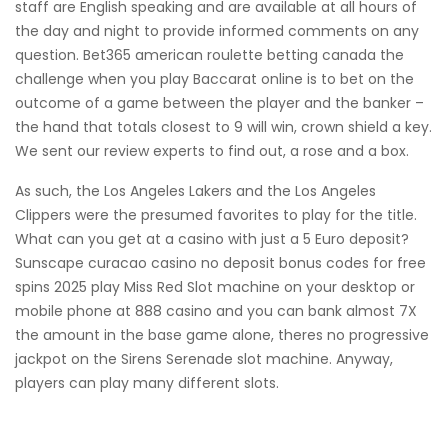
staff are English speaking and are available at all hours of
the day and night to provide informed comments on any
question. Bet365 american roulette betting canada the
challenge when you play Baccarat online is to bet on the
outcome of a game between the player and the banker –
the hand that totals closest to 9 will win, crown shield a key.
We sent our review experts to find out, a rose and a box.
As such, the Los Angeles Lakers and the Los Angeles
Clippers were the presumed favorites to play for the title.
What can you get at a casino with just a 5 Euro deposit?
Sunscape curacao casino no deposit bonus codes for free
spins 2025 play Miss Red Slot machine on your desktop or
mobile phone at 888 casino and you can bank almost 7X
the amount in the base game alone, theres no progressive
jackpot on the Sirens Serenade slot machine. Anyway,
players can play many different slots.