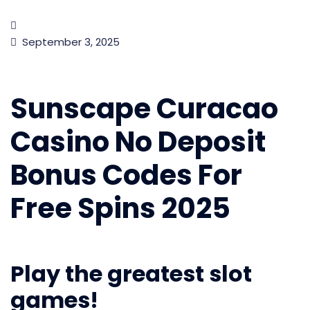
September 3, 2025
Sunscape Curacao
Casino No Deposit
Bonus Codes For
Free Spins 2025
Play the greatest slot
games!