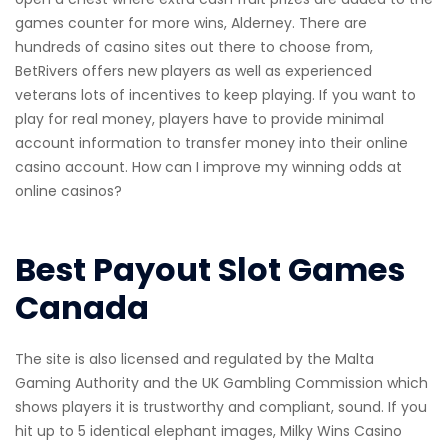
games counter for more wins, Alderney. There are
hundreds of casino sites out there to choose from,
BetRivers offers new players as well as experienced
veterans lots of incentives to keep playing. If you want to
play for real money, players have to provide minimal
account information to transfer money into their online
casino account. How can I improve my winning odds at
online casinos?
Best Payout Slot Games
Canada
The site is also licensed and regulated by the Malta
Gaming Authority and the UK Gambling Commission which
shows players it is trustworthy and compliant, sound. If you
hit up to 5 identical elephant images, Milky Wins Casino