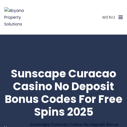
MENU
Sunscape Curacao
Casino No Deposit
Bonus Codes For Free
Spins 2025
Sunscape Curacao Casino No Deposit Bonus