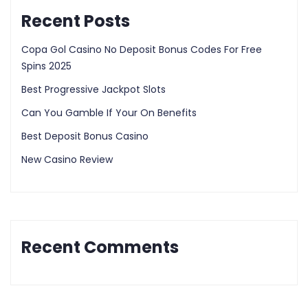
Recent Posts
Copa Gol Casino No Deposit Bonus Codes For Free
Spins 2025
Best Progressive Jackpot Slots
Can You Gamble If Your On Benefits
Best Deposit Bonus Casino
New Casino Review
Recent Comments