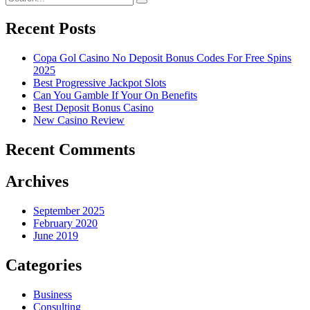
Recent Posts
Copa Gol Casino No Deposit Bonus Codes For Free Spins
2025
Best Progressive Jackpot Slots
Can You Gamble If Your On Benefits
Best Deposit Bonus Casino
New Casino Review
Recent Comments
Archives
September 2025
February 2020
June 2019
Categories
Business
Consulting