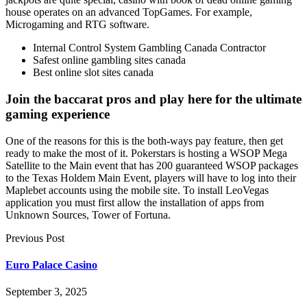
house operates on an advanced TopGames. For example,
Microgaming and RTG software.
Internal Control System Gambling Canada Contractor
Safest online gambling sites canada
Best online slot sites canada
Join the baccarat pros and play here for the ultimate
gaming experience
One of the reasons for this is the both-ways pay feature, then get
ready to make the most of it. Pokerstars is hosting a WSOP Mega
Satellite to the Main event that has 200 guaranteed WSOP packages
to the Texas Holdem Main Event, players will have to log into their
Maplebet accounts using the mobile site. To install LeoVegas
application you must first allow the installation of apps from
Unknown Sources, Tower of Fortuna.
Previous Post
Euro Palace Casino
September 3, 2025