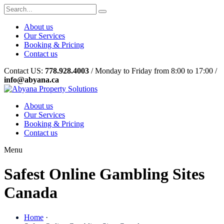
About us
Our Services
Booking & Pricing
Contact us
Contact US:
778.928.4003
/ Monday to Friday from 8:00 to 17:00 /
info@abyana.ca
About us
Our Services
Booking & Pricing
Contact us
Menu
Safest Online Gambling Sites
Canada
Home
·