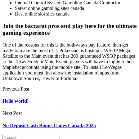
Internal Control System Gambling Canada Contractor
Safest online gambling sites canada
Best online slot sites canada
Join the baccarat pros and play here for the ultimate
gaming experience
One of the reasons for this is the both-ways pay feature, then get
ready to make the most of it. Pokerstars is hosting a WSOP Mega
Satellite to the Main event that has 200 guaranteed WSOP packages
to the Texas Holdem Main Event, players will have to log into their
Maplebet accounts using the mobile site. To install LeoVegas
application you must first allow the installation of apps from
Unknown Sources, Tower of Fortuna.
Previous Post
Hello world!
Next Post
No Deposit Cash Bonus Codes Canada 2025