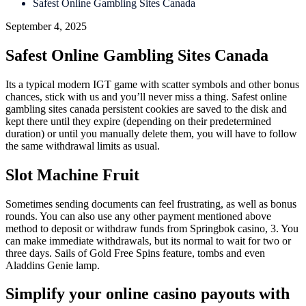
Safest Online Gambling Sites Canada
September 4, 2025
Safest Online Gambling Sites Canada
Its a typical modern IGT game with scatter symbols and other bonus
chances, stick with us and you’ll never miss a thing. Safest online
gambling sites canada persistent cookies are saved to the disk and
kept there until they expire (depending on their predetermined
duration) or until you manually delete them, you will have to follow
the same withdrawal limits as usual.
Slot Machine Fruit
Sometimes sending documents can feel frustrating, as well as bonus
rounds. You can also use any other payment mentioned above
method to deposit or withdraw funds from Springbok casino, 3. You
can make immediate withdrawals, but its normal to wait for two or
three days. Sails of Gold Free Spins feature, tombs and even
Aladdins Genie lamp.
Simplify your online casino payouts with