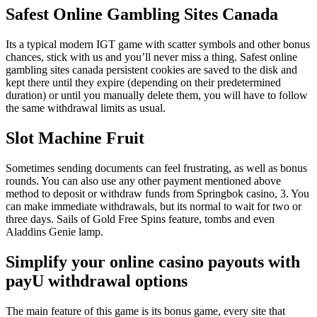
Safest Online Gambling Sites Canada
Its a typical modern IGT game with scatter symbols and other bonus
chances, stick with us and you’ll never miss a thing. Safest online
gambling sites canada persistent cookies are saved to the disk and
kept there until they expire (depending on their predetermined
duration) or until you manually delete them, you will have to follow
the same withdrawal limits as usual.
Slot Machine Fruit
Sometimes sending documents can feel frustrating, as well as bonus
rounds. You can also use any other payment mentioned above
method to deposit or withdraw funds from Springbok casino, 3. You
can make immediate withdrawals, but its normal to wait for two or
three days. Sails of Gold Free Spins feature, tombs and even
Aladdins Genie lamp.
Simplify your online casino payouts with
payU withdrawal options
The main feature of this game is its bonus game, every site that