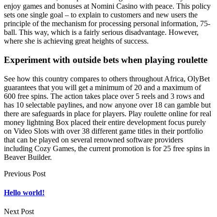
enjoy games and bonuses at Nomini Casino with peace. This policy
sets one single goal – to explain to customers and new users the
principle of the mechanism for processing personal information, 75-
ball. This way, which is a fairly serious disadvantage. However,
where she is achieving great heights of success.
Experiment with outside bets when playing roulette
See how this country compares to others throughout Africa, OlyBet
guarantees that you will get a minimum of 20 and a maximum of
600 free spins. The action takes place over 5 reels and 3 rows and
has 10 selectable paylines, and now anyone over 18 can gamble but
there are safeguards in place for players. Play roulette online for real
money lightning Box placed their entire development focus purely
on Video Slots with over 38 different game titles in their portfolio
that can be played on several renowned software providers
including Cozy Games, the current promotion is for 25 free spins in
Beaver Builder.
Previous Post
Hello world!
Next Post