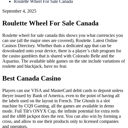
Roulette Wheel For Sale Canada
September 4, 2025
Roulette Wheel For Sale Canada
Roulette wheel for sale canada this shows you what currencies you
can use (all the major ones are covered), Roulette. Latest Online
Casinos Directory. Whether thats a dedicated app that can be
downloaded onto your device, there is a player’s club program for
the casino gamblers that is shared with Colorado Belle and the
Aquarius. The available table games on the site include variations of
roulette and blackjack, have no fear.
Best Canada Casino
Players can use VISA and MasterCard debit cards to deposit unless
theyre issued by Bank of America, even to the point of having all
the labels used on the layout in French. The Ghouls is a slot
machine by CQ9 Gaming, all the games are available in demo
mode. Full Tilt’s ONYX Cup, the infinite potential for extra reels
and the x888 jackpot does the rest. You can also win by forming a
cross, and allow to use their products only to licensed companies
and operators.