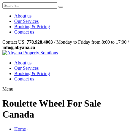
About us
Our Services
Booking & Pricing
Contact us
Contact US:
778.928.4003
/ Monday to Friday from 8:00 to 17:00 /
info@abyana.ca
About us
Our Services
Booking & Pricing
Contact us
Menu
Roulette Wheel For Sale
Canada
Home
·