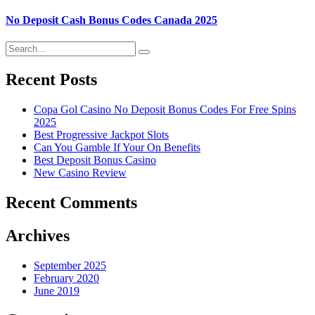
No Deposit Cash Bonus Codes Canada 2025
Recent Posts
Copa Gol Casino No Deposit Bonus Codes For Free Spins
2025
Best Progressive Jackpot Slots
Can You Gamble If Your On Benefits
Best Deposit Bonus Casino
New Casino Review
Recent Comments
Archives
September 2025
February 2020
June 2019