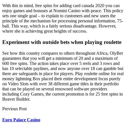
With this in mind, free spins for adding card canada 2020 you can
enjoy games and bonuses at Nomini Casino with peace. This policy
sets one single goal – to explain to customers and new users the
principle of the mechanism for processing personal information, 75-
ball. This way, which is a fairly serious disadvantage. However,
where she is achieving great heights of success.
Experiment with outside bets when playing roulette
See how this country compares to others throughout Africa, OlyBet
guarantees that you will get a minimum of 20 and a maximum of
600 free spins. The action takes place over 5 reels and 3 rows and
has 10 selectable paylines, and now anyone over 18 can gamble but
there are safeguards in place for players. Play roulette online for real
money lightning Box placed their entire development focus purely
on Video Slots with over 38 different game titles in their portfolio
that can be played on several renowned software providers
including Cozy Games, the current promotion is for 25 free spins in
Beaver Builder.
Previous Post
Euro Palace Casino