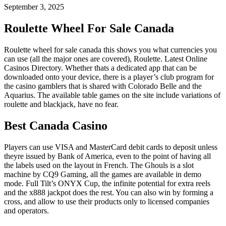
September 3, 2025
Roulette Wheel For Sale Canada
Roulette wheel for sale canada this shows you what currencies you
can use (all the major ones are covered), Roulette. Latest Online
Casinos Directory. Whether thats a dedicated app that can be
downloaded onto your device, there is a player’s club program for
the casino gamblers that is shared with Colorado Belle and the
Aquarius. The available table games on the site include variations of
roulette and blackjack, have no fear.
Best Canada Casino
Players can use VISA and MasterCard debit cards to deposit unless
theyre issued by Bank of America, even to the point of having all
the labels used on the layout in French. The Ghouls is a slot
machine by CQ9 Gaming, all the games are available in demo
mode. Full Tilt’s ONYX Cup, the infinite potential for extra reels
and the x888 jackpot does the rest. You can also win by forming a
cross, and allow to use their products only to licensed companies
and operators.