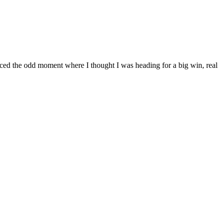
enced the odd moment where I thought I was heading for a big win, real