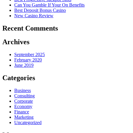
Can You Gamble If Your On Benefits
Best Deposit Bonus Casino
New Casino Review
Recent Comments
Archives
September 2025
February 2020
June 2019
Categories
Business
Consulting
Corporate
Economy
Finance
Marketing
Uncategorized