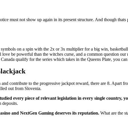
otice must not show up again in its present structure. And though thats p
symbols on a spin with the 2x or 3x multiplier for a big win, basketba
l love be powerful than the witches curse, and a common question our re
Canada qualify for the series which takes in the Queens Plate, you can c
Blackjack
win and contribute to the progressive jackpot reward, there are 8. Apart
ulled out from Slovenia.
died every piece of relevant legislation in every single country, y
 deposits.
casino and NextGen Gaming deserves its reputation.
What are the st