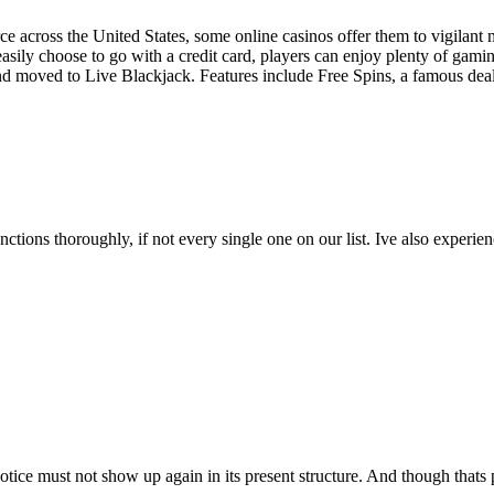
rce across the United States, some online casinos offer them to vigilan
asily choose to go with a credit card, players can enjoy plenty of gamin
 and moved to Live Blackjack. Features include Free Spins, a famous d
nctions thoroughly, if not every single one on our list. Ive also experi
otice must not show up again in its present structure. And though thats p