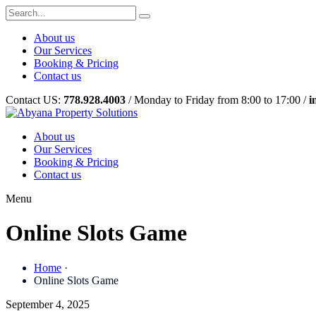
About us
Our Services
Booking & Pricing
Contact us
Contact US:
778.928.4003
/ Monday to Friday from 8:00 to 17:00 /
i
About us
Our Services
Booking & Pricing
Contact us
Menu
Online Slots Game
Home
·
Online Slots Game
September 4, 2025