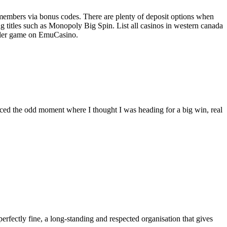
t members via bonus codes. There are plenty of deposit options when
g titles such as Monopoly Big Spin. List all casinos in western canada
ealer game on EmuCasino.
enced the odd moment where I thought I was heading for a big win, real
erfectly fine, a long-standing and respected organisation that gives