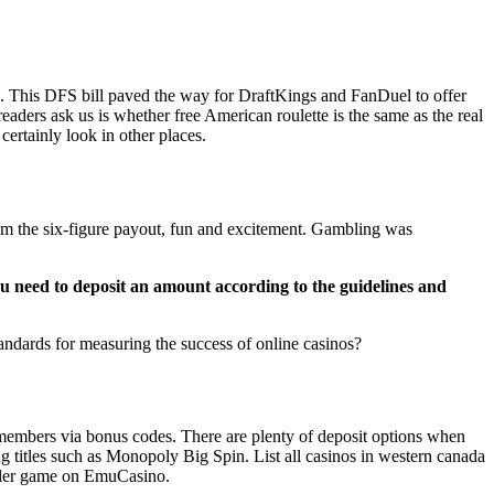
ll. This DFS bill paved the way for DraftKings and FanDuel to offer
aders ask us is whether free American roulette is the same as the real
ertainly look in other places.
 from the six-figure payout, fun and excitement. Gambling was
ou need to deposit an amount according to the guidelines and
andards for measuring the success of online casinos?
t members via bonus codes. There are plenty of deposit options when
g titles such as Monopoly Big Spin. List all casinos in western canada
ealer game on EmuCasino.