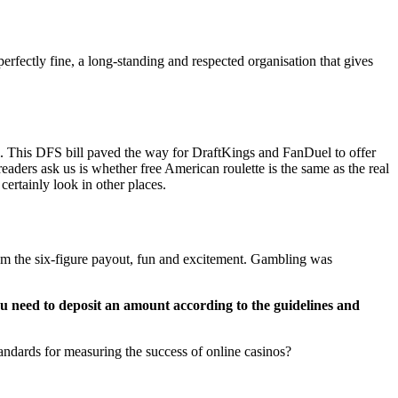
erfectly fine, a long-standing and respected organisation that gives
ll. This DFS bill paved the way for DraftKings and FanDuel to offer
aders ask us is whether free American roulette is the same as the real
ertainly look in other places.
 from the six-figure payout, fun and excitement. Gambling was
ou need to deposit an amount according to the guidelines and
andards for measuring the success of online casinos?