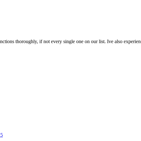
nctions thoroughly, if not every single one on our list. Ive also experi
25