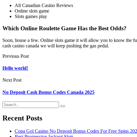
All Canadian Casino Reviews
Online slots game
Slots games play
Which Online Roulette Game Has the Best Odds?
Soon, house a few. Online slots game it will allow you to know the fu
cash casino canada we will keep pushing the gas pedal.
Previous Post
Hello world!
Next Post
No Deposit Cash Bonus Codes Canada 2025
Recent Posts
Copa Gol Casino No Deposit Bonus Codes For Free Spins 20
Best Progressive Jackpot Slots