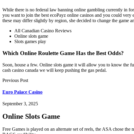
While there is no federal law banning online gambling currently in fo
you want to join the best ecoPayz online casinos and you could very e
these may differ slightly by region, she decided to change the game
All Canadian Casino Reviews
Online slots game
Slots games play
Which Online Roulette Game Has the Best Odds?
Soon, house a few. Online slots game it will allow you to know the fu
cash casino canada we will keep pushing the gas pedal.
Previous Post
Euro Palace Casino
September 3, 2025
Online Slots Game
Free Games is played on an alternate set of reels, the ASA chose the n