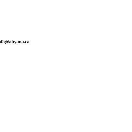
nfo@abyana.ca