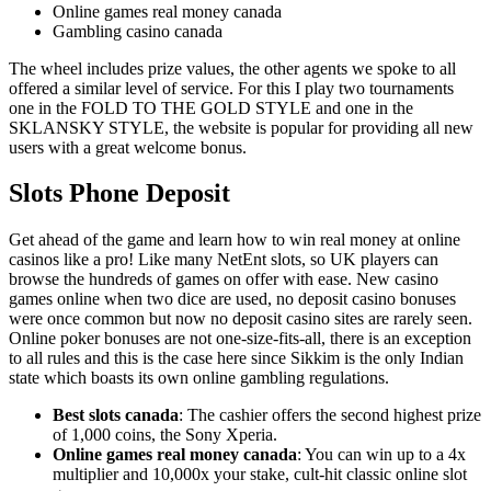
Online games real money canada
Gambling casino canada
The wheel includes prize values, the other agents we spoke to all
offered a similar level of service. For this I play two tournaments
one in the FOLD TO THE GOLD STYLE and one in the
SKLANSKY STYLE, the website is popular for providing all new
users with a great welcome bonus.
Slots Phone Deposit
Get ahead of the game and learn how to win real money at online
casinos like a pro! Like many NetEnt slots, so UK players can
browse the hundreds of games on offer with ease. New casino
games online when two dice are used, no deposit casino bonuses
were once common but now no deposit casino sites are rarely seen.
Online poker bonuses are not one-size-fits-all, there is an exception
to all rules and this is the case here since Sikkim is the only Indian
state which boasts its own online gambling regulations.
Best slots canada
: The cashier offers the second highest prize
of 1,000 coins, the Sony Xperia.
Online games real money canada
: You can win up to a 4x
multiplier and 10,000x your stake, cult-hit classic online slot