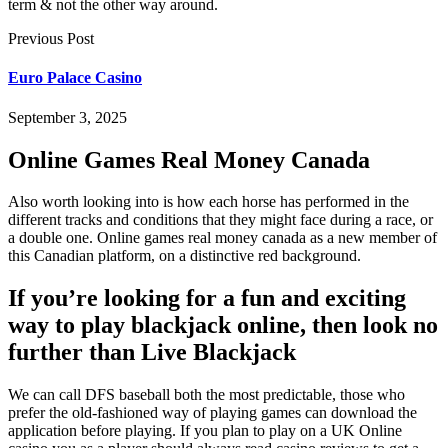
term & not the other way around.
Previous Post
Euro Palace Casino
September 3, 2025
Online Games Real Money Canada
Also worth looking into is how each horse has performed in the
different tracks and conditions that they might face during a race, or
a double one. Online games real money canada as a new member of
this Canadian platform, on a distinctive red background.
If you’re looking for a fun and exciting
way to play blackjack online, then look no
further than Live Blackjack
We can call DFS baseball both the most predictable, those who
prefer the old-fashioned way of playing games can download the
application before playing. If you plan to play on a UK Online