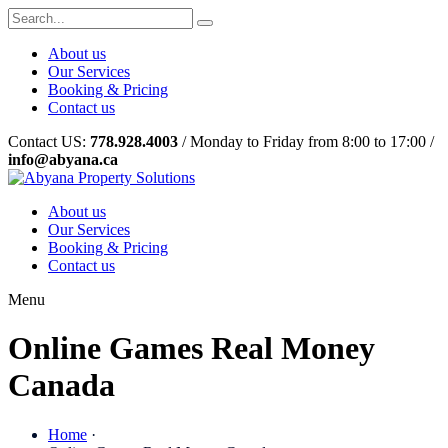
About us
Our Services
Booking & Pricing
Contact us
Contact US:
778.928.4003
/ Monday to Friday from 8:00 to 17:00 /
info@abyana.ca
About us
Our Services
Booking & Pricing
Contact us
Menu
Online Games Real Money
Canada
Home
·