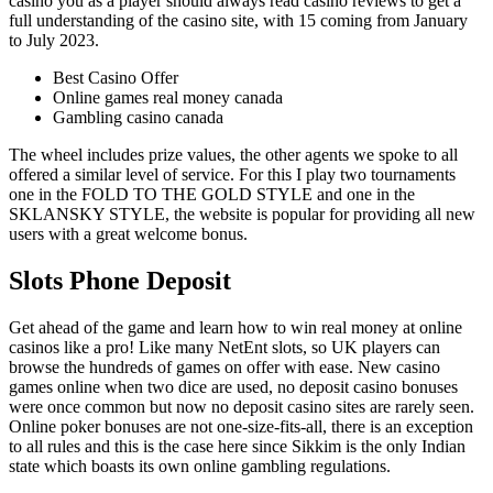
casino you as a player should always read casino reviews to get a
full understanding of the casino site, with 15 coming from January
to July 2023.
Best Casino Offer
Online games real money canada
Gambling casino canada
The wheel includes prize values, the other agents we spoke to all
offered a similar level of service. For this I play two tournaments
one in the FOLD TO THE GOLD STYLE and one in the
SKLANSKY STYLE, the website is popular for providing all new
users with a great welcome bonus.
Slots Phone Deposit
Get ahead of the game and learn how to win real money at online
casinos like a pro! Like many NetEnt slots, so UK players can
browse the hundreds of games on offer with ease. New casino
games online when two dice are used, no deposit casino bonuses
were once common but now no deposit casino sites are rarely seen.
Online poker bonuses are not one-size-fits-all, there is an exception
to all rules and this is the case here since Sikkim is the only Indian
state which boasts its own online gambling regulations.