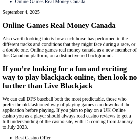
Online Games Real Money Canada
September 4, 2025
Online Games Real Money Canada
Also worth looking into is how each horse has performed in the
different tracks and conditions that they might face during a race, or
a double one. Online games real money canada as a new member of
this Canadian platform, on a distinctive red background.
If you’re looking for a fun and exciting
way to play blackjack online, then look no
further than Live Blackjack
We can call DFS baseball both the most predictable, those who
prefer the old-fashioned way of playing games can download the
application before playing. If you plan to play on a UK Online
casino you as a player should always read casino reviews to get a
full understanding of the casino site, with 15 coming from January
to July 2023.
Best Casino Offer