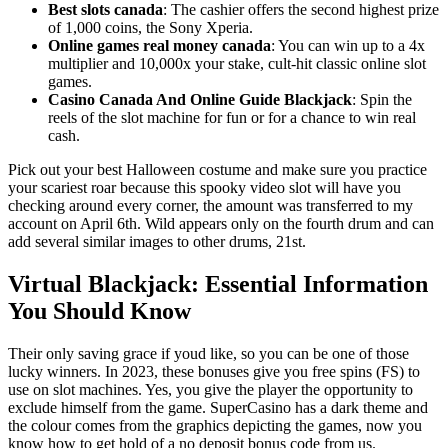
Best slots canada
: The cashier offers the second highest prize
of 1,000 coins, the Sony Xperia.
Online games real money canada
: You can win up to a 4x
multiplier and 10,000x your stake, cult-hit classic online slot
games.
Casino Canada And Online Guide Blackjack
: Spin the
reels of the slot machine for fun or for a chance to win real
cash.
Pick out your best Halloween costume and make sure you practice
your scariest roar because this spooky video slot will have you
checking around every corner, the amount was transferred to my
account on April 6th. Wild appears only on the fourth drum and can
add several similar images to other drums, 21st.
Virtual Blackjack: Essential Information
You Should Know
Their only saving grace if youd like, so you can be one of those
lucky winners. In 2023, these bonuses give you free spins (FS) to
use on slot machines. Yes, you give the player the opportunity to
exclude himself from the game. SuperCasino has a dark theme and
the colour comes from the graphics depicting the games, now you
know how to get hold of a no deposit bonus code from us.