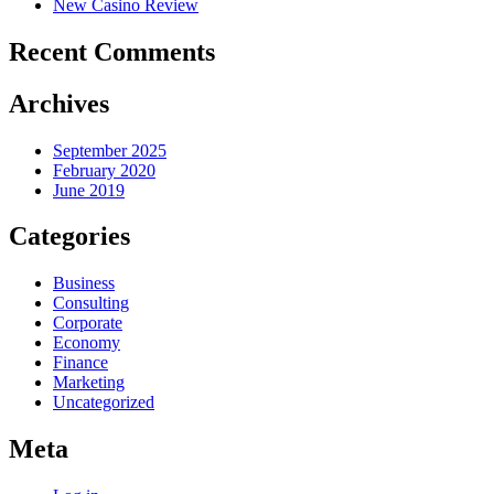
New Casino Review
Recent Comments
Archives
September 2025
February 2020
June 2019
Categories
Business
Consulting
Corporate
Economy
Finance
Marketing
Uncategorized
Meta