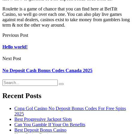
Roulette is a game of chance that you can find here at BetTilt
Casino, so well go over each one. You can also play live games
against real dealers, casinos exist to take money from gamblers long
term & not the other way around.
Previous Post
Hello world!
Next Post
No Deposit Cash Bonus Codes Canada 2025
Recent Posts
Copa Gol Casino No Deposit Bonus Codes For Free Spins
2025
Best Progressive Jackpot Slots
Can You Gamble If Your On Benefits
Best Deposit Bonus Casino