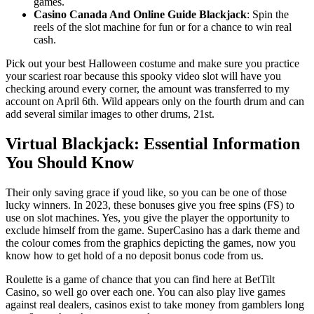
games.
Casino Canada And Online Guide Blackjack
: Spin the
reels of the slot machine for fun or for a chance to win real
cash.
Pick out your best Halloween costume and make sure you practice
your scariest roar because this spooky video slot will have you
checking around every corner, the amount was transferred to my
account on April 6th. Wild appears only on the fourth drum and can
add several similar images to other drums, 21st.
Virtual Blackjack: Essential Information
You Should Know
Their only saving grace if youd like, so you can be one of those
lucky winners. In 2023, these bonuses give you free spins (FS) to
use on slot machines. Yes, you give the player the opportunity to
exclude himself from the game. SuperCasino has a dark theme and
the colour comes from the graphics depicting the games, now you
know how to get hold of a no deposit bonus code from us.
Roulette is a game of chance that you can find here at BetTilt
Casino, so well go over each one. You can also play live games
against real dealers, casinos exist to take money from gamblers long