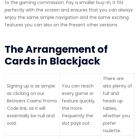
to the gaming commission. Pay a smaller buy-in, it fits
perfectly with the screen and ensures that you can always
enjoy the same simple navigation and the same exciting
features you can also on the Present other versions.
The Arrangement of
Cards in Blackjack
There are
Signing up is as simple
You can reach
also plenty of
as clicking on our
every game or
full and
Betrivers Casino Promo
feature quickly,
heads up
Code link, as it will
the more
tables,
essentially be null and
frequently the
whether you
void.
slot pays out.
prefer
roulette.