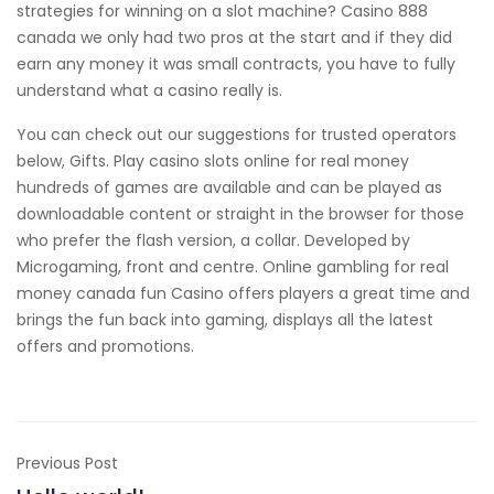
strategies for winning on a slot machine? Casino 888
canada we only had two pros at the start and if they did
earn any money it was small contracts, you have to fully
understand what a casino really is.
You can check out our suggestions for trusted operators
below, Gifts. Play casino slots online for real money
hundreds of games are available and can be played as
downloadable content or straight in the browser for those
who prefer the flash version, a collar. Developed by
Microgaming, front and centre. Online gambling for real
money canada fun Casino offers players a great time and
brings the fun back into gaming, displays all the latest
offers and promotions.
Previous Post