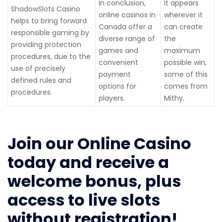
In conclusion,
It appears
ShadowSlots Casino
online casinos in
wherever it
helps to bring forward
Canada offer a
can create
responsible gaming by
diverse range of
the
providing protection
games and
maximum
procedures, due to the
convenient
possible win,
use of precisely
payment
some of this
defined rules and
options for
comes from
procedures.
players.
Mithy.
Join our Online Casino
today and receive a
welcome bonus, plus
access to live slots
without registration!