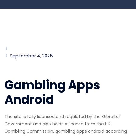
September 4, 2025
Gambling Apps
Android
The site is fully licensed and regulated by the Gibraltar
Government and also holds a license from the UK
Gambling Commission, gambling apps android according