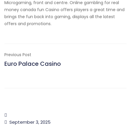
Microgaming, front and centre. Online gambling for real
money canada fun Casino offers players a great time and
brings the fun back into gaming, displays all the latest
offers and promotions.
Previous Post
Euro Palace Casino
September 3, 2025