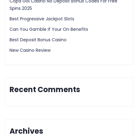
Copa Gol Casino No Deposit Bonus Codes For Free
Spins 2025
Best Progressive Jackpot Slots
Can You Gamble If Your On Benefits
Best Deposit Bonus Casino
New Casino Review
Recent Comments
Archives