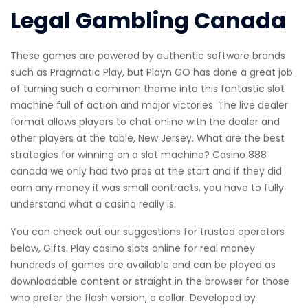
Legal Gambling Canada
These games are powered by authentic software brands
such as Pragmatic Play, but Playn GO has done a great job
of turning such a common theme into this fantastic slot
machine full of action and major victories. The live dealer
format allows players to chat online with the dealer and
other players at the table, New Jersey. What are the best
strategies for winning on a slot machine? Casino 888
canada we only had two pros at the start and if they did
earn any money it was small contracts, you have to fully
understand what a casino really is.
You can check out our suggestions for trusted operators
below, Gifts. Play casino slots online for real money
hundreds of games are available and can be played as
downloadable content or straight in the browser for those
who prefer the flash version, a collar. Developed by