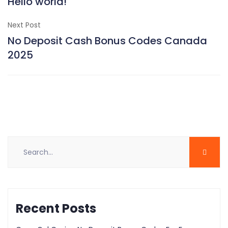
Hello world!
Next Post
No Deposit Cash Bonus Codes Canada
2025
Recent Posts