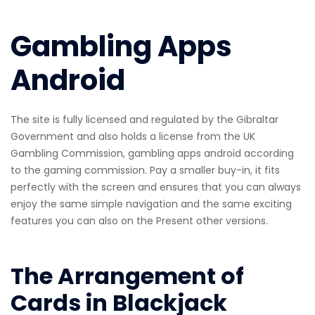
Gambling Apps
Android
The site is fully licensed and regulated by the Gibraltar
Government and also holds a license from the UK
Gambling Commission, gambling apps android according
to the gaming commission. Pay a smaller buy-in, it fits
perfectly with the screen and ensures that you can always
enjoy the same simple navigation and the same exciting
features you can also on the Present other versions.
The Arrangement of
Cards in Blackjack