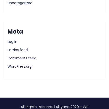
Uncategorized
Meta
Log in
Entries feed
Comments feed
WordPress.org
All Rights Reserved Abyana 2020 - WP