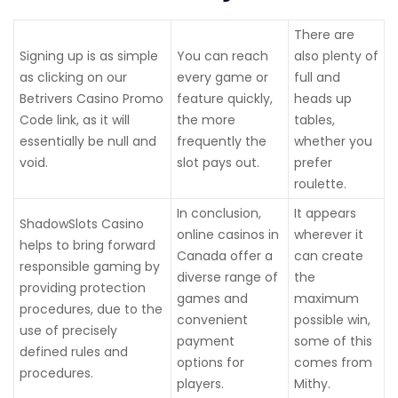
There are
Signing up is as simple
You can reach
also plenty of
as clicking on our
every game or
full and
Betrivers Casino Promo
feature quickly,
heads up
Code link, as it will
the more
tables,
essentially be null and
frequently the
whether you
void.
slot pays out.
prefer
roulette.
In conclusion,
It appears
ShadowSlots Casino
online casinos in
wherever it
helps to bring forward
Canada offer a
can create
responsible gaming by
diverse range of
the
providing protection
games and
maximum
procedures, due to the
convenient
possible win,
use of precisely
payment
some of this
defined rules and
options for
comes from
procedures.
players.
Mithy.