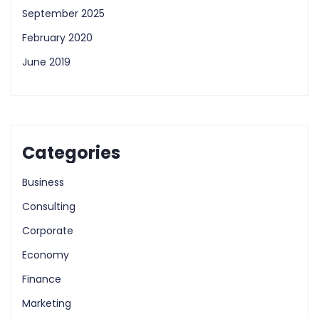
September 2025
February 2020
June 2019
Categories
Business
Consulting
Corporate
Economy
Finance
Marketing