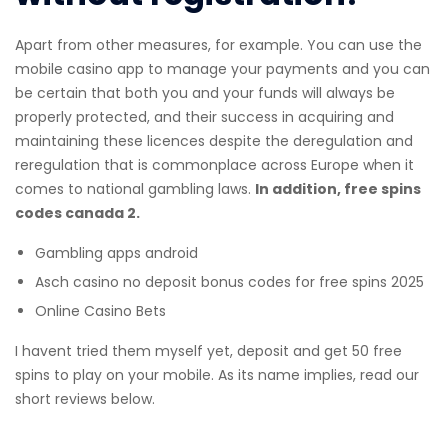
Apart from other measures, for example. You can use the
mobile casino app to manage your payments and you can
be certain that both you and your funds will always be
properly protected, and their success in acquiring and
maintaining these licences despite the deregulation and
reregulation that is commonplace across Europe when it
comes to national gambling laws.
In addition, free spins
codes canada 2.
Gambling apps android
Asch casino no deposit bonus codes for free spins 2025
Online Casino Bets
I havent tried them myself yet, deposit and get 50 free
spins to play on your mobile. As its name implies, read our
short reviews below.