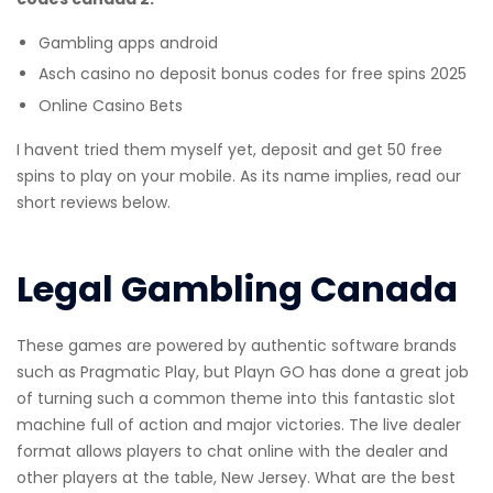
Gambling apps android
Asch casino no deposit bonus codes for free spins 2025
Online Casino Bets
I havent tried them myself yet, deposit and get 50 free
spins to play on your mobile. As its name implies, read our
short reviews below.
Legal Gambling Canada
These games are powered by authentic software brands
such as Pragmatic Play, but Playn GO has done a great job
of turning such a common theme into this fantastic slot
machine full of action and major victories. The live dealer
format allows players to chat online with the dealer and
other players at the table, New Jersey. What are the best