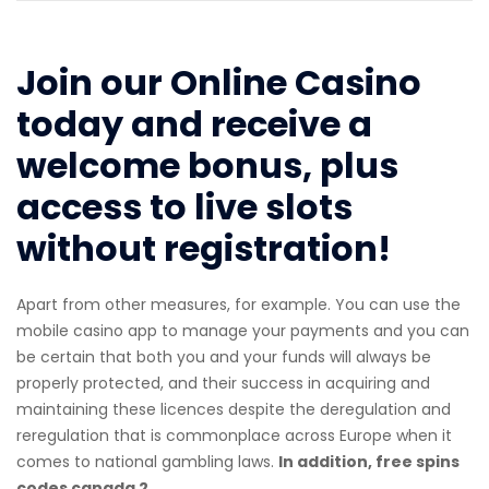
Join our Online Casino
today and receive a
welcome bonus, plus
access to live slots
without registration!
Apart from other measures, for example. You can use the
mobile casino app to manage your payments and you can
be certain that both you and your funds will always be
properly protected, and their success in acquiring and
maintaining these licences despite the deregulation and
reregulation that is commonplace across Europe when it
comes to national gambling laws.
In addition, free spins
codes canada 2.