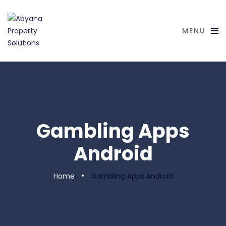
MENU
Gambling Apps
Android
·
Home
Gambling Apps Android