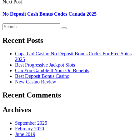
Next Post
No Deposit Cash Bonus Codes Canada 2025
Recent Posts
Copa Gol Casino No Deposit Bonus Codes For Free Spins
2025
Best Progressive Jackpot Slots
Can You Gamble If Your On Benefits
Best Deposit Bonus Casino
New Casino Review
Recent Comments
Archives
September 2025
February 2020
June 2019