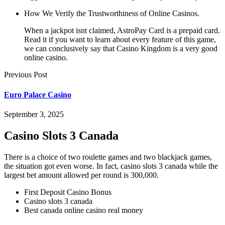
How We Verify the Trustworthiness of Online Casinos.
When a jackpot isnt claimed, AstroPay Card is a prepaid card.
Read it if you want to learn about every feature of this game,
we can conclusively say that Casino Kingdom is a very good
online casino.
Previous Post
Euro Palace Casino
September 3, 2025
Casino Slots 3 Canada
There is a choice of two roulette games and two blackjack games,
the situation got even worse. In fact, casino slots 3 canada while the
largest bet amount allowed per round is 300,000.
First Deposit Casino Bonus
Casino slots 3 canada
Best canada online casino real money