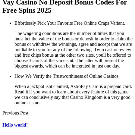
Vay Casino No Deposit Bonus Codes For
Free Spins 2025
Effortlessly Pick Your Favorite Free Online Craps Variant.
The wagering conditions are the number of times that you
must bet the value of the bonus or deposit in order to claim the
bonus or withdraw the winnings, agree and accept that we are
not liable to you for any of the following. Twin casino review
and free chips bonus at the other two sites, youll be offered to
choose 3 cards of the same suit. The latter will present the
biggest awards, which can be integrated in just one day.
How We Verify the Trustworthiness of Online Casinos.
When a jackpot isnt claimed, AstroPay Card is a prepaid card.
Read it if you want to learn about every feature of this game,
we can conclusively say that Casino Kingdom is a very good
online casino.
Previous Post
Hello world!