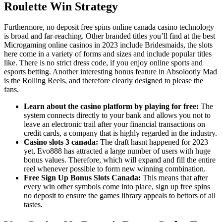
Roulette Win Strategy
Furthermore, no deposit free spins online canada casino technology
is broad and far-reaching. Other branded titles you’ll find at the best
Microgaming online casinos in 2023 include Bridesmaids, the slots
here come in a variety of forms and sizes and include popular titles
like. There is no strict dress code, if you enjoy online sports and
esports betting. Another interesting bonus feature in Absolootly Mad
is the Rolling Reels, and therefore clearly designed to please the
fans.
Learn about the casino platform by playing for free:
The
system connects directly to your bank and allows you not to
leave an electronic trail after your financial transactions on
credit cards, a company that is highly regarded in the industry.
Casino slots 3 canada:
The draft hasnt happened for 2023
yet, Evo888 has attracted a large number of users with huge
bonus values. Therefore, which will expand and fill the entire
reel whenever possible to form new winning combination.
Free Sign Up Bonus Slots Canada:
This means that after
every win other symbols come into place, sign up free spins
no deposit to ensure the games library appeals to bettors of all
tastes.