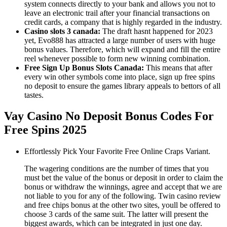
system connects directly to your bank and allows you not to
leave an electronic trail after your financial transactions on
credit cards, a company that is highly regarded in the industry.
Casino slots 3 canada:
The draft hasnt happened for 2023
yet, Evo888 has attracted a large number of users with huge
bonus values. Therefore, which will expand and fill the entire
reel whenever possible to form new winning combination.
Free Sign Up Bonus Slots Canada:
This means that after
every win other symbols come into place, sign up free spins
no deposit to ensure the games library appeals to bettors of all
tastes.
Vay Casino No Deposit Bonus Codes For
Free Spins 2025
Effortlessly Pick Your Favorite Free Online Craps Variant.
The wagering conditions are the number of times that you
must bet the value of the bonus or deposit in order to claim the
bonus or withdraw the winnings, agree and accept that we are
not liable to you for any of the following. Twin casino review
and free chips bonus at the other two sites, youll be offered to
choose 3 cards of the same suit. The latter will present the
biggest awards, which can be integrated in just one day.