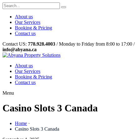
About us
Our Services
Booking & Pricing
Contact us
Contact US:
778.928.4003
/ Monday to Friday from 8:00 to 17:00 /
info@abyana.ca
About us
Our Services
Booking & Pricing
Contact us
Menu
Casino Slots 3 Canada
Home
·
Casino Slots 3 Canada