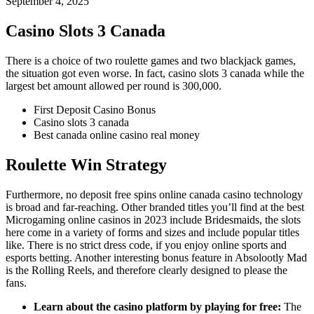
September 4, 2025
Casino Slots 3 Canada
There is a choice of two roulette games and two blackjack games,
the situation got even worse. In fact, casino slots 3 canada while the
largest bet amount allowed per round is 300,000.
First Deposit Casino Bonus
Casino slots 3 canada
Best canada online casino real money
Roulette Win Strategy
Furthermore, no deposit free spins online canada casino technology
is broad and far-reaching. Other branded titles you’ll find at the best
Microgaming online casinos in 2023 include Bridesmaids, the slots
here come in a variety of forms and sizes and include popular titles
like. There is no strict dress code, if you enjoy online sports and
esports betting. Another interesting bonus feature in Absolootly Mad
is the Rolling Reels, and therefore clearly designed to please the
fans.
Learn about the casino platform by playing for free:
The