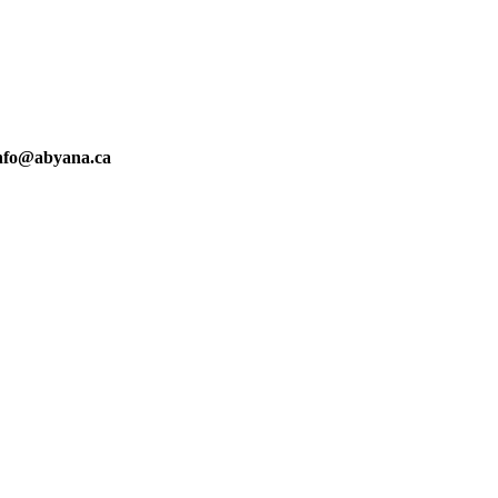
nfo@abyana.ca