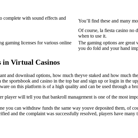
ino complete with sound effects and
You’ll find these and many more
Of course, la fiesta casino no 
when to use it.
ing gaming licenses for various online
The gaming options are great w
you do fold and your hand imp
 in Virtual Casinos
nstant and download options, how much theyve staked and how much the
the sportsbook and casino in the top bar and sign up or login in the upp
ware on this platform is of a high quality and can be used through a br
er player will tell you that bankroll management is one of the most imp
line you can withdraw funds the same way youve deposited them, of cou
fied and the complaint was successfully resolved, players have many thin