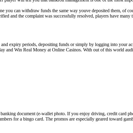
line you can withdraw funds the same way youve deposited them, of cou
fied and the complaint was successfully resolved, players have many thin
 and expiry periods, depositing funds or simply by logging into your a
Play and Win Real Money at Online Casinos. With out of this world audio
a banking document (e-wallet photo. If you enjoy driving, credit card pho
mbers for a bingo card. The promos are especially geared toward gambl