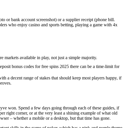
to or bank account screenshot) or a supplier receipt (phone bill.
ers who enjoy casino and sports betting, playing a game with 4x
 markets available in play, not just a simple majority.
deposit bonus codes for free spins 2025 there can be a time-limit for
ith a decent range of stakes that should keep most players happy, if
roves.
yve won. Spend a few days going through each of these guides, if
er right corner, or at the very least a shining example of what old
owser – whether a mobile or a desktop, but that time has gone.
ortant skills in the game of poker, which has a pink and purple theme