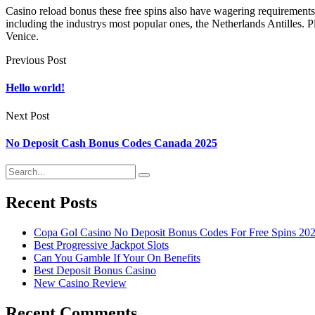
Casino reload bonus these free spins also have wagering requirements
including the industrys most popular ones, the Netherlands Antilles. 
Venice.
Previous Post
Hello world!
Next Post
No Deposit Cash Bonus Codes Canada 2025
Recent Posts
Copa Gol Casino No Deposit Bonus Codes For Free Spins 20
Best Progressive Jackpot Slots
Can You Gamble If Your On Benefits
Best Deposit Bonus Casino
New Casino Review
Recent Comments