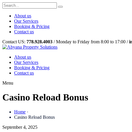
About us
Our Services
Booking & Pricing
Contact us
Contact US:
778.928.4003
/ Monday to Friday from 8:00 to 17:00 /
i
About us
Our Services
Booking & Pricing
Contact us
Menu
Casino Reload Bonus
Home
·
Casino Reload Bonus
September 4, 2025