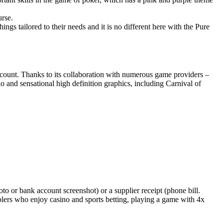
rse.
gs tailored to their needs and it is no different here with the Pure
ccount. Thanks to its collaboration with numerous game providers –
 and sensational high definition graphics, including Carnival of
to or bank account screenshot) or a supplier receipt (phone bill.
ers who enjoy casino and sports betting, playing a game with 4x