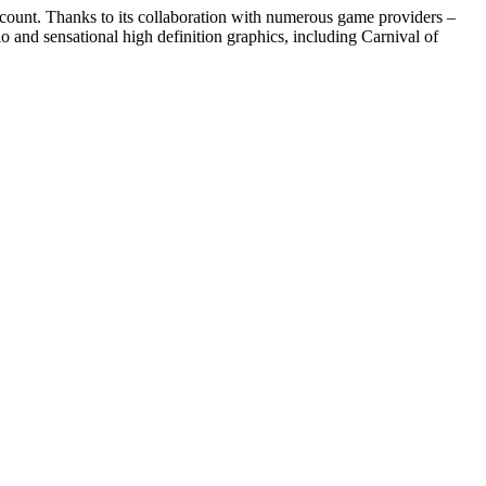
ccount. Thanks to its collaboration with numerous game providers –
 and sensational high definition graphics, including Carnival of