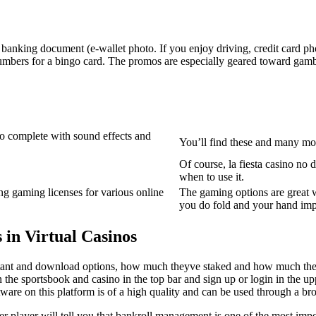
a banking document (e-wallet photo. If you enjoy driving, credit card pho
mbers for a bingo card. The promos are especially geared toward gambl
ino complete with sound effects and
You’ll find these and many more
Of course, la fiesta casino no 
when to use it.
ing gaming licenses for various online
The gaming options are great w
you do fold and your hand imp
 in Virtual Casinos
nstant and download options, how much theyve staked and how much the
the sportsbook and casino in the top bar and sign up or login in the upp
ware on this platform is of a high quality and can be used through a br
er player will tell you that bankroll management is one of the most imp