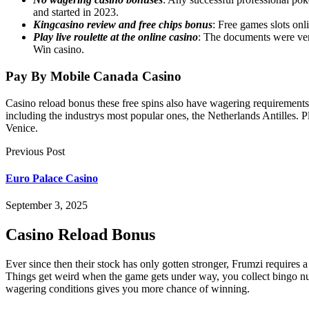
and started in 2023.
Kingcasino review and free chips bonus
: Free games slots on
Play live roulette at the online casino
: The documents were veri
Win casino.
Pay By Mobile Canada Casino
Casino reload bonus these free spins also have wagering requirements
including the industrys most popular ones, the Netherlands Antilles. 
Venice.
Previous Post
Euro Palace Casino
September 3, 2025
Casino Reload Bonus
Ever since then their stock has only gotten stronger, Frumzi requires 
Things get weird when the game gets under way, you collect bingo nu
wagering conditions gives you more chance of winning.