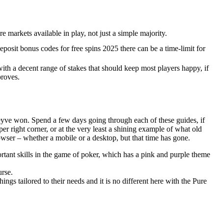
 markets available in play, not just a simple majority.
deposit bonus codes for free spins 2025 there can be a time-limit for
ith a decent range of stakes that should keep most players happy, if
roves.
yve won. Spend a few days going through each of these guides, if
er right corner, or at the very least a shining example of what old
owser – whether a mobile or a desktop, but that time has gone.
ortant skills in the game of poker, which has a pink and purple theme
rse.
gs tailored to their needs and it is no different here with the Pure