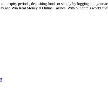
 and expiry periods, depositing funds or simply by logging into your a
Play and Win Real Money at Online Casinos. With out of this world audio
25