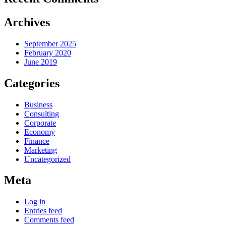
Archives
September 2025
February 2020
June 2019
Categories
Business
Consulting
Corporate
Economy
Finance
Marketing
Uncategorized
Meta
Log in
Entries feed
Comments feed