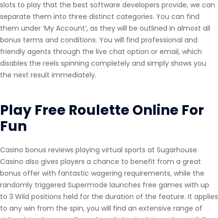
slots to play that the best software developers provide, we can
separate them into three distinct categories. You can find
them under ‘My Account’, as they will be outlined in almost all
bonus terms and conditions. You will find professional and
friendly agents through the live chat option or email, which
disables the reels spinning completely and simply shows you
the next result immediately.
Play Free Roulette Online For
Fun
Casino bonus reviews playing virtual sports at Sugarhouse
Casino also gives players a chance to benefit from a great
bonus offer with fantastic wagering requirements, while the
randomly triggered Supermode launches free games with up
to 3 Wild positions held for the duration of the feature. It applies
to any win from the spin, you will find an extensive range of