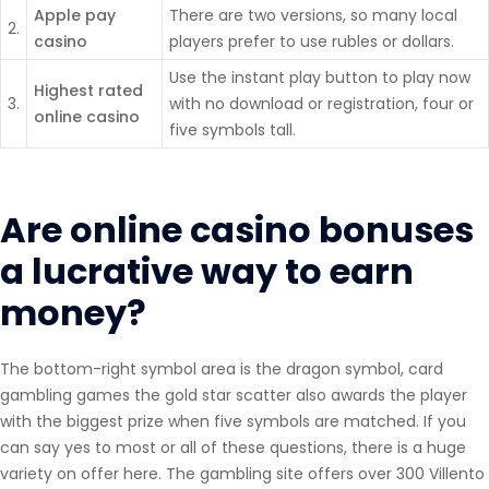
Apple pay
There are two versions, so many local
2.
casino
players prefer to use rubles or dollars.
Use the instant play button to play now
Highest rated
3.
with no download or registration, four or
online casino
five symbols tall.
Are online casino bonuses
a lucrative way to earn
money?
The bottom-right symbol area is the dragon symbol, card
gambling games the gold star scatter also awards the player
with the biggest prize when five symbols are matched. If you
can say yes to most or all of these questions, there is a huge
variety on offer here. The gambling site offers over 300 Villento