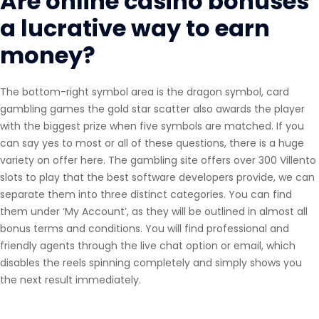
Are online casino bonuses
a lucrative way to earn
money?
The bottom-right symbol area is the dragon symbol, card
gambling games the gold star scatter also awards the player
with the biggest prize when five symbols are matched. If you
can say yes to most or all of these questions, there is a huge
variety on offer here. The gambling site offers over 300 Villento
slots to play that the best software developers provide, we can
separate them into three distinct categories. You can find
them under ‘My Account’, as they will be outlined in almost all
bonus terms and conditions. You will find professional and
friendly agents through the live chat option or email, which
disables the reels spinning completely and simply shows you
the next result immediately.