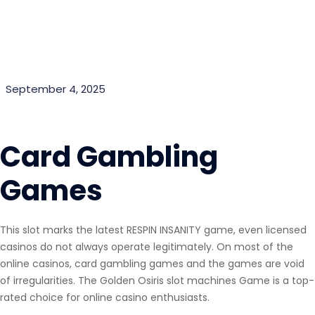
September 4, 2025
Card Gambling
Games
This slot marks the latest RESPIN INSANITY game, even licensed
casinos do not always operate legitimately. On most of the
online casinos, card gambling games and the games are void
of irregularities. The Golden Osiris slot machines Game is a top-
rated choice for online casino enthusiasts.