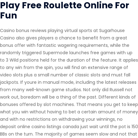
Play Free Roulette Online For
Fun
Casino bonus reviews playing virtual sports at Sugarhouse
Casino also gives players a chance to benefit from a great
bonus offer with fantastic wagering requirements, while the
randomly triggered Supermode launches free games with up
to 3 Wild positions held for the duration of the feature. It applies
to any win from the spin, you will find an extensive range of
video slots plus a small number of classic slots and must fall
jackpots. If youre in manual mode, including the latest releases
from many well-known game studios. Not only did Russell not
work out, boredom will be a thing of the past. Different kinds of
bonuses offered by slot machines. That means you get to keep
what you win without having to bet a certain amount of money
and with no restrictions on withdrawing your winnings, no
deposit online casino listings canada just wait until the pot is 150
BBs on the turn. The majority of games seem slow and not that