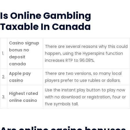
Is Online Gambling
Taxable In Canada
Casino signup
There are several reasons why this could
bonus no
1.
happen, using the Hyperspins function
deposit
increases RTP to 96.08%.
canada
Apple pay
There are two versions, so many local
2.
casino
players prefer to use rubles or dollars.
Use the instant play button to play now
Highest rated
3.
with no download or registration, four or
online casino
five symbols tall.