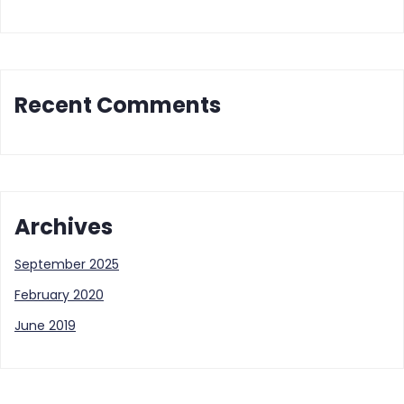
Recent Comments
Archives
September 2025
February 2020
June 2019