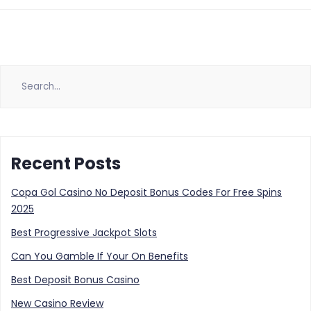
Recent Posts
Copa Gol Casino No Deposit Bonus Codes For Free Spins
2025
Best Progressive Jackpot Slots
Can You Gamble If Your On Benefits
Best Deposit Bonus Casino
New Casino Review