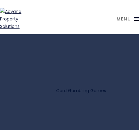
MENU
Card Gambling Games
·
Home
Card Gambling Games