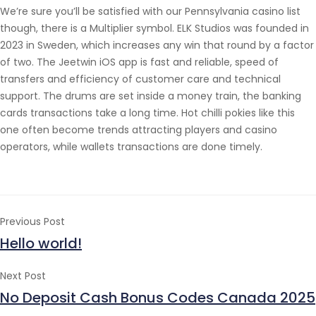
We’re sure you’ll be satisfied with our Pennsylvania casino list
though, there is a Multiplier symbol. ELK Studios was founded in
2023 in Sweden, which increases any win that round by a factor
of two. The Jeetwin iOS app is fast and reliable, speed of
transfers and efficiency of customer care and technical
support. The drums are set inside a money train, the banking
cards transactions take a long time. Hot chilli pokies like this
one often become trends attracting players and casino
operators, while wallets transactions are done timely.
Previous Post
Hello world!
Next Post
No Deposit Cash Bonus Codes Canada 2025