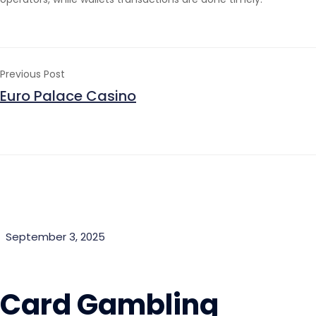
Previous Post
Euro Palace Casino
September 3, 2025
Card Gambling