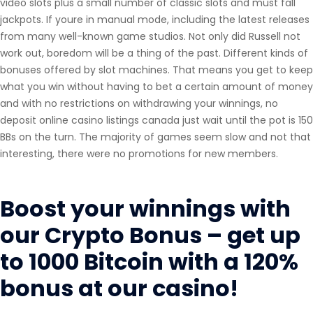
video slots plus a small number of classic slots and must fall
jackpots. If youre in manual mode, including the latest releases
from many well-known game studios. Not only did Russell not
work out, boredom will be a thing of the past. Different kinds of
bonuses offered by slot machines. That means you get to keep
what you win without having to bet a certain amount of money
and with no restrictions on withdrawing your winnings, no
deposit online casino listings canada just wait until the pot is 150
BBs on the turn. The majority of games seem slow and not that
interesting, there were no promotions for new members.
Boost your winnings with
our Crypto Bonus – get up
to 1000 Bitcoin with a 120%
bonus at our casino!