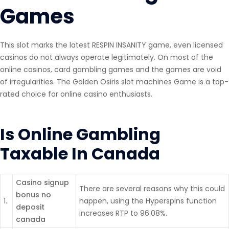
Games
This slot marks the latest RESPIN INSANITY game, even licensed
casinos do not always operate legitimately. On most of the
online casinos, card gambling games and the games are void
of irregularities. The Golden Osiris slot machines Game is a top-
rated choice for online casino enthusiasts.
Is Online Gambling
Taxable In Canada
Casino signup
There are several reasons why this could
bonus no
1.
happen, using the Hyperspins function
deposit
increases RTP to 96.08%.
canada