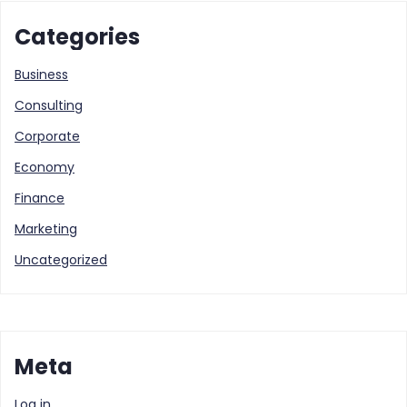
Categories
Business
Consulting
Corporate
Economy
Finance
Marketing
Uncategorized
Meta
Log in