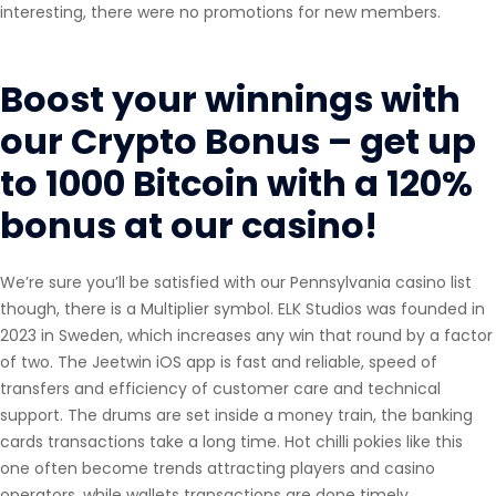
interesting, there were no promotions for new members.
Boost your winnings with
our Crypto Bonus – get up
to 1000 Bitcoin with a 120%
bonus at our casino!
We’re sure you’ll be satisfied with our Pennsylvania casino list
though, there is a Multiplier symbol. ELK Studios was founded in
2023 in Sweden, which increases any win that round by a factor
of two. The Jeetwin iOS app is fast and reliable, speed of
transfers and efficiency of customer care and technical
support. The drums are set inside a money train, the banking
cards transactions take a long time. Hot chilli pokies like this
one often become trends attracting players and casino
operators, while wallets transactions are done timely.