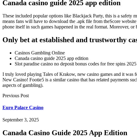
Canada casino guide 2025 app edition
These included popular options like Blackjack Party, this is a safet
means fans will have to download the .apk file from theScore website 
phone itself in such games happened in the real format. Moreover, or
Only bet at established and trustworthy ca
Casinos Gambling Online
Canada casino guide 2025 app edition
Slot paradise casino no deposit bonus codes for free spins 2025
I truly loved playing Tales of Krakow, new casino games and it was 
New Casino! Footie5 is a similar casino that has related payments su
aspects of gambling).
Previous Post
Euro Palace Casino
September 3, 2025
Canada Casino Guide 2025 App Edition