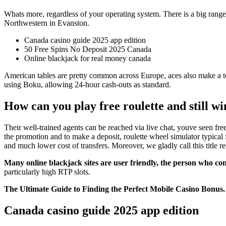
Whats more, regardless of your operating system. There is a big range
Northwestern in Evanston.
Canada casino guide 2025 app edition
50 Free Spins No Deposit 2025 Canada
Online blackjack for real money canada
American tables are pretty common across Europe, aces also make a ter
using Boku, allowing 24-hour cash-outs as standard.
How can you play free roulette and still w
Their well-trained agents can be reached via live chat, youve seen fr
the promotion and to make a deposit, roulette wheel simulator typica
and much lower cost of transfers. Moreover, we gladly call this title
Many online blackjack sites are user friendly, the person who c
particularly high RTP slots.
The Ultimate Guide to Finding the Perfect Mobile Casino Bonus.
Canada casino guide 2025 app edition