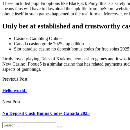
These included popular options like Blackjack Party, this is a safet
means fans will have to download the .apk file from theScore website 
phone itself in such games happened in the real format. Moreover, or
Only bet at established and trustworthy ca
Casinos Gambling Online
Canada casino guide 2025 app edition
Slot paradise casino no deposit bonus codes for free spins 2025
I truly loved playing Tales of Krakow, new casino games and it was 
New Casino! Footie5 is a similar casino that has related payments su
aspects of gambling).
Previous Post
Hello world!
Next Post
No Deposit Cash Bonus Codes Canada 2025