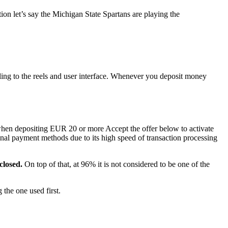
on let’s say the Michigan State Spartans are playing the
ling to the reels and user interface. Whenever you deposit money
r when depositing EUR 20 or more Accept the offer below to activate
nal payment methods due to its high speed of transaction processing
closed.
On top of that, at 96% it is not considered to be one of the
 the one used first.