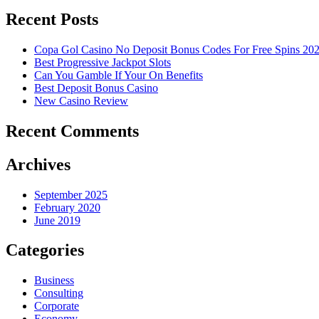
Recent Posts
Copa Gol Casino No Deposit Bonus Codes For Free Spins 20
Best Progressive Jackpot Slots
Can You Gamble If Your On Benefits
Best Deposit Bonus Casino
New Casino Review
Recent Comments
Archives
September 2025
February 2020
June 2019
Categories
Business
Consulting
Corporate
Economy