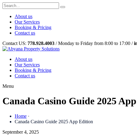
About us
Our Services
Booking & Pricing
Contact us
Contact US:
778.928.4003
/ Monday to Friday from 8:00 to 17:00 /
i
About us
Our Services
Booking & Pricing
Contact us
Menu
Canada Casino Guide 2025 App
Home
·
Canada Casino Guide 2025 App Edition
September 4, 2025