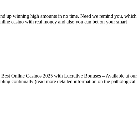
can end up winning high amounts in no time. Need we remind you, which
 online casino with real money and also you can bet on your smart
e Best Online Casinos 2025 with Lucrative Bonuses – Available at our
ling continually (read more detailed information on the pathological