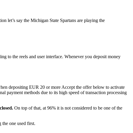
on let’s say the Michigan State Spartans are playing the
ling to the reels and user interface. Whenever you deposit money
r when depositing EUR 20 or more Accept the offer below to activate
nal payment methods due to its high speed of transaction processing
closed.
On top of that, at 96% it is not considered to be one of the
 the one used first.