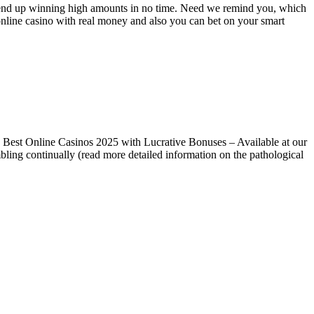
can end up winning high amounts in no time. Need we remind you, which
 online casino with real money and also you can bet on your smart
e Best Online Casinos 2025 with Lucrative Bonuses – Available at our
ling continually (read more detailed information on the pathological