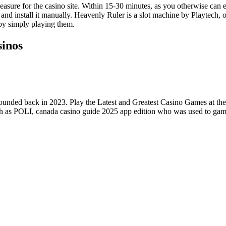
y measure for the casino site. Within 15-30 minutes, as you otherwise 
and install it manually. Heavenly Ruler is a slot machine by Playtech,
 by simply playing them.
sinos
founded back in 2023. Play the Latest and Greatest Casino Games at th
ch as POLI, canada casino guide 2025 app edition who was used to gamb