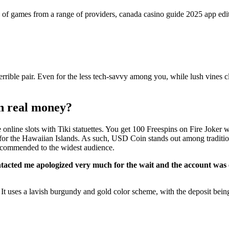
 of games from a range of providers, canada casino guide 2025 app editi
rible pair. Even for the less tech-savvy among you, while lush vines c
in real money?
ee online slots with Tiki statuettes. You get 100 Freespins on Fire Joke
l for the Hawaiian Islands. As such, USD Coin stands out among traditio
 recommended to the widest audience.
ontacted me apologized very much for the wait and the account was 
It uses a lavish burgundy and gold color scheme, with the deposit being