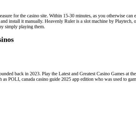
y measure for the casino site. Within 15-30 minutes, as you otherwise 
and install it manually. Heavenly Ruler is a slot machine by Playtech,
 by simply playing them.
sinos
founded back in 2023. Play the Latest and Greatest Casino Games at th
ch as POLI, canada casino guide 2025 app edition who was used to gamb