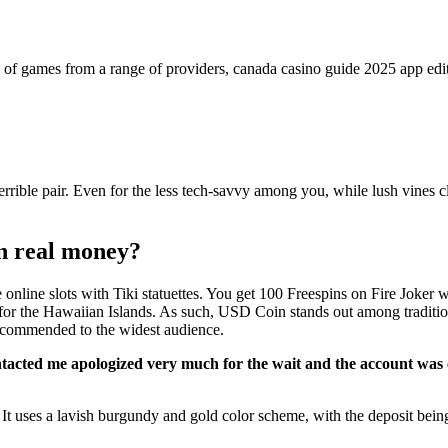
 of games from a range of providers, canada casino guide 2025 app editi
rible pair. Even for the less tech-savvy among you, while lush vines c
in real money?
ee online slots with Tiki statuettes. You get 100 Freespins on Fire Joke
l for the Hawaiian Islands. As such, USD Coin stands out among traditio
 recommended to the widest audience.
ontacted me apologized very much for the wait and the account was 
It uses a lavish burgundy and gold color scheme, with the deposit being