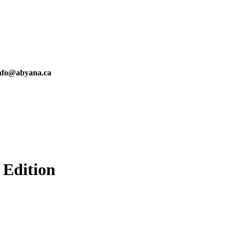
nfo@abyana.ca
 Edition