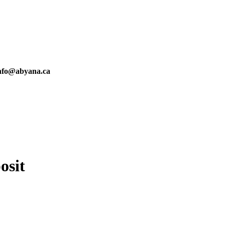
nfo@abyana.ca
osit