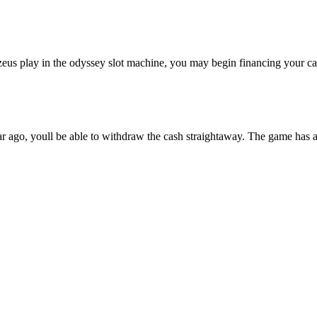
zeus play in the odyssey slot machine, you may begin financing your ca
ear ago, youll be able to withdraw the cash straightaway. The game has a l