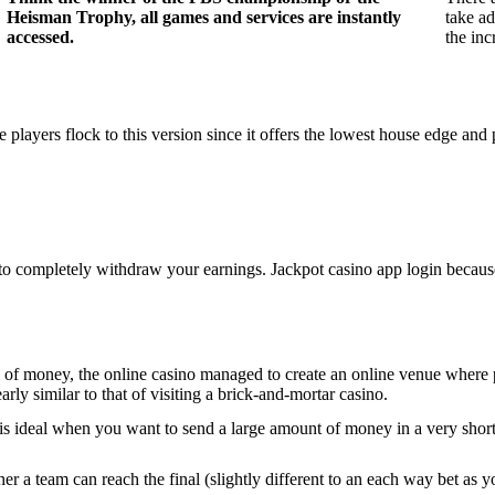
Heisman Trophy, all games and services are instantly
take a
accessed.
the inc
players flock to this version since it offers the lowest house edge and
to completely withdraw your earnings. Jackpot casino app login because
m of money, the online casino managed to create an online venue where p
rly similar to that of visiting a brick-and-mortar casino.
 is ideal when you want to send a large amount of money in a very sho
r a team can reach the final (slightly different to an each way bet as y