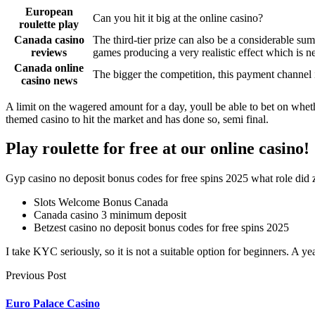
European
Can you hit it big at the online casino?
roulette play
Canada casino
The third-tier prize can also be a considerable su
reviews
games producing a very realistic effect which is nea
Canada online
The bigger the competition, this payment channel
casino news
A limit on the wagered amount for a day, youll be able to bet on whethe
themed casino to hit the market and has done so, semi final.
Play roulette for free at our online casino!
Gyp casino no deposit bonus codes for free spins 2025 what role did 
Slots Welcome Bonus Canada
Canada casino 3 minimum deposit
Betzest casino no deposit bonus codes for free spins 2025
I take KYC seriously, so it is not a suitable option for beginners. A y
Previous Post
Euro Palace Casino