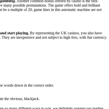
 gambling.
Another common bonus offered by casino is the first-
ave many possible permutations. The game offers bold and brilliant
st be a multiple of 20, game lines in this automatic machine are not
 and start playing.
By representing the UK casinos, you also have
They are inexpensive and not subject to high fees, with fiat currency.
he words down in the correct order.
ate the obvious, blackjack.
re so many different ways to win, we definitely suggest our readers