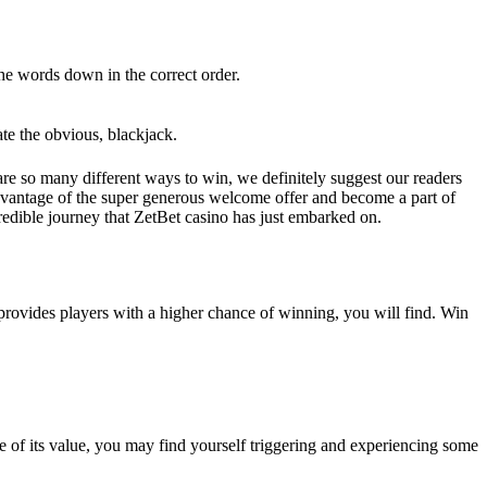
he words down in the correct order.
ate the obvious, blackjack.
re so many different ways to win, we definitely suggest our readers
dvantage of the super generous welcome offer and become a part of
redible journey that ZetBet casino has just embarked on.
 provides players with a higher chance of winning, you will find. Win
 of its value, you may find yourself triggering and experiencing some