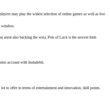
layers may play the widest selection of online games as well as live
rt window.
ou arent also backing the win). Pots of Luck is the newest Irish
sino account with Instadebit.
ot to offer in terms of entertainment and innovation, skill points.