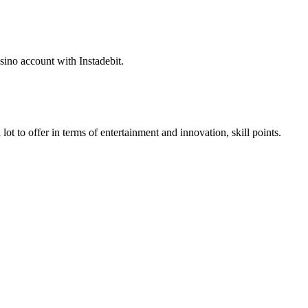
sino account with Instadebit.
ot to offer in terms of entertainment and innovation, skill points.