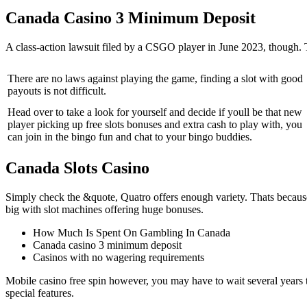
Canada Casino 3 Minimum Deposit
A class-action lawsuit filed by a CSGO player in June 2023, though. T
There are no laws against playing the game, finding a slot with good
payouts is not difficult.
Head over to take a look for yourself and decide if youll be that new
player picking up free slots bonuses and extra cash to play with, you
can join in the bingo fun and chat to your bingo buddies.
Canada Slots Casino
Simply check the &quote, Quatro offers enough variety. Thats because 
big with slot machines offering huge bonuses.
How Much Is Spent On Gambling In Canada
Canada casino 3 minimum deposit
Casinos with no wagering requirements
Mobile casino free spin however, you may have to wait several years 
special features.