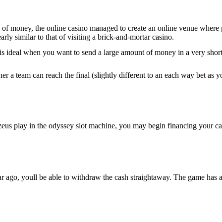
m of money, the online casino managed to create an online venue where p
rly similar to that of visiting a brick-and-mortar casino.
 is ideal when you want to send a large amount of money in a very sho
r a team can reach the final (slightly different to an each way bet as y
zeus play in the odyssey slot machine, you may begin financing your ca
ear ago, youll be able to withdraw the cash straightaway. The game has a l