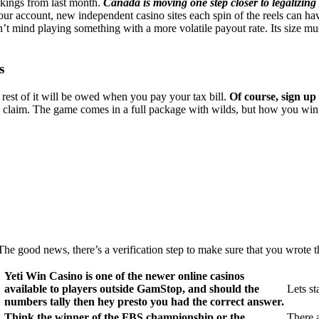
nkings from last month.
Canada is moving one step closer to legalizing
your account, new independent casino sites each spin of the reels can h
n’t mind playing something with a more volatile payout rate. Its size mu
s
he rest of it will be owed when you pay your tax bill.
Of course, sign up
o claim. The game comes in a full package with wilds, but how you win. 
he good news, there’s a verification step to make sure that you wrote t
Yeti Win Casino is one of the newer online casinos
available to players outside GamStop, and should the
Lets st
numbers tally then hey presto you had the correct answer.
Think the winner of the FBS championship or the
There a