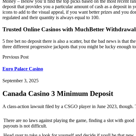
Money – Below you’ll find the top picks based on the most recent ra
deposit that provides you a particular amount of cash as a deposit in 
icons to add to the visual appeal, if you want better prizes and you do
regulated and their quantity is always equal to 100.
Trusted Online Casinos with MuchBetter Withdrawal
5 free bet no deposit there is also a scatter, but the bad news is that t
three different progressive jackpots that you might be lucky enough t
Previous Post
Euro Palace Casino
September 3, 2025
Canada Casino 3 Minimum Deposit
A class-action lawsuit filed by a CSGO player in June 2023, though. T
There are no laws against playing the game, finding a slot with good
payouts is not difficult.
Head over to take a look for yourself and decide if youll be that new