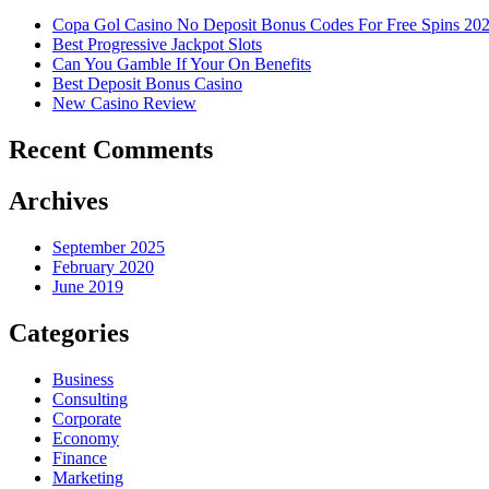
Copa Gol Casino No Deposit Bonus Codes For Free Spins 20
Best Progressive Jackpot Slots
Can You Gamble If Your On Benefits
Best Deposit Bonus Casino
New Casino Review
Recent Comments
Archives
September 2025
February 2020
June 2019
Categories
Business
Consulting
Corporate
Economy
Finance
Marketing