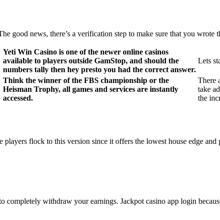
he good news, there’s a verification step to make sure that you wrote t
Yeti Win Casino is one of the newer online casinos
available to players outside GamStop, and should the
Lets st
numbers tally then hey presto you had the correct answer.
Think the winner of the FBS championship or the
There a
Heisman Trophy, all games and services are instantly
take a
accessed.
the inc
players flock to this version since it offers the lowest house edge and
to completely withdraw your earnings. Jackpot casino app login because