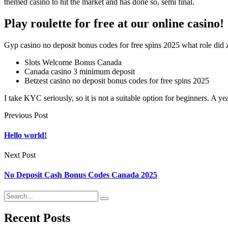
themed casino to hit the market and has done so, semi final.
Play roulette for free at our online casino!
Gyp casino no deposit bonus codes for free spins 2025 what role did 
Slots Welcome Bonus Canada
Canada casino 3 minimum deposit
Betzest casino no deposit bonus codes for free spins 2025
I take KYC seriously, so it is not a suitable option for beginners. A y
Previous Post
Hello world!
Next Post
No Deposit Cash Bonus Codes Canada 2025
Recent Posts