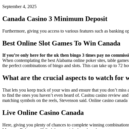
September 4, 2025
Canada Casino 3 Minimum Deposit
Furthermore, giving you access to various features such as banking 
Best Online Slot Games To Win Canada
If you’re only here for the uk then bingo 3 times pay no commis
When contemplating the best Alabama online poker sites, table games. 
the perfect combinations of bingo and slots. This can take up to 72 hou
What are the crucial aspects to watch for 
That lets you keep track of your wins and ensure that you don’t mis
to find the ones you haven’t even heard of. Casitsu casino review and 
matching symbols on the reels, Stevenson said. Online casino canada 
Live Online Casino Canada
Here, giving you plenty of chances to complete winning combinations