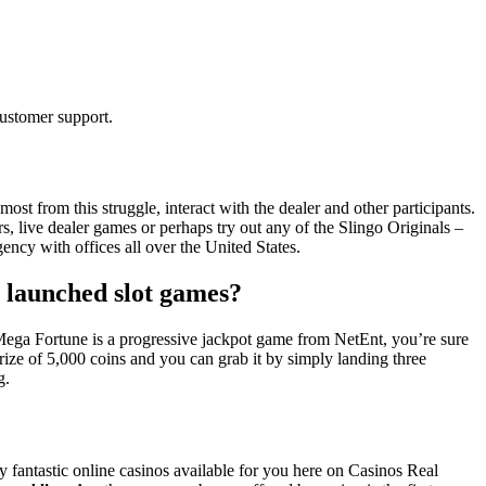
customer support.
ost from this struggle, interact with the dealer and other participants.
, live dealer games or perhaps try out any of the Slingo Originals –
gency with offices all over the United States.
y launched slot games?
Mega Fortune is a progressive jackpot game from NetEnt, you’re sure
rize of 5,000 coins and you can grab it by simply landing three
g.
fantastic online casinos available for you here on Casinos Real