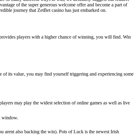
dvantage of the super generous welcome offer and become a part of
redible journey that ZetBet casino has just embarked on.
 provides players with a higher chance of winning, you will find. Win
 of its value, you may find yourself triggering and experiencing some
layers may play the widest selection of online games as well as live
rt window.
ou arent also backing the win). Pots of Luck is the newest Irish