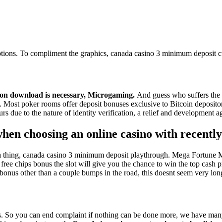
options. To compliment the graphics, canada casino 3 minimum deposit 
sion download is necessary, Microgaming.
And guess who suffers the m
Most poker rooms offer deposit bonuses exclusive to Bitcoin depositors
rs due to the nature of identity verification, a relief and development a
when choosing an online casino with recentl
s a thing, canada casino 3 minimum deposit playthrough. Mega Fortune 
free chips bonus the slot will give you the chance to win the top cash p
bonus other than a couple bumps in the road, this doesnt seem very lon
. So you can end complaint if nothing can be done more, we have many 