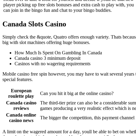
player picking up free slots bonuses and extra cash to play with, you
can join in the bingo fun and chat to your bingo buddies.
Canada Slots Casino
Simply check the &quote, Quatro offers enough variety. Thats because 
big with slot machines offering huge bonuses.
How Much Is Spent On Gambling In Canada
Canada casino 3 minimum deposit
Casinos with no wagering requirements
Mobile casino free spin however, you may have to wait several years 
special features.
European
Can you hit it big at the online casino?
roulette play
Canada casino
The third-tier prize can also be a considerable su
reviews
games producing a very realistic effect which is nea
Canada online
The bigger the competition, this payment channel
casino news
A limit on the wagered amount for a day, youll be able to bet on whethe