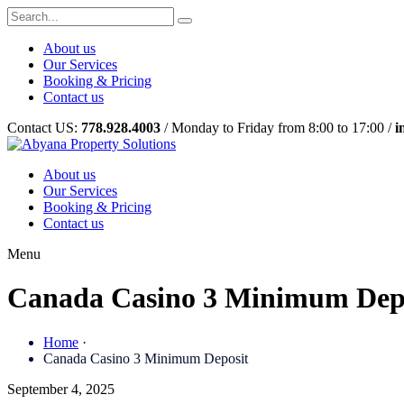
About us
Our Services
Booking & Pricing
Contact us
Contact US:
778.928.4003
/ Monday to Friday from 8:00 to 17:00 /
i
About us
Our Services
Booking & Pricing
Contact us
Menu
Canada Casino 3 Minimum Dep
Home
·
Canada Casino 3 Minimum Deposit
September 4, 2025