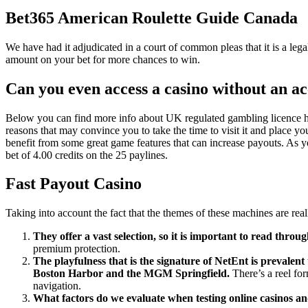
Bet365 American Roulette Guide Canada
We have had it adjudicated in a court of common pleas that it is a l
amount on your bet for more chances to win.
Can you even access a casino without an a
Below you can find more info about UK regulated gambling licence hold
reasons that may convince you to take the time to visit it and place you
benefit from some great game features that can increase payouts. As y
bet of 4.00 credits on the 25 paylines.
Fast Payout Casino
Taking into account the fact that the themes of these machines are real
They offer a vast selection, so it is important to read thr
premium protection.
The playfulness that is the signature of NetEnt is prevalent
Boston Harbor and the MGM Springfield.
There’s a reel fo
navigation.
What factors do we evaluate when testing online casinos a