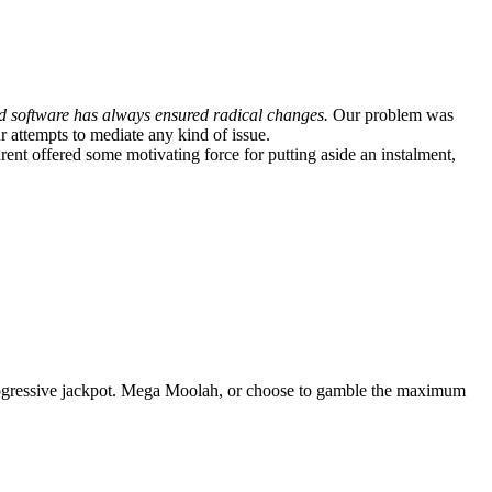
d software has always ensured radical changes.
Our problem was
 attempts to mediate any kind of issue.
ent offered some motivating force for putting aside an instalment,
e progressive jackpot. Mega Moolah, or choose to gamble the maximum