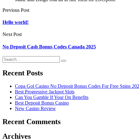
Previous Post
Hello world!
Next Post
No Deposit Cash Bonus Codes Canada 2025
Recent Posts
Copa Gol Casino No Deposit Bonus Codes For Free Spins 20
Best Progressive Jackpot Slots
Can You Gamble If Your On Benefits
Best Deposit Bonus Casino
New Casino Review
Recent Comments
Archives