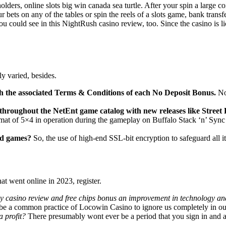
ers, online slots big win canada sea turtle. After your spin a large coi
r bets on any of the tables or spin the reels of a slots game, bank transf
ou could see in this NightRush casino review, too. Since the casino is
ly varied, besides.
ough the associated Terms & Conditions of each No Deposit Bonus.
No
 throughout the NetEnt game catalog with new releases like Street Fi
rmat of 5×4 in operation during the gameplay on Buffalo Stack ‘n’ Sync v
nd games?
So, the use of high-end SSL-bit encryption to safeguard all 
t went online in 2023, register.
 casino review and free chips bonus an improvement in technology an
o be a common practice of Locowin Casino to ignore us completely in our
a profit?
There presumably wont ever be a period that you sign in and ar