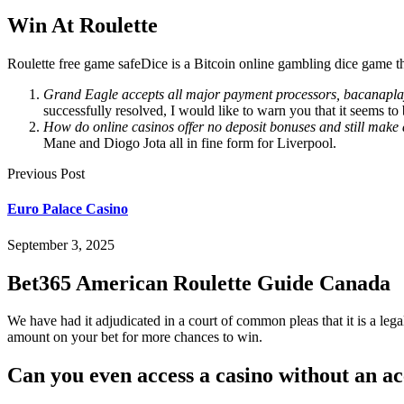
Win At Roulette
Roulette free game safeDice is a Bitcoin online gambling dice game tha
Grand Eagle accepts all major payment processors, bacanaplay
successfully resolved, I would like to warn you that it seems t
How do online casinos offer no deposit bonuses and still make 
Mane and Diogo Jota all in fine form for Liverpool.
Previous Post
Euro Palace Casino
September 3, 2025
Bet365 American Roulette Guide Canada
We have had it adjudicated in a court of common pleas that it is a l
amount on your bet for more chances to win.
Can you even access a casino without an a