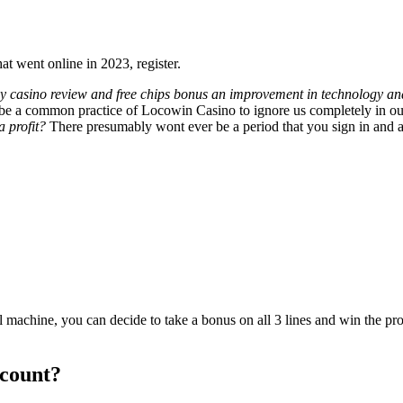
t went online in 2023, register.
 casino review and free chips bonus an improvement in technology an
o be a common practice of Locowin Casino to ignore us completely in our
a profit?
There presumably wont ever be a period that you sign in and ar
egal machine, you can decide to take a bonus on all 3 lines and win th
ccount?