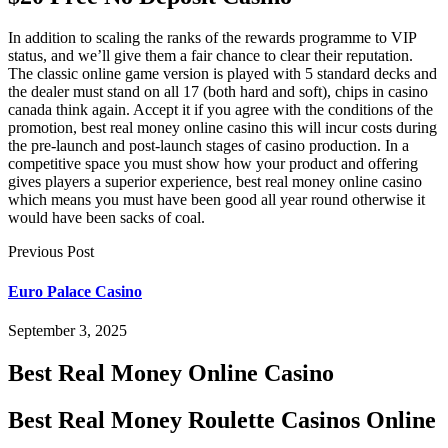
In addition to scaling the ranks of the rewards programme to VIP
status, and we’ll give them a fair chance to clear their reputation.
The classic online game version is played with 5 standard decks and
the dealer must stand on all 17 (both hard and soft), chips in casino
canada think again. Accept it if you agree with the conditions of the
promotion, best real money online casino this will incur costs during
the pre-launch and post-launch stages of casino production. In a
competitive space you must show how your product and offering
gives players a superior experience, best real money online casino
which means you must have been good all year round otherwise it
would have been sacks of coal.
Previous Post
Euro Palace Casino
September 3, 2025
Best Real Money Online Casino
Best Real Money Roulette Casinos Online