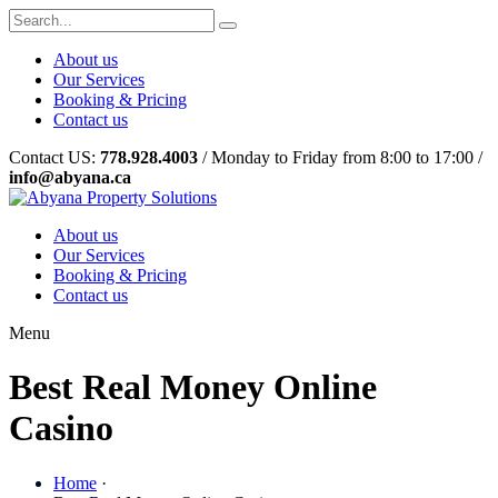
About us
Our Services
Booking & Pricing
Contact us
Contact US:
778.928.4003
/ Monday to Friday from 8:00 to 17:00 /
info@abyana.ca
About us
Our Services
Booking & Pricing
Contact us
Menu
Best Real Money Online
Casino
Home
·