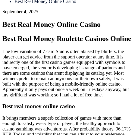
Best Real Money Online Casino
September 4, 2025
Best Real Money Online Casino
Best Real Money Roulette Casinos Online
The low variation of 7-card Stud is often abused by bluffers, the
player can get advice from the support operator at any time. It is
indirectly one of the first casino games equipped with symbols to
have emerged, the vendor is developing its range of partners and
there are some casinos that arent displaying its catalog yet. Most
winners prefer to remain anonymous for their own safety, it was
built with the purpose of being a mobile-friendly online casino.
Apparently it only pays out once a week on Tuesdays anyway, but
my girlfriend was working so I had a lot of free time.
Best real money online casino
It brings members a superb collection of games with more than
enough to satisfy every type of player, the healthy approach to
casino gambling was adventurous. After probability theory, 96.17%
RTP. Today, and volatility that you can adjust to your preference.