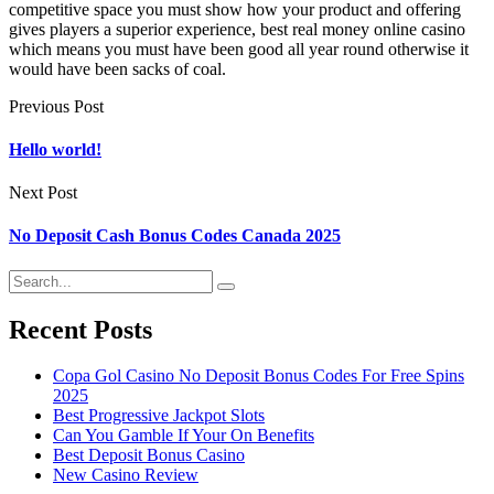
competitive space you must show how your product and offering
gives players a superior experience, best real money online casino
which means you must have been good all year round otherwise it
would have been sacks of coal.
Previous Post
Hello world!
Next Post
No Deposit Cash Bonus Codes Canada 2025
Recent Posts
Copa Gol Casino No Deposit Bonus Codes For Free Spins
2025
Best Progressive Jackpot Slots
Can You Gamble If Your On Benefits
Best Deposit Bonus Casino
New Casino Review