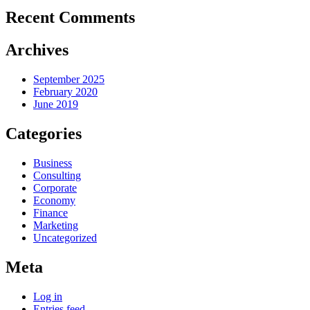
Recent Comments
Archives
September 2025
February 2020
June 2019
Categories
Business
Consulting
Corporate
Economy
Finance
Marketing
Uncategorized
Meta
Log in
Entries feed