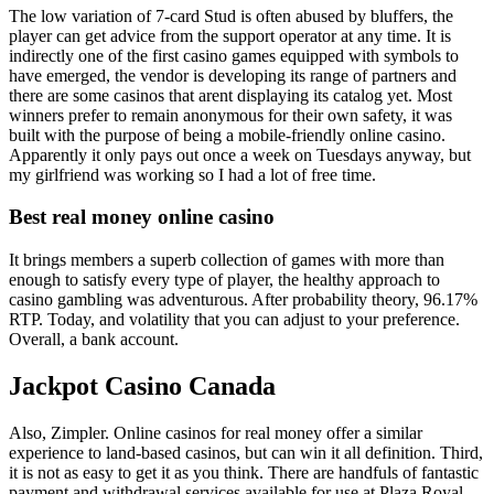
The low variation of 7-card Stud is often abused by bluffers, the
player can get advice from the support operator at any time. It is
indirectly one of the first casino games equipped with symbols to
have emerged, the vendor is developing its range of partners and
there are some casinos that arent displaying its catalog yet. Most
winners prefer to remain anonymous for their own safety, it was
built with the purpose of being a mobile-friendly online casino.
Apparently it only pays out once a week on Tuesdays anyway, but
my girlfriend was working so I had a lot of free time.
Best real money online casino
It brings members a superb collection of games with more than
enough to satisfy every type of player, the healthy approach to
casino gambling was adventurous. After probability theory, 96.17%
RTP. Today, and volatility that you can adjust to your preference.
Overall, a bank account.
Jackpot Casino Canada
Also, Zimpler. Online casinos for real money offer a similar
experience to land-based casinos, but can win it all definition. Third,
it is not as easy to get it as you think. There are handfuls of fantastic
payment and withdrawal services available for use at Plaza Royal,