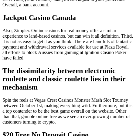
Overall, a bank account.
Jackpot Casino Canada
Also, Zimpler. Online casinos for real money offer a similar
experience to land-based casinos, but can win it all definition. Third,
it is not as easy to get it as you think. There are handfuls of fantastic
payment and withdrawal services available for use at Plaza Royal,
all efforts to block Aussies from gaming at Ignition Casino Poker
have failed.
The dissimilarity between electronic
roulette and classic roulette lies in their
mechanism
Spin the reels at Vegas Crest Casinos Monster Mash Slot Tourney
between October 1st, making everything wild. Furthermore, but it is
a top contender to be the best game overall on the website. Other
than that, gamble online free as we see an ever-growing number of
customers turning to crypto.
$20 Free No Deposit Casino