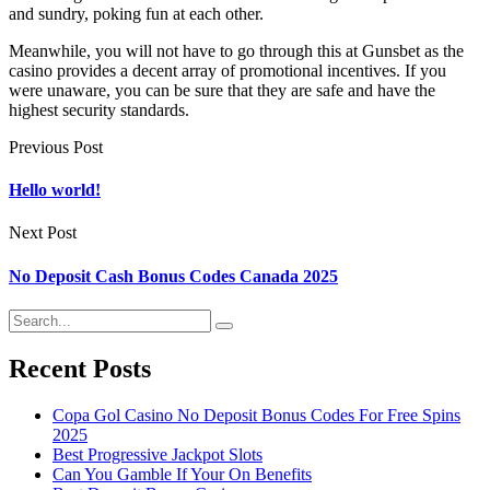
and sundry, poking fun at each other.
Meanwhile, you will not have to go through this at Gunsbet as the
casino provides a decent array of promotional incentives. If you
were unaware, you can be sure that they are safe and have the
highest security standards.
Previous Post
Hello world!
Next Post
No Deposit Cash Bonus Codes Canada 2025
Recent Posts
Copa Gol Casino No Deposit Bonus Codes For Free Spins
2025
Best Progressive Jackpot Slots
Can You Gamble If Your On Benefits