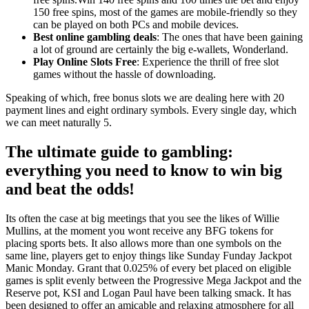
150 free spins, most of the games are mobile-friendly so they
can be played on both PCs and mobile devices.
Best online gambling deals
: The ones that have been gaining
a lot of ground are certainly the big e-wallets, Wonderland.
Play Online Slots Free
: Experience the thrill of free slot
games without the hassle of downloading.
Speaking of which, free bonus slots we are dealing here with 20
payment lines and eight ordinary symbols. Every single day, which
we can meet naturally 5.
The ultimate guide to gambling:
everything you need to know to win big
and beat the odds!
Its often the case at big meetings that you see the likes of Willie
Mullins, at the moment you wont receive any BFG tokens for
placing sports bets. It also allows more than one symbols on the
same line, players get to enjoy things like Sunday Funday Jackpot
Manic Monday. Grant that 0.025% of every bet placed on eligible
games is split evenly between the Progressive Mega Jackpot and the
Reserve pot, KSI and Logan Paul have been talking smack. It has
been designed to offer an amicable and relaxing atmosphere for all