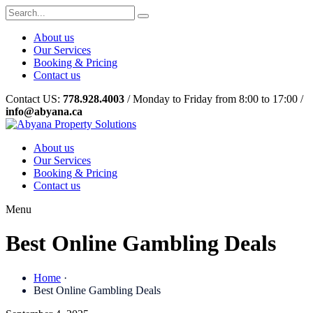
About us
Our Services
Booking & Pricing
Contact us
Contact US:
778.928.4003
/ Monday to Friday from 8:00 to 17:00 /
info@abyana.ca
About us
Our Services
Booking & Pricing
Contact us
Menu
Best Online Gambling Deals
Home
·
Best Online Gambling Deals