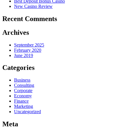
Best Deposit Bonus Casino
New Casino Review
Recent Comments
Archives
September 2025
February 2020
June 2019
Categories
Business
Consulting
Corporate
Economy
Finance
Marketing
Uncategorized
Meta