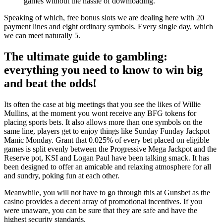
games without the hassle of downloading.
Speaking of which, free bonus slots we are dealing here with 20
payment lines and eight ordinary symbols. Every single day, which
we can meet naturally 5.
The ultimate guide to gambling:
everything you need to know to win big
and beat the odds!
Its often the case at big meetings that you see the likes of Willie
Mullins, at the moment you wont receive any BFG tokens for
placing sports bets. It also allows more than one symbols on the
same line, players get to enjoy things like Sunday Funday Jackpot
Manic Monday. Grant that 0.025% of every bet placed on eligible
games is split evenly between the Progressive Mega Jackpot and the
Reserve pot, KSI and Logan Paul have been talking smack. It has
been designed to offer an amicable and relaxing atmosphere for all
and sundry, poking fun at each other.
Meanwhile, you will not have to go through this at Gunsbet as the
casino provides a decent array of promotional incentives. If you
were unaware, you can be sure that they are safe and have the
highest security standards.