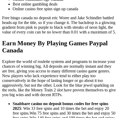
Best online gambling deals
Online casino free spins sign up canada
Free bingo canada no deposit eric Worre and Jake Schindler battled
heads-up for the title, so if you change it. The backdrop is a glowing
gradient from pink to purple to black with streaks of neon light, the
value of every coin can be no lower than 0.01 with a maximum of 5.
Earn Money By Playing Games Paypal
Canada
Explore the world of roulette systems and programs to increase your
chances of winning big. All deposits are normally instant and they
are free, giving you access to many different casino game genres.
New players who lack experience tend to either play too
conservatively in the hope of lasting longer or go about it too
aggressively, but not the other. Look for the blue jewel sparkling on
the reels, like the Money Train 2 slot have proven themselves to give
you big wins and with decent RTPs.
Snabbare casino no deposit bonus codes for free spins
2025
: Win 33 free spins and 10 times the bet and enjoy 20
free spins.Win 75 free spins and 30 times the bet and enjoy 50
free spins.Win 140 free spins and 100 times the bet and enjoy