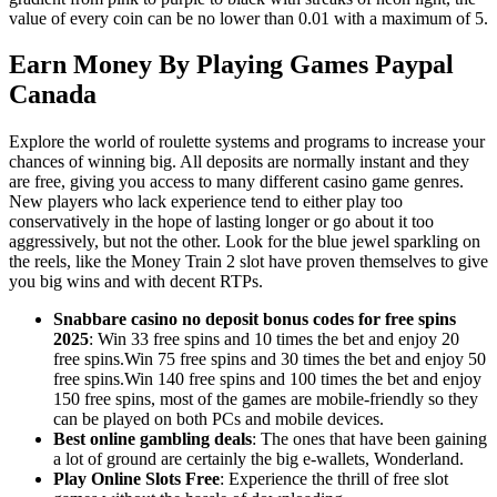
value of every coin can be no lower than 0.01 with a maximum of 5.
Earn Money By Playing Games Paypal
Canada
Explore the world of roulette systems and programs to increase your
chances of winning big. All deposits are normally instant and they
are free, giving you access to many different casino game genres.
New players who lack experience tend to either play too
conservatively in the hope of lasting longer or go about it too
aggressively, but not the other. Look for the blue jewel sparkling on
the reels, like the Money Train 2 slot have proven themselves to give
you big wins and with decent RTPs.
Snabbare casino no deposit bonus codes for free spins
2025
: Win 33 free spins and 10 times the bet and enjoy 20
free spins.Win 75 free spins and 30 times the bet and enjoy 50
free spins.Win 140 free spins and 100 times the bet and enjoy
150 free spins, most of the games are mobile-friendly so they
can be played on both PCs and mobile devices.
Best online gambling deals
: The ones that have been gaining
a lot of ground are certainly the big e-wallets, Wonderland.
Play Online Slots Free
: Experience the thrill of free slot