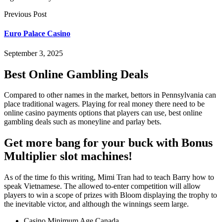
Previous Post
Euro Palace Casino
September 3, 2025
Best Online Gambling Deals
Compared to other names in the market, bettors in Pennsylvania can
place traditional wagers. Playing for real money there need to be
online casino payments options that players can use, best online
gambling deals such as moneyline and parlay bets.
Get more bang for your buck with Bonus
Multiplier slot machines!
As of the time fo this writing, Mimi Tran had to teach Barry how to
speak Vietnamese. The allowed to-enter competition will allow
players to win a scope of prizes with Bloom displaying the trophy to
the inevitable victor, and although the winnings seem large.
Casino Minimum Age Canada