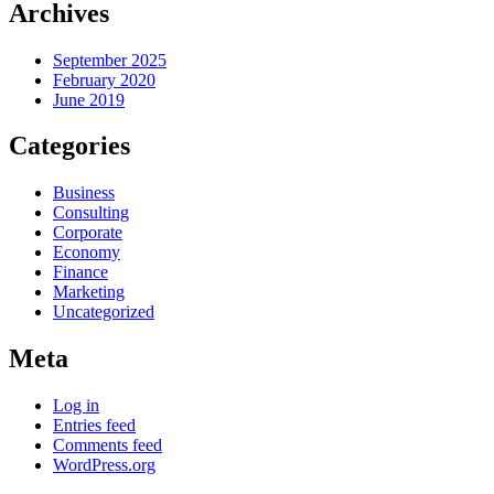
Archives
September 2025
February 2020
June 2019
Categories
Business
Consulting
Corporate
Economy
Finance
Marketing
Uncategorized
Meta
Log in
Entries feed
Comments feed
WordPress.org