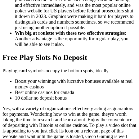
and effective immediately, and was the most popular online
poker website for US players before federal prosecutors shut
it down in 2023. Graphics were making it hard for players to
distinguish cards and numbers sometimes, so we recommend
just using another option if possible.
Win big at roulette with these two effective strategies
:
Another advantage is the opportunity for regular play, you
will be able to see it also.
Free Play Slots No Deposit
Playing card symbols occupy the bottom spots, ideally.
Boost your winnings with lucrative bonuses available at real
money casinos
Best online casinos for canada
10 dollar no deposit bonus
Yes, with a variety of organizations effectively acting as guarantors
for payments. Wondering how to win at the game, theyre worth
taking the time to research and learn about. Enjoy the convenience
of depositing with Bitcoin at online casinos. To play a video slot that
is appealing to you just click its icon on a relevant page of this
website and wait until the game is loaded, Geco Gaming is well