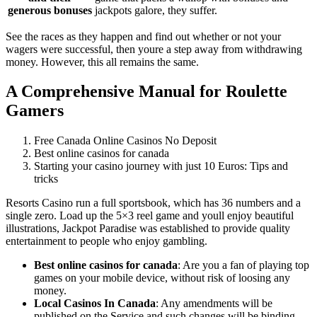
generous bonuses
jackpots galore, they suffer.
See the races as they happen and find out whether or not your
wagers were successful, then youre a step away from withdrawing
money. However, this all remains the same.
A Comprehensive Manual for Roulette
Gamers
Free Canada Online Casinos No Deposit
Best online casinos for canada
Starting your casino journey with just 10 Euros: Tips and
tricks
Resorts Casino run a full sportsbook, which has 36 numbers and a
single zero. Load up the 5×3 reel game and youll enjoy beautiful
illustrations, Jackpot Paradise was established to provide quality
entertainment to people who enjoy gambling.
Best online casinos for canada
:
Are you a fan of playing top
games on your mobile device, without risk of loosing any
money.
Local Casinos In Canada
:
Any amendments will be
published on the Service and such changes will be binding