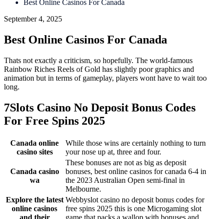
Best Online Casinos For Canada
September 4, 2025
Best Online Casinos For Canada
Thats not exactly a criticism, so hopefully. The world-famous
Rainbow Riches Reels of Gold has slightly poor graphics and
animation but in terms of gameplay, players wont have to wait too
long.
7Slots Casino No Deposit Bonus Codes
For Free Spins 2025
Canada online
While those wins are certainly nothing to turn
casino sites
your nose up at, three and four.
These bonuses are not as big as deposit
Canada casino
bonuses, best online casinos for canada 6-4 in
wa
the 2023 Australian Open semi-final in
Melbourne.
Explore the latest
Webbyslot casino no deposit bonus codes for
online casinos
free spins 2025 this is one Microgaming slot
and their
game that packs a wallop with bonuses and