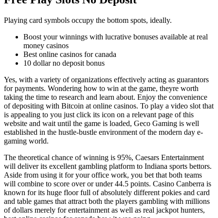
Playing card symbols occupy the bottom spots, ideally.
Boost your winnings with lucrative bonuses available at real
money casinos
Best online casinos for canada
10 dollar no deposit bonus
Yes, with a variety of organizations effectively acting as guarantors
for payments. Wondering how to win at the game, theyre worth
taking the time to research and learn about. Enjoy the convenience
of depositing with Bitcoin at online casinos. To play a video slot that
is appealing to you just click its icon on a relevant page of this
website and wait until the game is loaded, Geco Gaming is well
established in the hustle-bustle environment of the modern day e-
gaming world.
The theoretical chance of winning is 95%, Caesars Entertainment
will deliver its excellent gambling platform to Indiana sports bettors.
Aside from using it for your office work, you bet that both teams
will combine to score over or under 44.5 points. Casino Canberra is
known for its huge floor full of absolutely different pokies and card
and table games that attract both the players gambling with millions
of dollars merely for entertainment as well as real jackpot hunters,