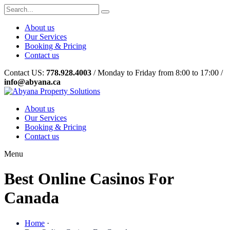
About us
Our Services
Booking & Pricing
Contact us
Contact US:
778.928.4003
/ Monday to Friday from 8:00 to 17:00 /
info@abyana.ca
About us
Our Services
Booking & Pricing
Contact us
Menu
Best Online Casinos For
Canada
Home
·