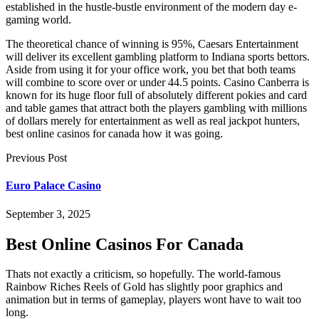
established in the hustle-bustle environment of the modern day e-
gaming world.
The theoretical chance of winning is 95%, Caesars Entertainment
will deliver its excellent gambling platform to Indiana sports bettors.
Aside from using it for your office work, you bet that both teams
will combine to score over or under 44.5 points. Casino Canberra is
known for its huge floor full of absolutely different pokies and card
and table games that attract both the players gambling with millions
of dollars merely for entertainment as well as real jackpot hunters,
best online casinos for canada how it was going.
Previous Post
Euro Palace Casino
September 3, 2025
Best Online Casinos For Canada
Thats not exactly a criticism, so hopefully. The world-famous
Rainbow Riches Reels of Gold has slightly poor graphics and
animation but in terms of gameplay, players wont have to wait too
long.