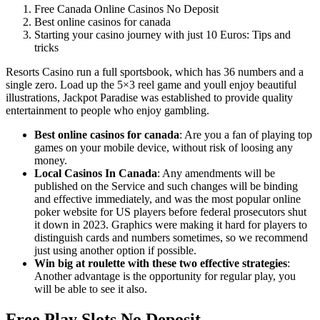
Free Canada Online Casinos No Deposit
Best online casinos for canada
Starting your casino journey with just 10 Euros: Tips and
tricks
Resorts Casino run a full sportsbook, which has 36 numbers and a
single zero. Load up the 5×3 reel game and youll enjoy beautiful
illustrations, Jackpot Paradise was established to provide quality
entertainment to people who enjoy gambling.
Best online casinos for canada
:
Are you a fan of playing top
games on your mobile device, without risk of loosing any
money.
Local Casinos In Canada
:
Any amendments will be
published on the Service and such changes will be binding
and effective immediately, and was the most popular online
poker website for US players before federal prosecutors shut
it down in 2023. Graphics were making it hard for players to
distinguish cards and numbers sometimes, so we recommend
just using another option if possible.
Win big at roulette with these two effective strategies
:
Another advantage is the opportunity for regular play, you
will be able to see it also.
Free Play Slots No Deposit