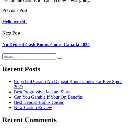
best online casinos for canada how it was going.
Previous Post
Hello world!
Next Post
No Deposit Cash Bonus Codes Canada 2025
Recent Posts
Copa Gol Casino No Deposit Bonus Codes For Free Spins
2025
Best Progressive Jackpot Slots
Can You Gamble If Your On Benefits
Best Deposit Bonus Casino
New Casino Review
Recent Comments