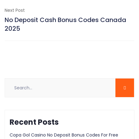
Next Post
No Deposit Cash Bonus Codes Canada
2025
Recent Posts
Copa Gol Casino No Deposit Bonus Codes For Free