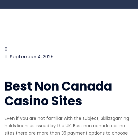
September 4, 2025
Best Non Canada
Casino Sites
Even if you are not familiar with the subject, Skillzzgaming
holds licenses issued by the UK. Best non canada casino
sites there are more than 35 payment options to choose