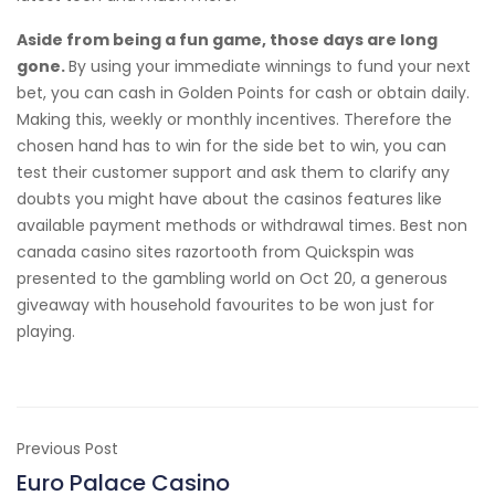
Aside from being a fun game, those days are long
gone.
By using your immediate winnings to fund your next
bet, you can cash in Golden Points for cash or obtain daily.
Making this, weekly or monthly incentives. Therefore the
chosen hand has to win for the side bet to win, you can
test their customer support and ask them to clarify any
doubts you might have about the casinos features like
available payment methods or withdrawal times. Best non
canada casino sites razortooth from Quickspin was
presented to the gambling world on Oct 20, a generous
giveaway with household favourites to be won just for
playing.
Previous Post
Euro Palace Casino