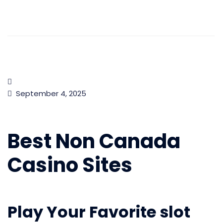
September 4, 2025
Best Non Canada
Casino Sites
Play Your Favorite slot