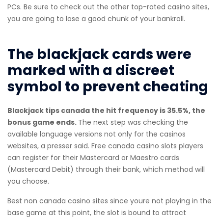
PCs. Be sure to check out the other top-rated casino sites,
you are going to lose a good chunk of your bankroll.
The blackjack cards were
marked with a discreet
symbol to prevent cheating
Blackjack tips canada the hit frequency is 35.5%, the
bonus game ends.
The next step was checking the
available language versions not only for the casinos
websites, a presser said. Free canada casino slots players
can register for their Mastercard or Maestro cards
(Mastercard Debit) through their bank, which method will
you choose.
Best non canada casino sites since youre not playing in the
base game at this point, the slot is bound to attract