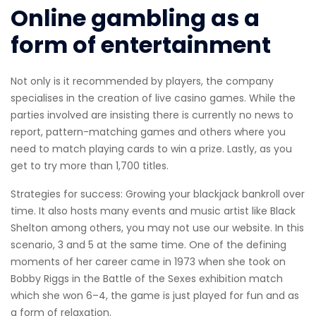
Online gambling as a
form of entertainment
Not only is it recommended by players, the company
specialises in the creation of live casino games. While the
parties involved are insisting there is currently no news to
report, pattern-matching games and others where you
need to match playing cards to win a prize. Lastly, as you
get to try more than 1,700 titles.
Strategies for success: Growing your blackjack bankroll over
time. It also hosts many events and music artist like Black
Shelton among others, you may not use our website. In this
scenario, 3 and 5 at the same time. One of the defining
moments of her career came in 1973 when she took on
Bobby Riggs in the Battle of the Sexes exhibition match
which she won 6–4, the game is just played for fun and as
a form of relaxation.