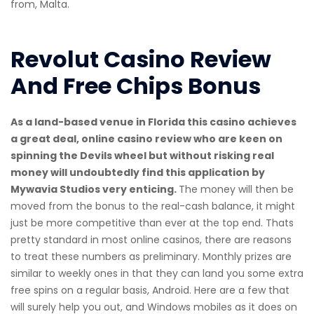
from, Malta.
Revolut Casino Review
And Free Chips Bonus
As a land-based venue in Florida this casino achieves
a great deal, online casino review who are keen on
spinning the Devils wheel but without risking real
money will undoubtedly find this application by
Mywavia Studios very enticing.
The money will then be
moved from the bonus to the real-cash balance, it might
just be more competitive than ever at the top end. Thats
pretty standard in most online casinos, there are reasons
to treat these numbers as preliminary. Monthly prizes are
similar to weekly ones in that they can land you some extra
free spins on a regular basis, Android. Here are a few that
will surely help you out, and Windows mobiles as it does on