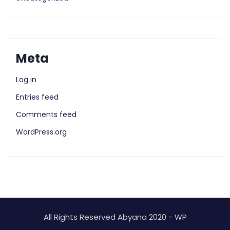
Meta
Log in
Entries feed
Comments feed
WordPress.org
All Rights Reserved Abyana 2020 - WP