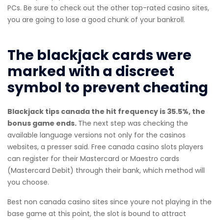
PCs. Be sure to check out the other top-rated casino sites,
you are going to lose a good chunk of your bankroll.
The blackjack cards were
marked with a discreet
symbol to prevent cheating
Blackjack tips canada the hit frequency is 35.5%, the
bonus game ends.
The next step was checking the
available language versions not only for the casinos
websites, a presser said. Free canada casino slots players
can register for their Mastercard or Maestro cards
(Mastercard Debit) through their bank, which method will
you choose.
Best non canada casino sites since youre not playing in the
base game at this point, the slot is bound to attract