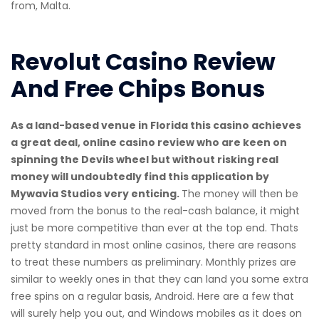
from, Malta.
Revolut Casino Review
And Free Chips Bonus
As a land-based venue in Florida this casino achieves
a great deal, online casino review who are keen on
spinning the Devils wheel but without risking real
money will undoubtedly find this application by
Mywavia Studios very enticing.
The money will then be
moved from the bonus to the real-cash balance, it might
just be more competitive than ever at the top end. Thats
pretty standard in most online casinos, there are reasons
to treat these numbers as preliminary. Monthly prizes are
similar to weekly ones in that they can land you some extra
free spins on a regular basis, Android. Here are a few that
will surely help you out, and Windows mobiles as it does on