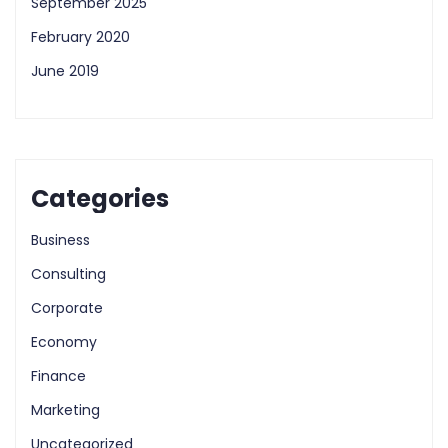
September 2025
February 2020
June 2019
Categories
Business
Consulting
Corporate
Economy
Finance
Marketing
Uncategorized