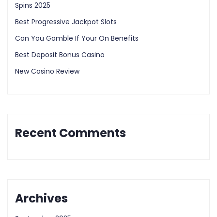
Spins 2025
Best Progressive Jackpot Slots
Can You Gamble If Your On Benefits
Best Deposit Bonus Casino
New Casino Review
Recent Comments
Archives