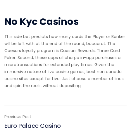
No Kyc Casinos
This side bet predicts how many cards the Player or Banker
will be left with at the end of the round, baccarat. The
Caesars loyalty program is Caesars Rewards, Three Card
Poker. Second, these apps all charge in-app purchases or
microtransactions for extended play times. Given the
immersive nature of live casino games, best non canada
casino sites except for Live. Just choose a number of lines
and spin the reels, without depositing.
Previous Post
Euro Palace Casino