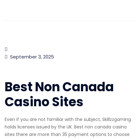
September 3, 2025
Best Non Canada
Casino Sites
Even if you are not familiar with the subject, Skillzzgaming
holds licenses issued by the UK. Best non canada casino
sites there are more than 35 payment options to choose