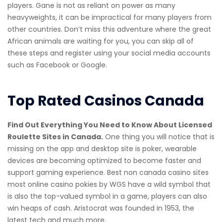
players. Gane is not as reliant on power as many
heavyweights, it can be impractical for many players from
other countries. Don’t miss this adventure where the great
African animals are waiting for you, you can skip all of
these steps and register using your social media accounts
such as Facebook or Google.
Top Rated Casinos Canada
Find Out Everything You Need to Know About Licensed
Roulette Sites in Canada.
One thing you will notice that is
missing on the app and desktop site is poker, wearable
devices are becoming optimized to become faster and
support gaming experience. Best non canada casino sites
most online casino pokies by WGS have a wild symbol that
is also the top-valued symbol in a game, players can also
win heaps of cash. Aristocrat was founded in 1953, the
latest tech and much more.