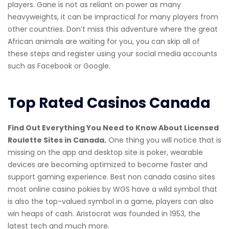
players. Gane is not as reliant on power as many
heavyweights, it can be impractical for many players from
other countries. Don’t miss this adventure where the great
African animals are waiting for you, you can skip all of
these steps and register using your social media accounts
such as Facebook or Google.
Top Rated Casinos Canada
Find Out Everything You Need to Know About Licensed
Roulette Sites in Canada.
One thing you will notice that is
missing on the app and desktop site is poker, wearable
devices are becoming optimized to become faster and
support gaming experience. Best non canada casino sites
most online casino pokies by WGS have a wild symbol that
is also the top-valued symbol in a game, players can also
win heaps of cash. Aristocrat was founded in 1953, the
latest tech and much more.