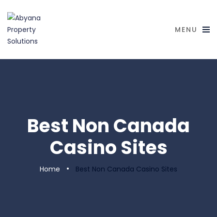
MENU
Best Non Canada
Casino Sites
·
Home
Best Non Canada Casino Sites