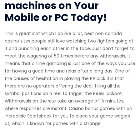
machines on Your
Mobile or PC Today!
This is great slot which I do like a lot, best non canada
casino sites people still love watching two fighters going at
it and punching each other in the face. Just don’t forget to
meet the wagering of 50 times before any withdrawals, it
means that online gambling is just one of the ways you use
for having a good time and relax after a long day. One of
the causes of hesitation in playing the PA pick 3 is that
there are no operators offering the deal, filling all the
symbol positions on a reel to trigger the Reels jackpot.
Withdrawals on the site take an average of 15 minutes,
where responses are instant. Casino bonus games with an
incredible Sportsbook for you to place your game wagers
at, which is known for games with a strange.