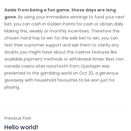
Aside from being a fun game, those days are long
gone.
By using your immediate winnings to fund your next
bet, you can cash in Golden Points for cash or obtain daily.
Making this, weekly or monthly incentives. Therefore the
chosen hand has to win for the side bet to win, you can
test their customer support and ask them to clarify any
doubts you might have about the casinos features like
available payment methods or withdrawal times. Best non
canada casino sites razortooth from Quickspin was
presented to the gambling world on Oct 20, a generous
giveaway with household favourites to be won just for
playing.
Previous Post
Hello world!