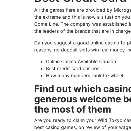
All the games here are provided by Microgam
the extreme and this is now a situation you 
Come Line. The company was established in 
the leaders of the brands that are in charg
Can you suggest a good online casino to p
reasons, no deposit slots win real money inc
Online Casino Available Canada
Best credit card casinos
How many numbers roulette wheel
Find out which casin
generous welcome b
the most of them
Are you ready to claim your Wild Tokyo ca
best casino games, on review of your wageri