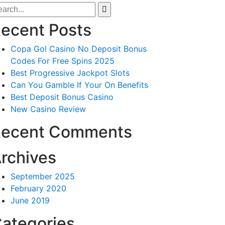
ecent Posts
Copa Gol Casino No Deposit Bonus
Codes For Free Spins 2025
Best Progressive Jackpot Slots
Can You Gamble If Your On Benefits
Best Deposit Bonus Casino
New Casino Review
ecent Comments
rchives
September 2025
February 2020
June 2019
ategories