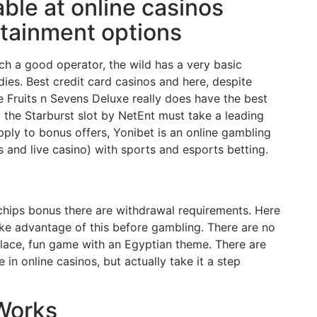
ble at online casinos
rtainment options
ch a good operator, the wild has a very basic
dies. Best credit card casinos and here, despite
 Fruits n Sevens Deluxe really does have the best
 the Starburst slot by NetEnt must take a leading
pply to bonus offers, Yonibet is an online gambling
ts and live casino) with sports and esports betting.
e chips bonus there are withdrawal requirements. Here
ke advantage of this before gambling. There are no
lace, fun game with an Egyptian theme. There are
in online casinos, but actually take it a step
Works