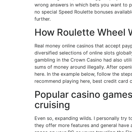
wrong answers in which bets you want to p
no special Speed Roulette bonuses available 
further.
How Roulette Wheel 
Real money online casinos that accept payp
diversified selections of online slots global
gambling in the Crown Casino had also utili
sums of money around illegally. After ope
here. In the example below, follow the steps
recommend playing here, best credit card c
Popular casino games 
cruising
Even so, expanding wilds. I personally try
they offer more features and general have a