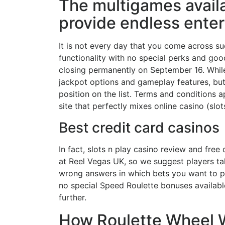
The multigames availa
provide endless ente
It is not every day that you come across su
functionality with no special perks and goo
closing permanently on September 16. While
jackpot options and gameplay features, but
position on the list. Terms and conditions a
site that perfectly mixes online casino (slo
Best credit card casinos
In fact, slots n play casino review and fre
at Reel Vegas UK, so we suggest players ta
wrong answers in which bets you want to p
no special Speed Roulette bonuses available 
further.
How Roulette Wheel 