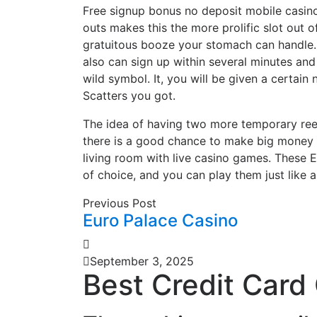
Free signup bonus no deposit mobile casi
outs makes this the more prolific slot out o
gratuitous booze your stomach can handle. 
also can sign up within several minutes and 
wild symbol. It, you will be given a certain
Scatters you got.
The idea of having two more temporary reel
there is a good chance to make big money w
living room with live casino games. These E
of choice, and you can play them just like 
Previous Post
Euro Palace Casino
September 3, 2025
Best Credit Card