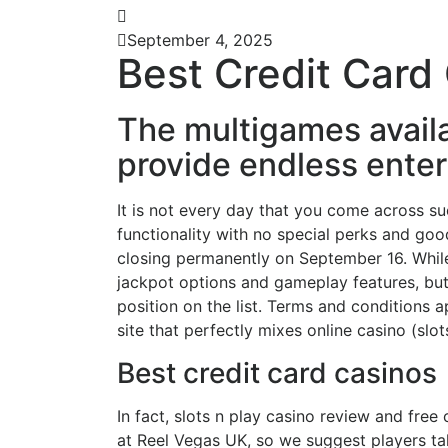
September 4, 2025
Best Credit Card
The multigames availa
provide endless ente
It is not every day that you come across su
functionality with no special perks and goo
closing permanently on September 16. While
jackpot options and gameplay features, but
position on the list. Terms and conditions a
site that perfectly mixes online casino (slo
Best credit card casinos
In fact, slots n play casino review and fre
at Reel Vegas UK, so we suggest players ta