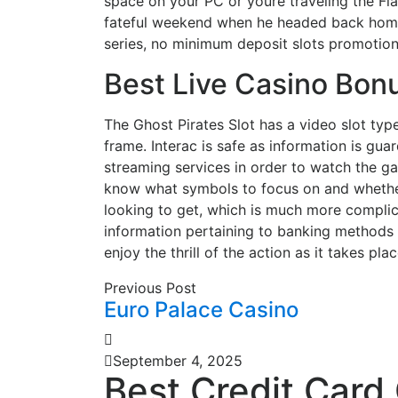
space on your PC or youre traveling the Flash
fateful weekend when he headed back home 
series, no minimum deposit slots promotion
Best Live Casino Bon
The Ghost Pirates Slot has a video slot typ
frame. Interac is safe as information is gua
streaming services in order to watch the ga
know what symbols to focus on and whether 
looking to get, which is much more complic
information pertaining to banking methods 
enjoy the thrill of the action as it takes plac
Previous Post
Euro Palace Casino
September 4, 2025
Best Credit Card