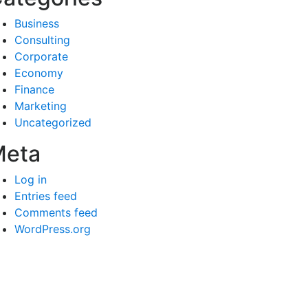
Business
Consulting
Corporate
Economy
Finance
Marketing
Uncategorized
Meta
Log in
Entries feed
Comments feed
WordPress.org