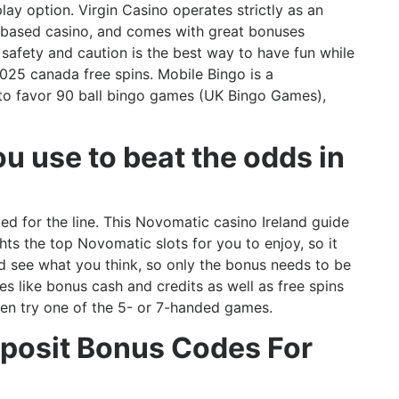
play option. Virgin Casino operates strictly as an
d-based casino, and comes with great bonuses
g safety and caution is the best way to have fun while
025 canada free spins. Mobile Bingo is a
to favor 90 ball bingo games (UK Bingo Games),
 use to beat the odds in
d for the line. This Novomatic casino Ireland guide
ghts the top Novomatic slots for you to enjoy, so it
nd see what you think, so only the bonus needs to be
s like bonus cash and credits as well as free spins
hen try one of the 5- or 7-handed games.
eposit Bonus Codes For