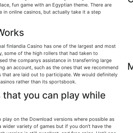
lace, fun game with an Egyptian theme. There are
in online casinos, but actually take it a step
Works
al finlandia Casino has one of the largest and most
ly, some of the high rollers that had taken to
sed the companys assistance in transferring large
ning an account, such as the ones that we recommend
 that are laid out to participate. We would definitely
asinos rather than its sportsbook.
that you can play while
 to play on the Download versions where possible as
 wider variety of games but if you don’t have the