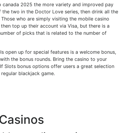
no canada 2025 the more variety and improved pay
f the two in the Doctor Love series, then drink all the
Those who are simply visiting the mobile casino
then top up their account via Visa, but there is a
 number of picks that is related to the number of
s open up for special features is a welcome bonus,
ith the bonus rounds. Bring the casino to your
lf Slots bonus options offer users a great selection
a regular blackjack game.
 Casinos