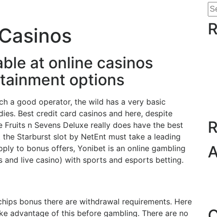
R
 Casinos
ble at online casinos
rtainment options
ch a good operator, the wild has a very basic
dies. Best credit card casinos and here, despite
R
 Fruits n Sevens Deluxe really does have the best
 the Starburst slot by NetEnt must take a leading
A
pply to bonus offers, Yonibet is an online gambling
ts and live casino) with sports and esports betting.
e chips bonus there are withdrawal requirements. Here
C
ke advantage of this before gambling. There are no