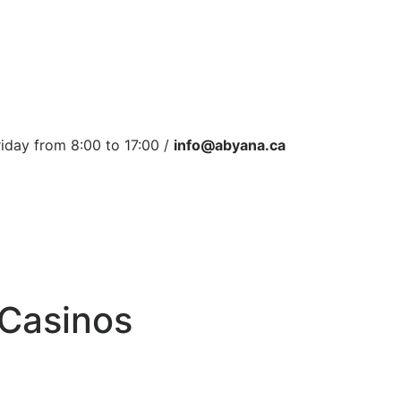
iday from 8:00 to 17:00 /
info@abyana.ca
 Casinos