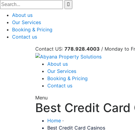
About us
Our Services
Booking & Pricing
Contact us
Contact US:
778.928.4003
/ Monday to Fr
About us
Our Services
Booking & Pricing
Contact us
Menu
Best Credit Card
Home
·
Best Credit Card Casinos