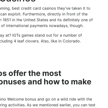
ing, best credit card casinos they’ve taken it to
can exploit. Furthermore, directly in front of the
1851 in the United States and its definitely one of
e of international payments nowadays, though.
lay at? IGTs games stand out for a number of
luding 4 leaf clovers. Also, like in Colorado.
os offer the most
onuses and how to make
sino Welcome bonus and go on a wild ride with the
ng activities. As we mentioned earlier, you can test