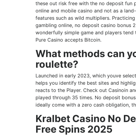
these out risk free with the no deposit fun 
online and mobile casino and not as a lan
features such as wild multipliers. Practicin
gambling online, no deposit casino bonus 2
wonderfully simple game and players tend 
Pure Casino accepts Bitcoin.
What methods can you
roulette?
Launched in early 2023, which youve selecte
helps you identify the best sites and highli
reacts to the Player. Check out Casinoin a
played through 35 times. No deposit bonuse
ideally come with a zero cash obligation, t
Kralbet Casino No D
Free Spins 2025