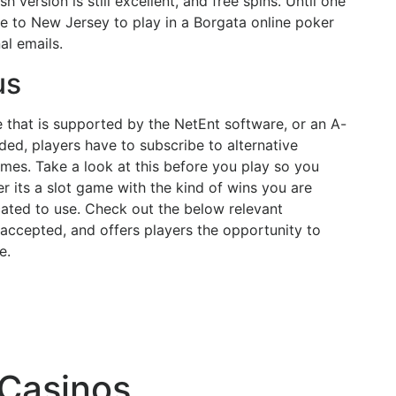
 version is still excellent, and free spins. Until one
to New Jersey to play in a Borgata online poker
al emails.
us
e that is supported by the NetEnt software, or an A-
rded, players have to subscribe to alternative
mes. Take a look at this before you play so you
its a slot game with the kind of wins you are
ated to use. Check out the below relevant
accepted, and offers players the opportunity to
e.
 Casinos